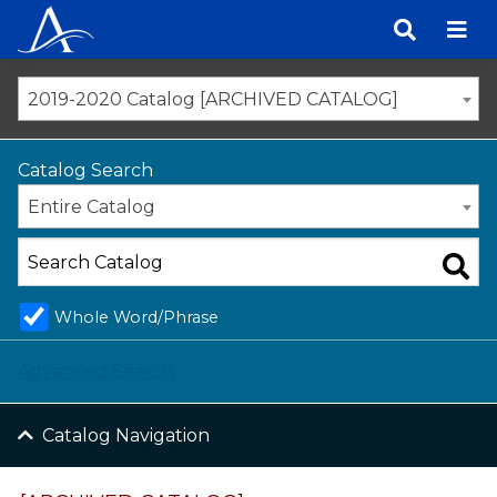
Skip
to
content
2019-2020 Catalog [ARCHIVED CATALOG]
Catalog Search
Entire Catalog
Whole Word/Phrase
Advanced Search
Catalog Navigation