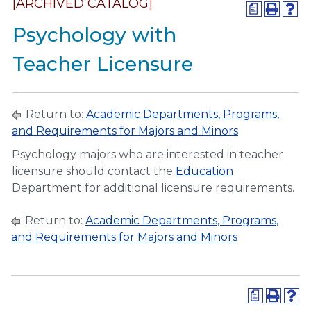
[ARCHIVED CATALOG]
a
Psychology with
Teacher Licensure
Return to:
Academic Departments, Programs,
and Requirements for Majors and Minors
Psychology majors who are interested in teacher
licensure should contact the
Education
Department for additional licensure requirements.
Return to:
Academic Departments, Programs,
and Requirements for Majors and Minors
a