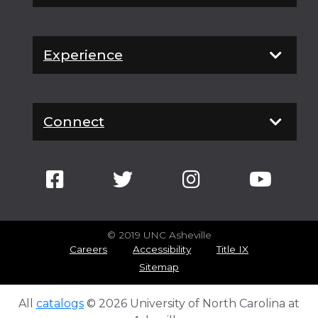
Experience
Connect
© 2019 UNC Asheville
Careers
Accessibility
Title IX
Sitemap
All
catalogs
© 2026 University of North Carolina at