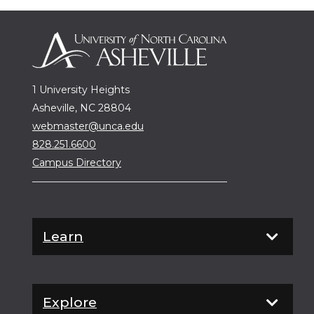
1 University Heights
Asheville, NC 28804
webmaster@unca.edu
828.251.6600
Campus Directory
Learn
Explore