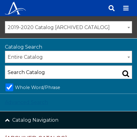
Skip
to
content
2019-2020 Catalog [ARCHIVED CATALOG]
Catalog Search
Entire Catalog
Whole Word/Phrase
Advanced Search
Catalog Navigation