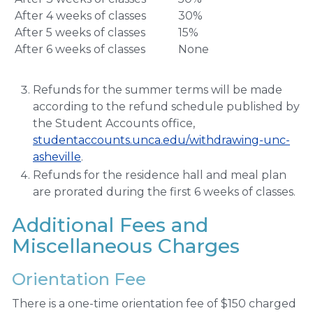
After 4 weeks of classes
30%
After 5 weeks of classes
15%
After 6 weeks of classes
None
Refunds for the summer terms will be made
according to the refund schedule published by
the Student Accounts office,
studentaccounts.unca.edu/withdrawing-unc-
asheville
.
Refunds for the residence hall and meal plan
are prorated during the first 6 weeks of classes.
Additional Fees and
Miscellaneous Charges
Orientation Fee
There is a one-time orientation fee of $150 charged