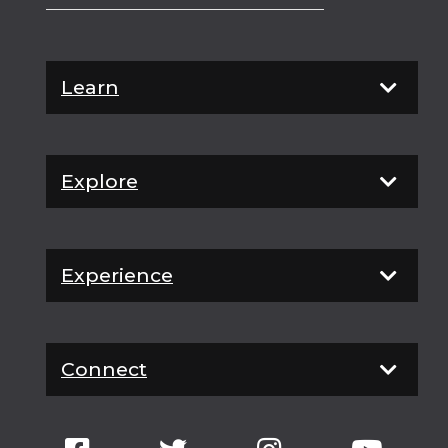
Learn
Explore
Experience
Connect