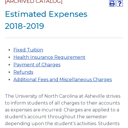
[ARCHIVED CATALOG]
Estimated Expenses
2018-2019
Fixed Tuition
Health Insurance Requirement
Payment of Charges
Refunds
Additional Fees and Miscellaneous Charges
The University of North Carolina at Asheville strives
to inform students of all charges to their accounts
as expenses are incurred. Charges are applied to a
student’s account throughout the semester
depending upon the student’s activities. Students