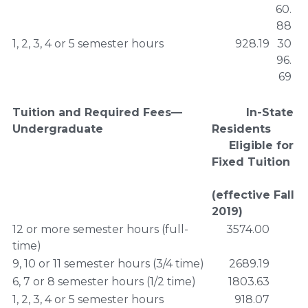
60.
88
1, 2, 3, 4 or 5 semester hours
928.19
30
96.
69
Tuition and Required Fees—
In-State
Undergraduate
Residents
Eligible for
Fixed Tuition
(effective Fall
2019)
12 or more semester hours (full-
3574.00
time)
9, 10 or 11 semester hours (3/4 time)
2689.19
6, 7 or 8 semester hours (1/2 time)
1803.63
1, 2, 3, 4 or 5 semester hours
918.07