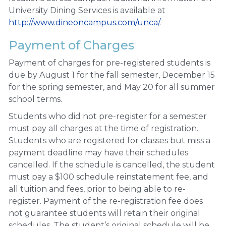
University Dining Services is available at
http://www.dineoncampus.com/unca/
.
Payment of Charges
Payment of charges for pre-registered students is
due by August 1 for the fall semester, December 15
for the spring semester, and May 20 for all summer
school terms.
Students who did not pre-register for a semester
must pay all charges at the time of registration.
Students who are registered for classes but miss a
payment deadline may have their schedules
cancelled. If the schedule is cancelled, the student
must pay a $100 schedule reinstatement fee, and
all tuition and fees, prior to being able to re-
register. Payment of the re-registration fee does
not guarantee students will retain their original
schedules. The student’s original schedule will be