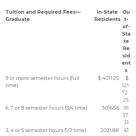
Tuition and Required Fees—
In-State
Ou
Graduate
Residents
t-
of-
Sta
te
Re
sid
ent
s
9 or more semester hours (full
$ 4011.25
$
time)
121
72.
25
6, 7 or 8 semester hours (3/4 time)
3016.56
91
37.
31
3, 4 or 5 semester hours (1/2 time)
2021.88
61