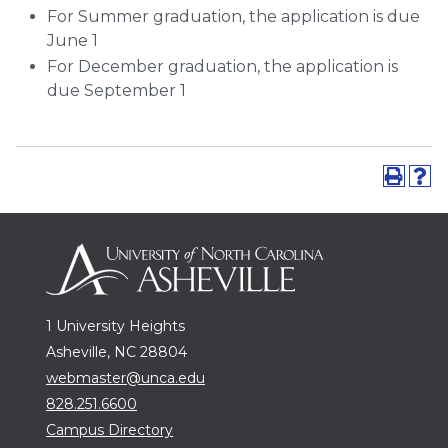
For Summer graduation, the application is due
June 1
For December graduation, the application is
due September 1
1 University Heights
Asheville, NC 28804
webmaster@unca.edu
828.251.6600
Campus Directory