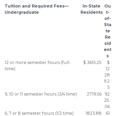
Tuition and Required Fees—
In-State
Ou
Undergraduate
Residents
t-
of-
Sta
te
Re
sid
ent
s
12 or more semester hours (full-
$ 3615.25
$
time)
12
28
9.2
5
9, 10 or 11 semester hours (3/4 time)
2719.56
92
25.
06
6, 7 or 8 semester hours (1/2 time)
1823.88
61