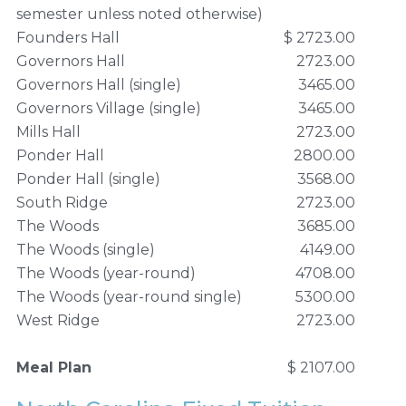
semester unless noted otherwise)
Founders Hall
$ 2723.00
Governors Hall
2723.00
Governors Hall (single)
3465.00
Governors Village (single)
3465.00
Mills Hall
2723.00
Ponder Hall
2800.00
Ponder Hall (single)
3568.00
South Ridge
2723.00
The Woods
3685.00
The Woods (single)
4149.00
The Woods (year-round)
4708.00
The Woods (year-round single)
5300.00
West Ridge
2723.00
Meal Plan
$ 2107.00