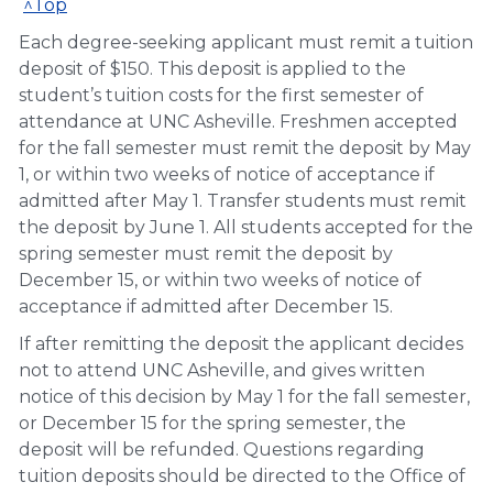
^Top
Each degree-seeking applicant must remit a tuition
deposit of $150. This deposit is applied to the
student’s tuition costs for the first semester of
attendance at UNC Asheville. Freshmen accepted
for the fall semester must remit the deposit by May
1, or within two weeks of notice of acceptance if
admitted after May 1. Transfer students must remit
the deposit by June 1. All students accepted for the
spring semester must remit the deposit by
December 15, or within two weeks of notice of
acceptance if admitted after December 15.
If after remitting the deposit the applicant decides
not to attend UNC Asheville, and gives written
notice of this decision by May 1 for the fall semester,
or December 15 for the spring semester, the
deposit will be refunded. Questions regarding
tuition deposits should be directed to the Office of