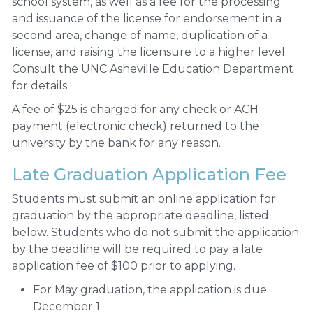
school system, as well as a fee for the processing
and issuance of the license for endorsement in a
second area, change of name, duplication of a
license, and raising the licensure to a higher level.
Consult the UNC Asheville Education Department
for details.
A fee of $25 is charged for any check or ACH
payment (electronic check) returned to the
university by the bank for any reason.
Late Graduation Application Fee
Students must submit an online application for
graduation by the appropriate deadline, listed
below. Students who do not submit the application
by the deadline will be required to pay a late
application fee of $100 prior to applying.
For May graduation, the application is due
December 1