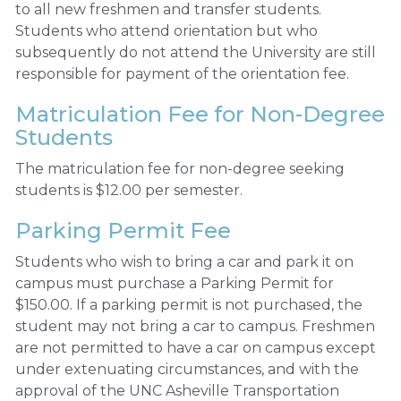
to all new freshmen and transfer students.
Students who attend orientation but who
subsequently do not attend the University are still
responsible for payment of the orientation fee.
Matriculation Fee for Non-Degree
Students
The matriculation fee for non-degree seeking
students is $12.00 per semester.
Parking Permit Fee
Students who wish to bring a car and park it on
campus must purchase a Parking Permit for
$150.00. If a parking permit is not purchased, the
student may not bring a car to campus. Freshmen
are not permitted to have a car on campus except
under extenuating circumstances, and with the
approval of the UNC Asheville Transportation