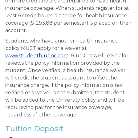
or more credit hours are required to have health
insurance coverage. When students register for at
least 6 credit hours, a charge for health insurance
coverage ($1293.88 per semester) is placed on their
account.
Students who have another health insurance
policy MUST apply for a waiver at
www.studentbluenc.com
. Blue Cross Blue Shield
reviews the policy information provided by the
student. Once verified, a health insurance waiver
will credit the student’s account to offset the
insurance charge. If the policy information is not
verified or a waiver is not submitted, the student
will be added to the University policy, and will be
required to pay for the insurance coverage,
regardless of other coverage.
Tuition Deposit