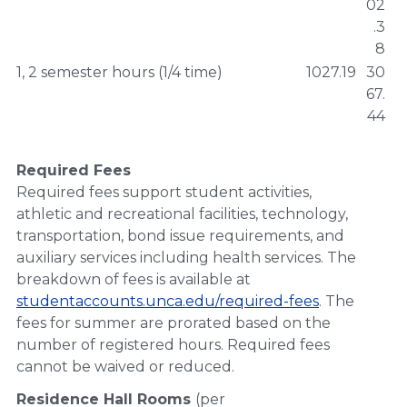
02
.3
8
1, 2 semester hours (1/4 time)
1027.19
30
67.
44
Required Fees
Required fees support student activities,
athletic and recreational facilities, technology,
transportation, bond issue requirements, and
auxiliary services including health services. The
breakdown of fees is available at
studentaccounts.unca.edu/required-fees
. The
fees for summer are prorated based on the
number of registered hours. Required fees
cannot be waived or reduced.
Residence Hall Rooms
(per