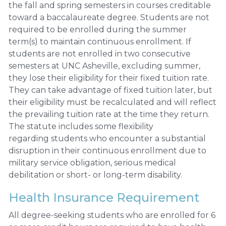
the fall and spring semesters in courses creditable
toward a baccalaureate degree. Students are not
required to be enrolled during the summer
term(s) to maintain continuous enrollment. If
students are not enrolled in two consecutive
semesters at UNC Asheville, excluding summer,
they lose their eligibility for their fixed tuition rate.
They can take advantage of fixed tuition later, but
their eligibility must be recalculated and will reflect
the prevailing tuition rate at the time they return.
The statute includes some flexibility
regarding students who encounter a substantial
disruption in their continuous enrollment due to
military service obligation, serious medical
debilitation or short- or long-term disability.
Health Insurance Requirement
All degree-seeking students who are enrolled for 6