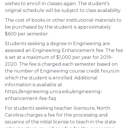
wishes to enroll in classes again. The student’s
original schedule will be subject to class availability.
The cost of books or other institutional materials to
be purchased by the student is approximately
$600 per semester.
Students seeking a degree in Engineering are
assessed an Engineering Enhancement fee. The fee
is set at a maximum of $1,000 per year for 2019-
2020. The fee is charged each semester based on
the number of Engineering course credit hours in
which the student is enrolled. Additional
information is available at
https://engineering.unca.edu/engineering-
enhancement-fee-faq.
For students seeking teacher licensure, North
Carolina charges a fee for the processing and
issuance of the initial license to teach in the state