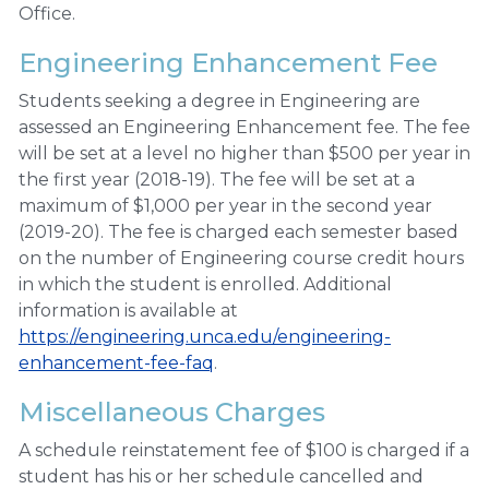
Office.
Engineering Enhancement Fee
Students seeking a degree in Engineering are
assessed an Engineering Enhancement fee. The fee
will be set at a level no higher than $500 per year in
the first year (2018-19). The fee will be set at a
maximum of $1,000 per year in the second year
(2019-20). The fee is charged each semester based
on the number of Engineering course credit hours
in which the student is enrolled. Additional
information is available at
https://engineering.unca.edu/engineering-
enhancement-fee-faq
.
Miscellaneous Charges
A schedule reinstatement fee of $100 is charged if a
student has his or her schedule cancelled and