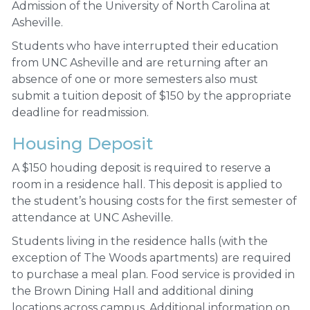
Admission of the University of North Carolina at
Asheville.
Students who have interrupted their education
from UNC Asheville and are returning after an
absence of one or more semesters also must
submit a tuition deposit of $150 by the appropriate
deadline for readmission.
Housing Deposit
A $150 houding deposit is required to reserve a
room in a residence hall. This deposit is applied to
the student’s housing costs for the first semester of
attendance at UNC Asheville.
Students living in the residence halls (with the
exception of The Woods apartments) are required
to purchase a meal plan. Food service is provided in
the Brown Dining Hall and additional dining
locations across campus. Additional information on