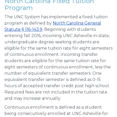
North Carolina Fixed Tuition
Program
The UNC System has implemented a fixed tuition
program as defined by
North Carolina General
Statute § 116-143.9
. Beginning with students
entering fall 2016, incoming UNC Asheville in-state,
undergraduate degree-seeking students are
eligible for the same tuition rate for eight semesters
of continuous enrollment. Incoming transfer
students are eligible for the same tuition rate for
eight semesters of continuous enrollment, less the
number of equivalent transfer semesters. One
equivalent transfer semester is defined as 0-15
hours of accepted transfer credit post high school.
Required fees are not included in the tuition rate
and may increase annually.
Continuous enrollment is defined as a student
being consecutively enrolled at UNC Asheville for