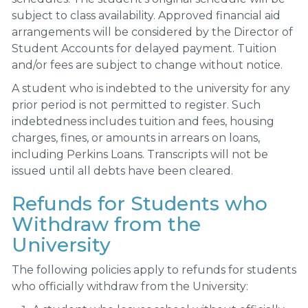
subject to class availability. Approved financial aid
arrangements will be considered by the Director of
Student Accounts for delayed payment. Tuition
and/or fees are subject to change without notice.
A student who is indebted to the university for any
prior period is not permitted to register. Such
indebtedness includes tuition and fees, housing
charges, fines, or amounts in arrears on loans,
including Perkins Loans. Transcripts will not be
issued until all debts have been cleared.
Refunds for Students who
Withdraw from the
University
The following policies apply to refunds for students
who officially withdraw from the University: