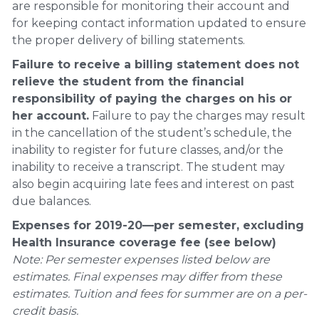
are responsible for monitoring their account and
for keeping contact information updated to ensure
the proper delivery of billing statements.
Failure to receive a billing statement does not
relieve the student from the financial
responsibility of paying the charges on his or
her account.
Failure to pay the charges may result
in the cancellation of the student’s schedule, the
inability to register for future classes, and/or the
inability to receive a transcript. The student may
also begin acquiring late fees and interest on past
due balances.
Expenses for 2019-20—per semester, excluding
Health Insurance coverage fee (see below)
Note: Per semester expenses listed below are
estimates. Final expenses may differ from these
estimates. Tuition and fees for summer are on a per-
credit basis.