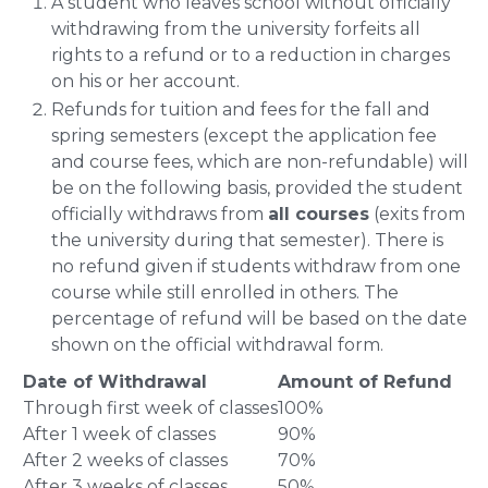
A student who leaves school without officially
withdrawing from the university forfeits all
rights to a refund or to a reduction in charges
on his or her account.
Refunds for tuition and fees for the fall and
spring semesters (except the application fee
and course fees, which are non-refundable) will
be on the following basis, provided the student
officially withdraws from
all courses
(exits from
the university during that semester). There is
no refund given if students withdraw from one
course while still enrolled in others. The
percentage of refund will be based on the date
shown on the official withdrawal form.
Date of Withdrawal
Amount of Refund
Through first week of classes
100%
After 1 week of classes
90%
After 2 weeks of classes
70%
After 3 weeks of classes
50%