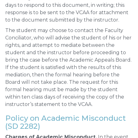
days to respond to this document, in writing; this
response is to be sent to the VCAA for attachment
to the document submitted by the instructor.
The student may choose to contact the Faculty
Conciliator, who will advise the student of his or her
rights, and attempt to mediate between the
student and the instructor before proceeding to
bring the case before the Academic Appeals Board.
If the student is satisfied with the results of this
mediation, then the formal hearing before the
Board will not take place. The request for this
formal hearing must be made by the student
within ten class days of receiving the copy of the
instructor’s statement to the VCAA.
Policy on Academic Misconduct
(SD 2282)
Charges of Academic Misconduct.
In the event