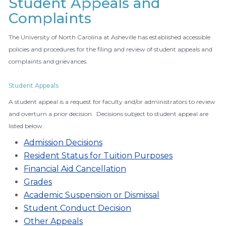
Student Appeals and
Complaints
The University of North Carolina at Asheville has established accessible
policies and procedures for the filing and review of student appeals and
complaints and grievances.
Student Appeals
A student appeal is a request for faculty and/or administrators to review
and overturn a prior decision. Decisions subject to student appeal are
listed below.
Admission Decisions
Resident Status for Tuition Purposes
Financial Aid Cancellation
Grades
Academic Suspension or Dismissal
Student Conduct Decision
Other Appeals