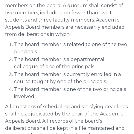
members on the board. A quorum shall consist of
five members, including no fewer than two I
students and three faculty members. Academic
Appeals Board members are necessarily excluded
from deliberations in which:
The board member is related to one of the two
principals.
The board member is a departmental
colleague of one of the principals.
The board member is currently enrolled in a
course taught by one of the principals.
The board member is one of the two principals
involved.
All questions of scheduling and satisfying deadlines
shall he adjudicated by the chair of the Academic
Appeals Board. All records of the board’s
deliberations shall be kept in a file maintained and