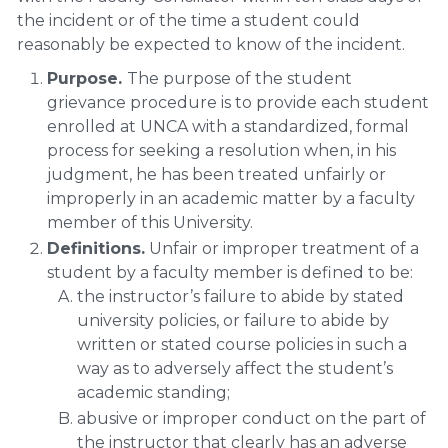
the incident or of the time a student could
reasonably be expected to know of the incident.
Purpose.
The purpose of the student
grievance procedure is to provide each student
enrolled at UNCA with a standardized, formal
process for seeking a resolution when, in his
judgment, he has been treated unfairly or
improperly in an academic matter by a faculty
member of this University.
Definitions.
Unfair or improper treatment of a
student by a faculty member is defined to be:
the instructor’s failure to abide by stated
university policies, or failure to abide by
written or stated course policies in such a
way as to adversely affect the student’s
academic standing;
abusive or improper conduct on the part of
the instructor that clearly has an adverse