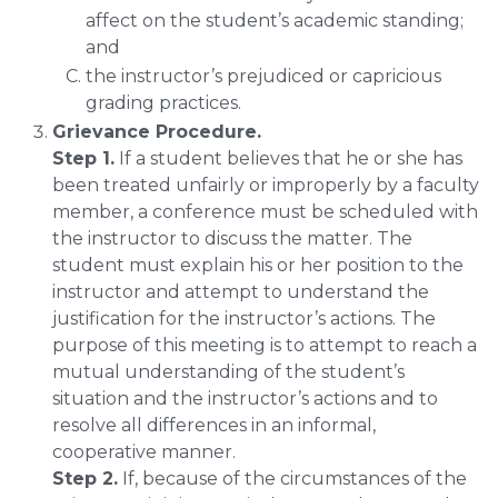
affect on the student’s academic standing;
and
the instructor’s prejudiced or capricious
grading practices.
Grievance Procedure.
Step 1.
If a student believes that he or she has
been treated unfairly or improperly by a faculty
member, a conference must be scheduled with
the instructor to discuss the matter. The
student must explain his or her position to the
instructor and attempt to understand the
justification for the instructor’s actions. The
purpose of this meeting is to attempt to reach a
mutual understanding of the student’s
situation and the instructor’s actions and to
resolve all differences in an informal,
cooperative manner.
Step 2.
If, because of the circumstances of the