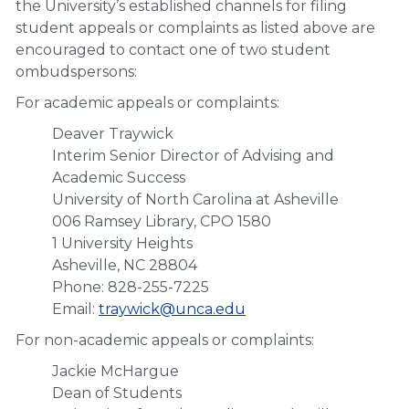
the University’s established channels for filing
student appeals or complaints as listed above are
encouraged to contact one of two student
ombudspersons:
For academic appeals or complaints:
Deaver Traywick
Interim Senior Director of Advising and
Academic Success
University of North Carolina at Asheville
006 Ramsey Library, CPO 1580
1 University Heights
Asheville, NC 28804
Phone: 828-255-7225
Email:
traywick@unca.edu
For non-academic appeals or complaints:
Jackie McHargue
Dean of Students