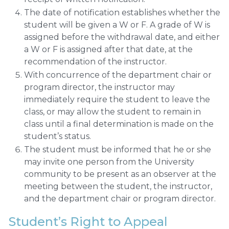
The date of notification establishes whether the
student will be given a W or F. A grade of W is
assigned before the withdrawal date, and either
a W or F is assigned after that date, at the
recommendation of the instructor.
With concurrence of the department chair or
program director, the instructor may
immediately require the student to leave the
class, or may allow the student to remain in
class until a final determination is made on the
student’s status.
The student must be informed that he or she
may invite one person from the University
community to be present as an observer at the
meeting between the student, the instructor,
and the department chair or program director.
Student’s Right to Appeal