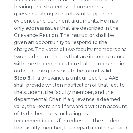
hearing, the student shall present his
grievance, along with relevant supporting
evidence and pertinent arguments. He may
only address issues that are described in the
Grievance Petition. The instructor shall be
given an opportunity to respond to the
charges. The votes of two faculty members and
two student members that are in concurrence
with the student’s position shall be required in
order for the grievance to be found valid.
Step 6.
If a grievance is unfounded the AAB
shall provide written notification of that fact to
the student, the faculty member, and the
departmental Chair. If a grievance is deemed
valid, the Board shall forward a written account
of its deliberations, including its
recommendations for redress, to the student,
the faculty member, the department Chair, and