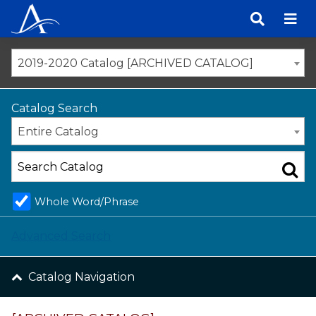
Skip
to
content
2019-2020 Catalog [ARCHIVED CATALOG]
Catalog Search
Entire Catalog
Whole Word/Phrase
Advanced Search
Catalog Navigation