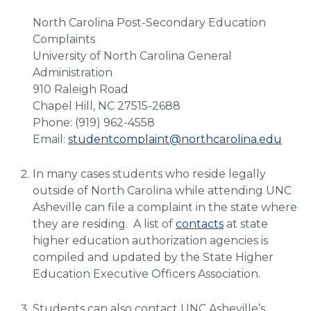
North Carolina Post-Secondary Education
Complaints
University of North Carolina General
Administration
910 Raleigh Road
Chapel Hill, NC 27515-2688
Phone: (919) 962-4558
Email:
studentcomplaint@northcarolina.edu
In many cases students who reside legally
outside of North Carolina while attending UNC
Asheville can file a complaint in the state where
they are residing. A list of
contacts
at state
higher education authorization agencies is
compiled and updated by the State Higher
Education Executive Officers Association.
Students can also contact UNC Asheville’s