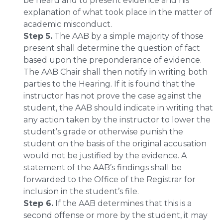
be heard and to present evidence and his
explanation of what took place in the matter of
academic misconduct.
Step 5.
The AAB by a simple majority of those
present shall determine the question of fact
based upon the preponderance of evidence.
The AAB Chair shall then notify in writing both
parties to the Hearing. If it is found that the
instructor has not prove the case against the
student, the AAB should indicate in writing that
any action taken by the instructor to lower the
student’s grade or otherwise punish the
student on the basis of the original accusation
would not be justified by the evidence. A
statement of the AAB’s findings shall be
forwarded to the Office of the Registrar for
inclusion in the student’s file.
Step 6.
If the AAB determines that this is a
second offense or more by the student, it may