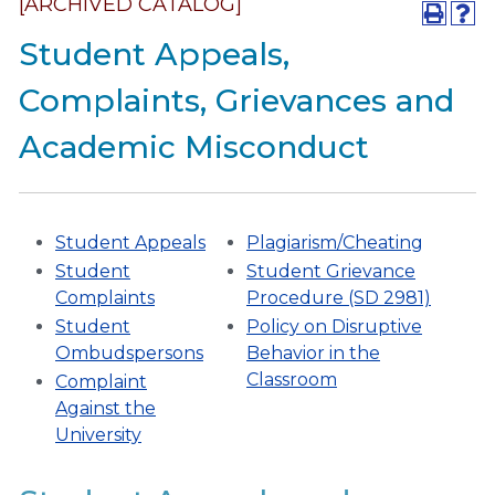
[ARCHIVED CATALOG]
Student Appeals,
Complaints, Grievances and
Academic Misconduct
Student Appeals
Plagiarism/Cheating
Student
Student Grievance
Complaints
Procedure (SD 2981)
Student
Policy on Disruptive
Ombudspersons
Behavior in the
Classroom
Complaint
Against the
University