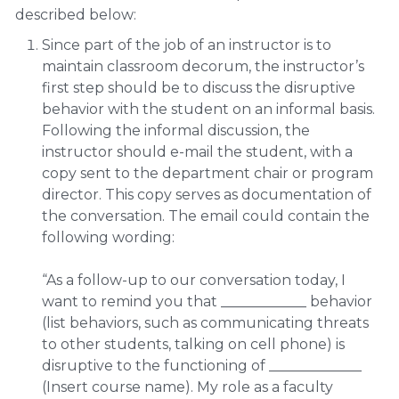
described below:
Since part of the job of an instructor is to
maintain classroom decorum, the instructor’s
first step should be to discuss the disruptive
behavior with the student on an informal basis.
Following the informal discussion, the
instructor should e-mail the student, with a
copy sent to the department chair or program
director. This copy serves as documentation of
the conversation. The email could contain the
following wording:
“As a follow-up to our conversation today, I
want to remind you that ____________ behavior
(list behaviors, such as communicating threats
to other students, talking on cell phone) is
disruptive to the functioning of _____________
(Insert course name). My role as a faculty