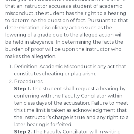
that an instructor accuses a student of academic
misconduct, the student has the right to a hearing
to determine the question of fact. Pursuant to that
determination, disciplinary action such as the
lowering of a grade due to the alleged action will
be held in abeyance. In determining the facts the
burden of proof will be upon the instructor who
makes the allegation.
Definition. Academic Misconduct is any act that
constitutes cheating or plagiarism.
Procedures.
Step 1.
The student shall request a hearing by
conferring with the Faculty Conciliator within
ten class days of the accusation. Failure to meet
this time limit is taken as acknowledgment that
the instructor’s charge is true and any right to a
later hearing is forfeited.
Step 2.
The Faculty Conciliator will in writing