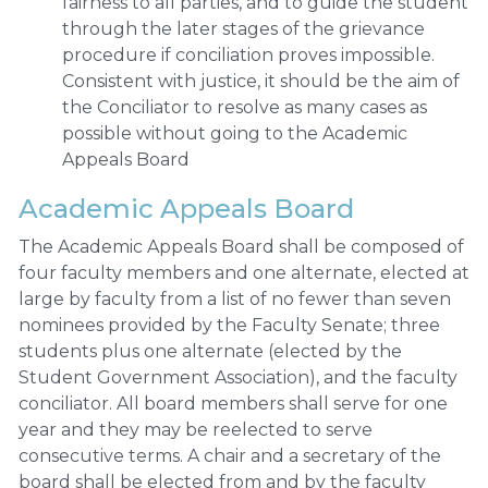
fairness to all parties, and to guide the student
through the later stages of the grievance
procedure if conciliation proves impossible.
Consistent with justice, it should be the aim of
the Conciliator to resolve as many cases as
possible without going to the Academic
Appeals Board
Academic Appeals Board
The Academic Appeals Board shall be composed of
four faculty members and one alternate, elected at
large by faculty from a list of no fewer than seven
nominees provided by the Faculty Senate; three
students plus one alternate (elected by the
Student Government Association), and the faculty
conciliator. All board members shall serve for one
year and they may be reelected to serve
consecutive terms. A chair and a secretary of the
board shall be elected from and by the faculty