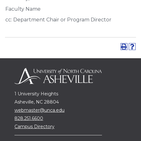
Faculty Name
cc: Department Chair or Program Director
1 University Heights
Asheville, NC 28804
webmaster@unca.edu
828.251.6600
Campus Directory