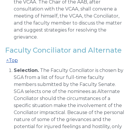
the VCAA. The Chair of the AAB, after
consultation with the VCAA, shall convene a
meeting of himself, the VCAA, the Conciliator,
and the faculty member to discuss the matter
and suggest strategies for resolving the
grievance.
Faculty Conciliator and Alternate
^Top
Selection.
The Faculty Conciliator is chosen by
SGA from a list of four full-time faculty
members submitted by the Faculty Senate.
SGA selects one of the nominees as Alternate
Conciliator should the circumstances of a
specific situation make the involvement of the
Conciliator impractical. Because of the personal
nature of some of the grievances and the
potential for injured feelings and hostility, only