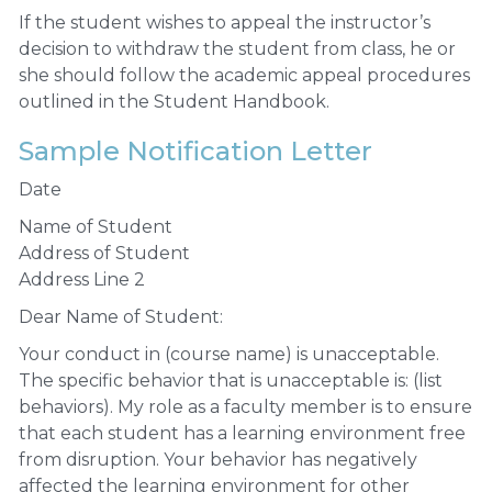
If the student wishes to appeal the instructor’s
decision to withdraw the student from class, he or
she should follow the academic appeal procedures
outlined in the Student Handbook.
Sample Notification Letter
Date
Name of Student
Address of Student
Address Line 2
Dear Name of Student:
Your conduct in (course name) is unacceptable.
The specific behavior that is unacceptable is: (list
behaviors). My role as a faculty member is to ensure
that each student has a learning environment free
from disruption. Your behavior has negatively
affected the learning environment for other