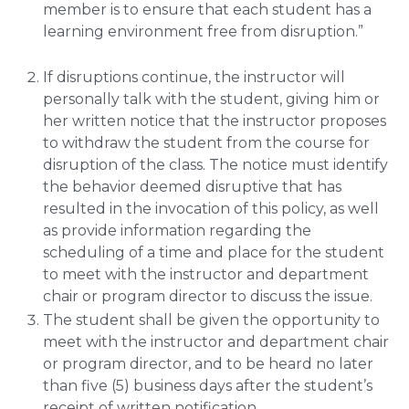
member is to ensure that each student has a
learning environment free from disruption.”
If disruptions continue, the instructor will
personally talk with the student, giving him or
her written notice that the instructor proposes
to withdraw the student from the course for
disruption of the class. The notice must identify
the behavior deemed disruptive that has
resulted in the invocation of this policy, as well
as provide information regarding the
scheduling of a time and place for the student
to meet with the instructor and department
chair or program director to discuss the issue.
The student shall be given the opportunity to
meet with the instructor and department chair
or program director, and to be heard no later
than five (5) business days after the student’s
receipt of written notification.