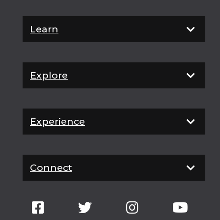
Learn
Explore
Experience
Connect