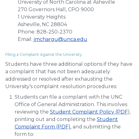
University of North Carolina at Asheville
270 Governors Hall, CPO 9000
1 University Heights
Asheville, NC 28804
Phone: 828-250-2370
Email:
jmchargu@unca.edu
Filing a Complaint Against the University
Students have three additional options if they have
a complaint that has not been adequately
addressed or resolved after exhausting the
University’s complaint resolution procedures:
Students can file a complaint with the UNC
Office of General Administration. This involves
reviewing the
Student Complaint Policy (PDF
),
printing out and completing the
Student
Complaint Form (PDF)
, and submitting the
form to: