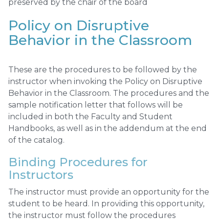
preserved by the chair of the board
Policy on Disruptive
Behavior in the Classroom
These are the procedures to be followed by the
instructor when invoking the Policy on Disruptive
Behavior in the Classroom. The procedures and the
sample notification letter that follows will be
included in both the Faculty and Student
Handbooks, as well as in the addendum at the end
of the catalog.
Binding Procedures for
Instructors
The instructor must provide an opportunity for the
student to be heard. In providing this opportunity,
the instructor must follow the procedures