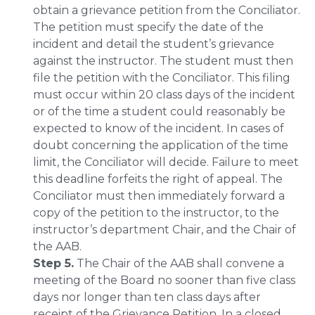
obtain a grievance petition from the Conciliator.
The petition must specify the date of the
incident and detail the student’s grievance
against the instructor. The student must then
file the petition with the Conciliator. This filing
must occur within 20 class days of the incident
or of the time a student could reasonably be
expected to know of the incident. In cases of
doubt concerning the application of the time
limit, the Conciliator will decide. Failure to meet
this deadline forfeits the right of appeal. The
Conciliator must then immediately forward a
copy of the petition to the instructor, to the
instructor’s department Chair, and the Chair of
the AAB.
Step 5.
The Chair of the AAB shall convene a
meeting of the Board no sooner than five class
days nor longer than ten class days after
receipt of the Grievance Petition. In a closed