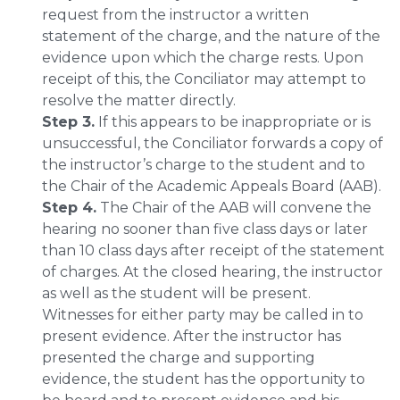
request from the instructor a written
statement of the charge, and the nature of the
evidence upon which the charge rests. Upon
receipt of this, the Conciliator may attempt to
resolve the matter directly.
Step 3.
If this appears to be inappropriate or is
unsuccessful, the Conciliator forwards a copy of
the instructor’s charge to the student and to
the Chair of the Academic Appeals Board (AAB).
Step 4.
The Chair of the AAB will convene the
hearing no sooner than five class days or later
than 10 class days after receipt of the statement
of charges. At the closed hearing, the instructor
as well as the student will be present.
Witnesses for either party may be called in to
present evidence. After the instructor has
presented the charge and supporting
evidence, the student has the opportunity to