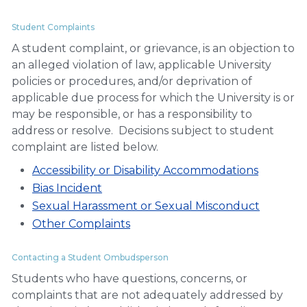
Student Complaints
A student complaint, or grievance, is an objection to
an alleged violation of law, applicable University
policies or procedures, and/or deprivation of
applicable due process for which the University is or
may be responsible, or has a responsibility to
address or resolve. Decisions subject to student
complaint are listed below.
Accessibility or Disability Accommodations
Bias Incident
Sexual Harassment or Sexual Misconduct
Other Complaints
Contacting a Student Ombudsperson
Students who have questions, concerns, or
complaints that are not adequately addressed by