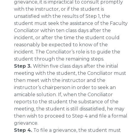
grievance, it is impractical to consult promptly
with the instructor, or if the student is
unsatisfied with the results of Step 1, the
student must seek the assistance of the Faculty
Conciliator within ten class days after the
incident, or after the time the student could
reasonably be expected to know of the
incident. The Conciliator’s role is to guide the
student through the remaining steps.
Step 3.
Within five class days after the initial
meeting with the student, the Conciliator must
then meet with the instructor and the
instructor’s chairperson in order to seek an
amicable solution. If, when the Conciliator
reports to the student the substance of the
meeting, the student is still dissatisfied, he may
then wish to proceed to Step 4 and file a formal
grievance.
Step 4.
To file a grievance, the student must