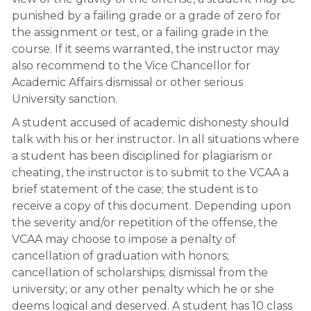
punished by a failing grade or a grade of zero for
the assignment or test, or a failing grade in the
course. If it seems warranted, the instructor may
also recommend to the Vice Chancellor for
Academic Affairs dismissal or other serious
University sanction.
A student accused of academic dishonesty should
talk with his or her instructor. In all situations where
a student has been disciplined for plagiarism or
cheating, the instructor is to submit to the VCAA a
brief statement of the case; the student is to
receive a copy of this document. Depending upon
the severity and/or repetition of the offense, the
VCAA may choose to impose a penalty of
cancellation of graduation with honors;
cancellation of scholarships; dismissal from the
university; or any other penalty which he or she
deems logical and deserved. A student has 10 class