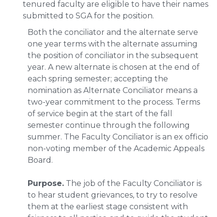
tenured faculty are eligible to have their names
submitted to SGA for the position.
Both the conciliator and the alternate serve
one year terms with the alternate assuming
the position of conciliator in the subsequent
year. A new alternate is chosen at the end of
each spring semester; accepting the
nomination as Alternate Conciliator means a
two-year commitment to the process. Terms
of service begin at the start of the fall
semester continue through the following
summer. The Faculty Conciliator is an ex officio
non-voting member of the Academic Appeals
Board.
Purpose.
The job of the Faculty Conciliator is
to hear student grievances, to try to resolve
them at the earliest stage consistent with