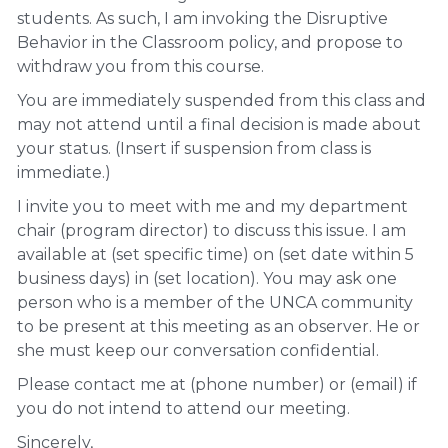
students. As such, I am invoking the Disruptive
Behavior in the Classroom policy, and propose to
withdraw you from this course.
You are immediately suspended from this class and
may not attend until a final decision is made about
your status. (Insert if suspension from class is
immediate.)
I invite you to meet with me and my department
chair (program director) to discuss this issue. I am
available at (set specific time) on (set date within 5
business days) in (set location). You may ask one
person who is a member of the UNCA community
to be present at this meeting as an observer. He or
she must keep our conversation confidential.
Please contact me at (phone number) or (email) if
you do not intend to attend our meeting.
Sincerely,