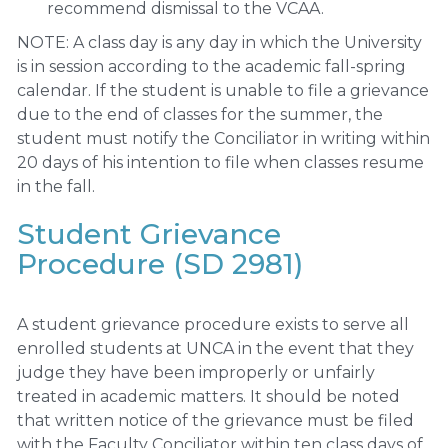
recommend dismissal to the VCAA.
NOTE: A class day is any day in which the University
is in session according to the academic fall-spring
calendar. If the student is unable to file a grievance
due to the end of classes for the summer, the
student must notify the Conciliator in writing within
20 days of his intention to file when classes resume
in the fall.
Student Grievance
Procedure (SD 2981)
A student grievance procedure exists to serve all
enrolled students at UNCA in the event that they
judge they have been improperly or unfairly
treated in academic matters. It should be noted
that written notice of the grievance must be filed
with the Faculty Conciliator within ten class days of