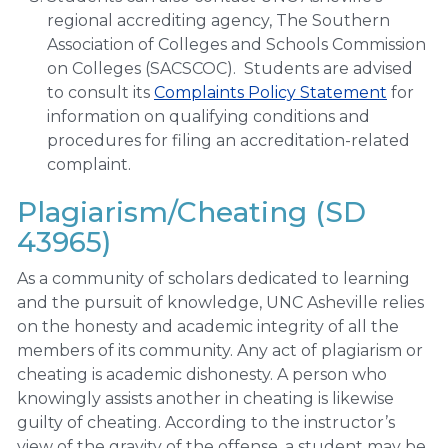
regional accrediting agency, The Southern
Association of Colleges and Schools Commission
on Colleges (SACSCOC). Students are advised
to consult its
Complaints Policy Statement
for
information on qualifying conditions and
procedures for filing an accreditation-related
complaint.
Plagiarism/Cheating (SD
43965)
As a community of scholars dedicated to learning
and the pursuit of knowledge, UNC Asheville relies
on the honesty and academic integrity of all the
members of its community. Any act of plagiarism or
cheating is academic dishonesty. A person who
knowingly assists another in cheating is likewise
guilty of cheating. According to the instructor’s
view of the gravity of the offense, a student may be