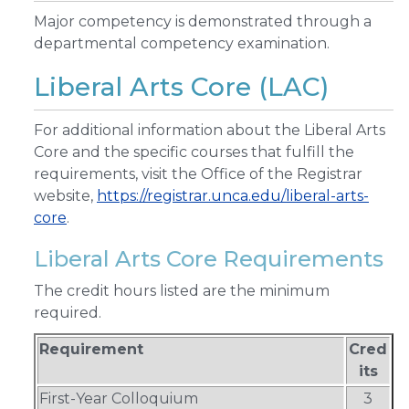
Major competency is demonstrated through a
departmental competency examination.
Liberal Arts Core (LAC)
For additional information about the Liberal Arts
Core and the specific courses that fulfill the
requirements, visit the Office of the Registrar
website,
https://registrar.unca.edu/liberal-arts-
core
.
Liberal Arts Core Requirements
The credit hours listed are the minimum
required.
Requirement
Cred
its
First-Year Colloquium
3