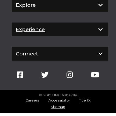
Explore
Experience
Connect
© 2019 UNC Asheville
Careers
Accessibility
Title IX
Sitemap