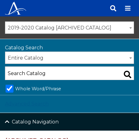
Skip
to
content
2019-2020 Catalog [ARCHIVED CATALOG]
Catalog Search
Entire Catalog
Whole Word/Phrase
Advanced Search
Catalog Navigation