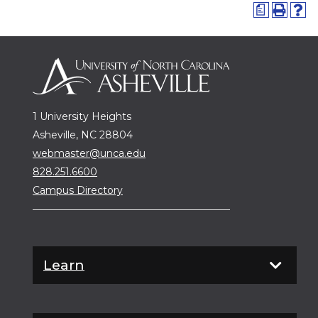
a
1 University Heights
Asheville, NC 28804
webmaster@unca.edu
828.251.6600
Campus Directory
Learn