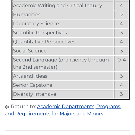
Academic Writing and Critical Inquiry
4
Humanities
12
Laboratory Science
4
Scientific Perspectives
3
Quantitative Perspectives
4
Social Science
3
Second Language (proficiency through
0-4
the 2nd semester)
Arts and Ideas
3
Senior Capstone
4
Diversity Intensive
3
Return to:
Academic Departments, Programs,
and Requirements for Majors and Minors