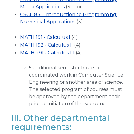
Media Applications
(3) or
CSCI 183 - Introduction to Programming:
Numerical Applications
(3)
MATH 191 - Calculus I
(4)
MATH 192 - Calculus II
(4)
MATH 291 - Calculus III
(4)
5 additional semester hours of
coordinated work in Computer Science,
Engineering or another area of science.
The selected program of courses must
be approved by the department chair
prior to initiation of the sequence.
III. Other departmental
requirements: