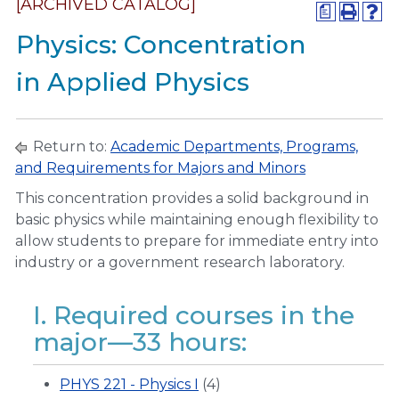
[ARCHIVED CATALOG]
a
Physics: Concentration
in Applied Physics
Return to:
Academic Departments, Programs,
and Requirements for Majors and Minors
This concentration provides a solid background in
basic physics while maintaining enough flexibility to
allow students to prepare for immediate entry into
industry or a government research laboratory.
I. Required courses in the
major—33 hours:
PHYS 221 - Physics I
(4)