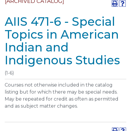
[ARCHIVED CATALOG]
AIIS 471-6 - Special
Topics in American
Indian and
Indigenous Studies
(1-6)
Courses not otherwise included in the catalog
listing but for which there may be special needs.
May be repeated for credit as often as permitted
and as subject matter changes.