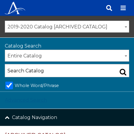
Skip
to
content
2019-2020 Catalog [ARCHIVED CATALOG]
Catalog Search
Entire Catalog
Whole Word/Phrase
Advanced Search
Catalog Navigation