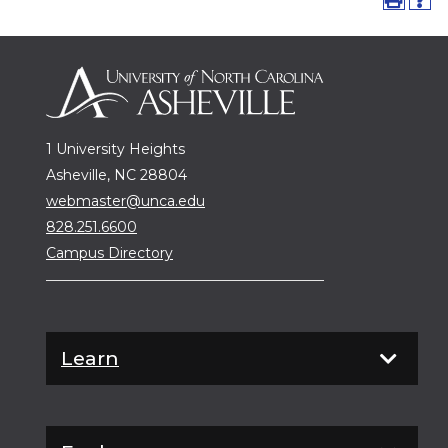
1 University Heights
Asheville, NC 28804
webmaster@unca.edu
828.251.6600
Campus Directory
Learn