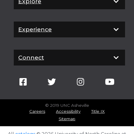
Explore
Experience
Connect
© 2019 UNC Asheville
Careers
Accessibility
Title IX
Sitemap