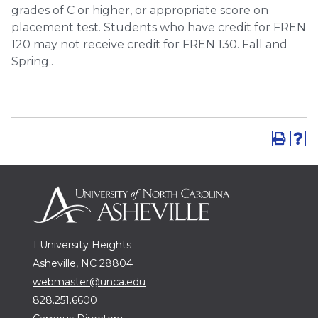
grades of C or higher, or appropriate score on
placement test. Students who have credit for FREN
120 may not receive credit for FREN 130. Fall and
Spring..
1 University Heights
Asheville, NC 28804
webmaster@unca.edu
828.251.6600