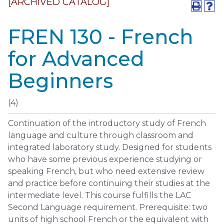
[ARCHIVED CATALOG]
FREN 130 - French
for Advanced
Beginners
(4)
Continuation of the introductory study of French
language and culture through classroom and
integrated laboratory study. Designed for students
who have some previous experience studying or
speaking French, but who need extensive review
and practice before continuing their studies at the
intermediate level. This course fulfills the LAC
Second Language requirement. Prerequisite: two
units of high school French or the equivalent with