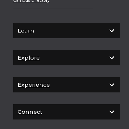
Campus Directory
Learn
Explore
Experience
Connect