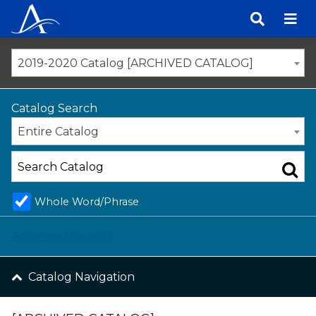
Skip
to
content
2019-2020 Catalog [ARCHIVED CATALOG]
Catalog Search
Entire Catalog
Whole Word/Phrase
Advanced Search
Catalog Navigation