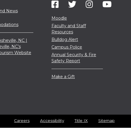
and News
Moodle
dations
Faculty and Staff
Resources
Bulldog Alert
sheville, NC |
eville, NC’s
Campus Police
 Tourism Website
Annual Security & Fire
Safety Report
Make a Gift
Careers
Accessibility
Title IX
Sitemap