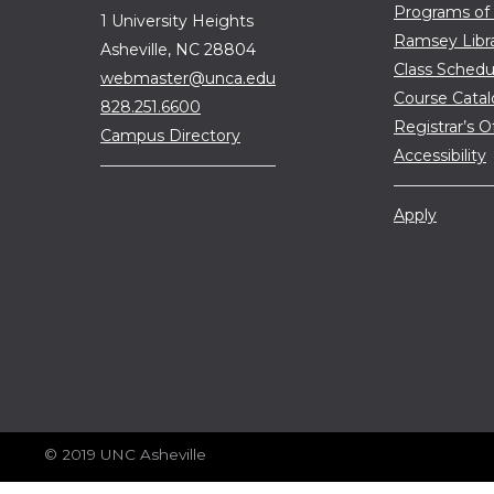
Programs of
1 University Heights
Ramsey Libr
Asheville, NC 28804
Class Schedu
webmaster@unca.edu
Course Cata
828.251.6600
Registrar’s O
Campus Directory
Accessibility
Apply
© 2019 UNC Asheville