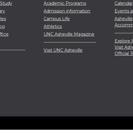
 Study
Academic Programs
Calendar
ary
Admission information
Events 
les
Campus Life
Asheville
Accommo
log
Athletics
ffice
UNC Asheville Magazine
Explore A
Visit Ash
Visit UNC Asheville
Official