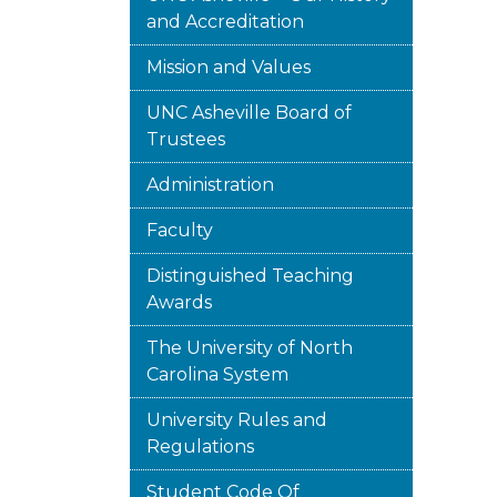
and Accreditation
Mission and Values
UNC Asheville Board of
Trustees
Administration
Faculty
Distinguished Teaching
Awards
The University of North
Carolina System
University Rules and
Regulations
Student Code Of