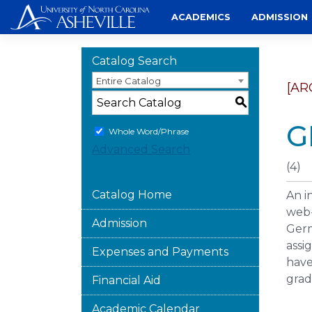
Skip
ACADEMICS
ADMISSION
to
content
Catalog Search
Entire Catalog
[AR
S
G
Whole Word/Phrase
Advanced Search
(4)
Catalog Home
An i
web-
Admission
Germ
assi
Expenses and Payments
have
grad
Financial Aid
Academic Calendar