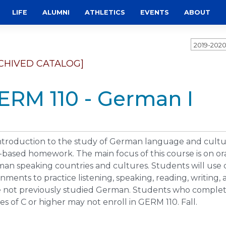
LIFE
ALUMNI
ATHLETICS
EVENTS
ABOUT
2019-202
CHIVED CATALOG]
ERM 110 - German I
ntroduction to the study of German language and cultu
based homework. The main focus of this course is on ora
an speaking countries and cultures. Students will use
gnments to practice listening, speaking, reading, writing
 not previously studied German. Students who complet
es of C or higher may not enroll in GERM 110. Fall.