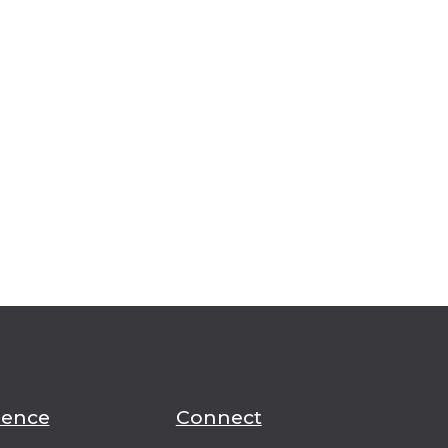
ience
Connect