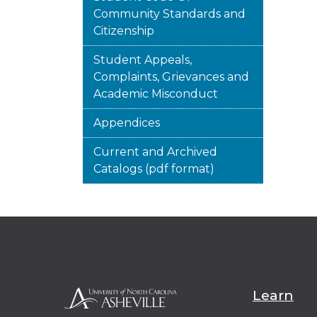
Community Standards and
Citizenship
Student Appeals,
Complaints, Grievances and
Academic Misconduct
Appendices
Current and Archived
Catalogs (pdf format)
Learn