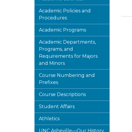
Academic Policies and
Procedures
Academic Programs
Academic Departments,
Programs, and
Requirements for Majors
and Minors
Course Numbering and
Prefixes
Course Descriptions
Student Affairs
Athletics
UNC Asheville—Our History