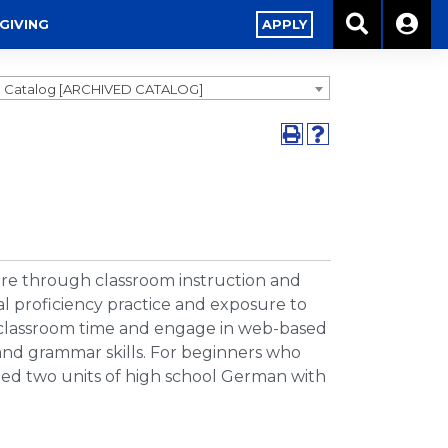
GIVING
APPLY
0 Catalog [ARCHIVED CATALOG]
re through classroom instruction and
l proficiency practice and exposure to
 classroom time and engage in web-based
, and grammar skills. For beginners who
ed two units of high school German with