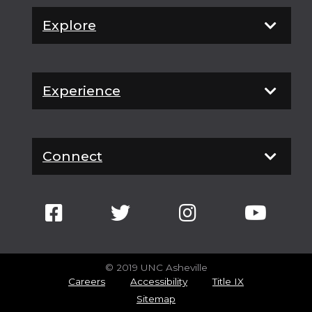
Explore
Experience
Connect
© 2019 UNC Asheville
Careers
Accessibility
Title IX
Sitemap