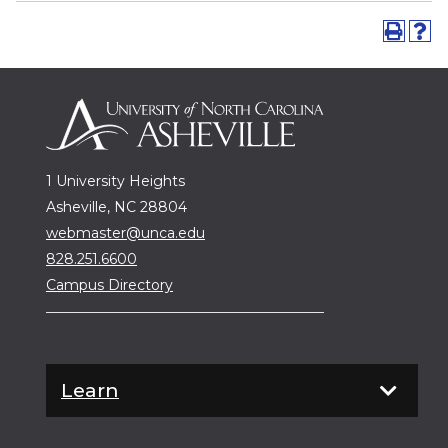
1 University Heights
Asheville, NC 28804
webmaster@unca.edu
828.251.6600
Campus Directory
Learn