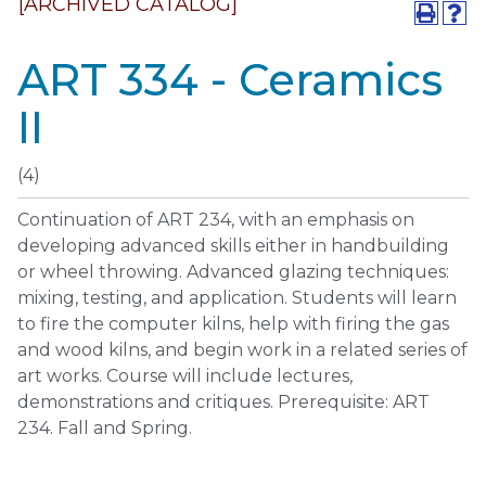
[ARCHIVED CATALOG]
ART 334 - Ceramics
II
(4)
Continuation of ART 234, with an emphasis on
developing advanced skills either in handbuilding
or wheel throwing. Advanced glazing techniques:
mixing, testing, and application. Students will learn
to fire the computer kilns, help with firing the gas
and wood kilns, and begin work in a related series of
art works. Course will include lectures,
demonstrations and critiques. Prerequisite: ART
234. Fall and Spring.