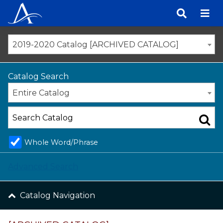
Skip
to
content
2019-2020 Catalog [ARCHIVED CATALOG]
Catalog Search
Entire Catalog
Whole Word/Phrase
Advanced Search
Catalog Navigation