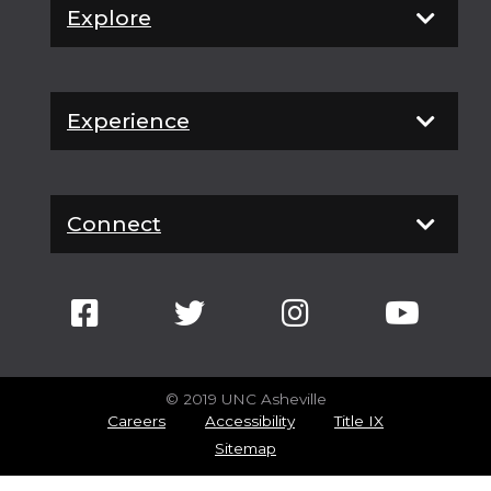
Explore
Experience
Connect
© 2019 UNC Asheville
Careers
Accessibility
Title IX
Sitemap