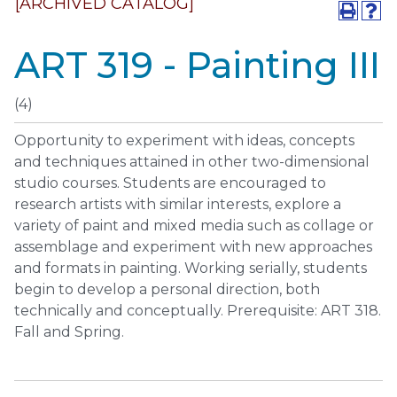
[ARCHIVED CATALOG]
ART 319 - Painting III
(4)
Opportunity to experiment with ideas, concepts
and techniques attained in other two-dimensional
studio courses. Students are encouraged to
research artists with similar interests, explore a
variety of paint and mixed media such as collage or
assemblage and experiment with new approaches
and formats in painting. Working serially, students
begin to develop a personal direction, both
technically and conceptually. Prerequisite: ART 318.
Fall and Spring.