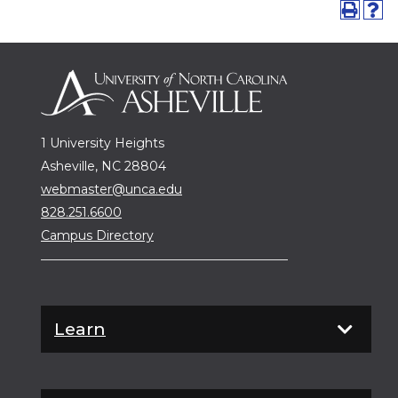
1 University Heights
Asheville, NC 28804
webmaster@unca.edu
828.251.6600
Campus Directory
Learn