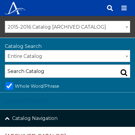
Skip
to
content
2015-2016 Catalog [ARCHIVED CATALOG]
Catalog Search
Entire Catalog
Whole Word/Phrase
Advanced Search
Catalog Navigation