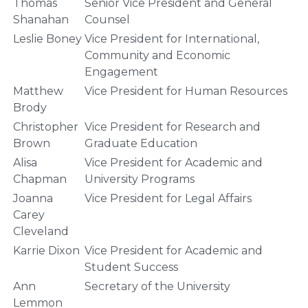
Thomas
Senior Vice President and General
Shanahan
Counsel
Leslie Boney
Vice President for International,
Community and Economic
Engagement
Matthew
Vice President for Human Resources
Brody
Christopher
Vice President for Research and
Brown
Graduate Education
Alisa
Vice President for Academic and
Chapman
University Programs
Joanna
Vice President for Legal Affairs
Carey
Cleveland
Karrie Dixon
Vice President for Academic and
Student Success
Ann
Secretary of the University
Lemmon