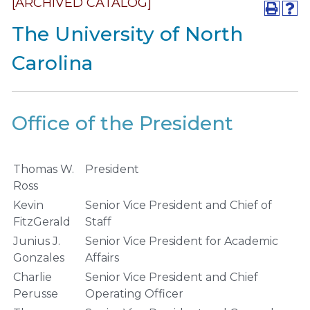
[ARCHIVED CATALOG]
The University of North
Carolina
Office of the President
Thomas W.
President
Ross
Kevin
Senior Vice President and Chief of
FitzGerald
Staff
Junius J.
Senior Vice President for Academic
Gonzales
Affairs
Charlie
Senior Vice President and Chief
Perusse
Operating Officer