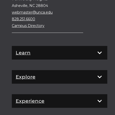
Asheville, NC 28804
webmaster@unca.edu
828.251.6600
Campus Directory
Learn
Explore
Experience