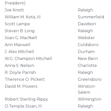
President)
Joe Knott
Raleigh
William M. Kotis, III
Summerfield
Scott Lampe
Davidson
Steven B. Long
Raleigh
Joan G. MacNeill
Webster
Ann Maxwell
Goldsboro
J. Alex Mitchell
Durham
W.G. Champion Mitchell
New Bern
Anna S. Nelson
Charlotte
R. Doyle Parrish
Raleigh
Therence O. Pickett
Greensboro
David M. Powers
Winston-
Salem
Robert Sterling Rippy
Wilmington
O.Temple Sloan, III
Raleigh