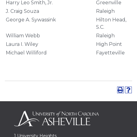
Harry Leo Smith, Jr.
Greenville
J. Craig Souza
Raleigh
George A. Sywassink
Hilton Head,
S.C.
William Webb
Raleigh
Laura I. Wiley
High Point
Michael Williford
Fayetteville
1 University Heights