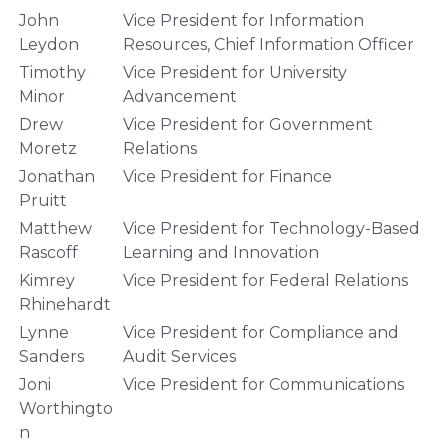
John
Vice President for Information
Leydon
Resources, Chief Information Officer
Timothy
Vice President for University
Minor
Advancement
Drew
Vice President for Government
Moretz
Relations
Jonathan
Vice President for Finance
Pruitt
Matthew
Vice President for Technology-Based
Rascoff
Learning and Innovation
Kimrey
Vice President for Federal Relations
Rhinehardt
Lynne
Vice President for Compliance and
Sanders
Audit Services
Joni
Vice President for Communications
Worthingto
n