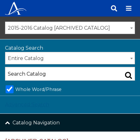
Skip
to
content
2015-2016 Catalog [ARCHIVED CATALOG]
Catalog Search
Entire Catalog
Whole Word/Phrase
Advanced Search
Catalog Navigation