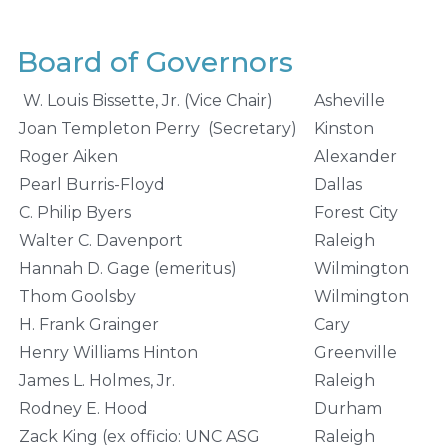
Board of Governors
W. Louis Bissette, Jr. (Vice Chair)
Asheville
Joan Templeton Perry (Secretary)
Kinston
Roger Aiken
Alexander
Pearl Burris-Floyd
Dallas
C. Philip Byers
Forest City
Walter C. Davenport
Raleigh
Hannah D. Gage (emeritus)
Wilmington
Thom Goolsby
Wilmington
H. Frank Grainger
Cary
Henry Williams Hinton
Greenville
James L. Holmes, Jr.
Raleigh
Rodney E. Hood
Durham
Zack King (ex officio: UNC ASG
Raleigh