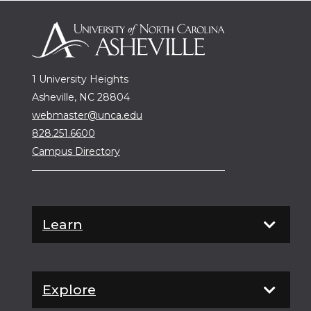
1 University Heights
Asheville, NC 28804
webmaster@unca.edu
828.251.6600
Campus Directory
Learn
Explore