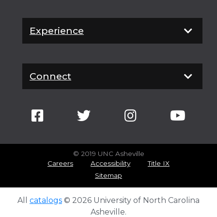
Experience
Connect
© 2019 UNC Asheville
Careers
Accessibility
Title IX
Sitemap
All
catalogs
© 2026 University of North Carolina
Asheville.