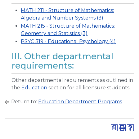
MATH 211 - Structure of Mathematics:
Algebra and Number Systems (3)
MATH 215 - Structure of Mathematics:
Geometry and Statistics (3)
PSYC 319 - Educational Psychology (4)
III. Other departmental
requirements:
Other departmental requirements as outlined in
the
Education
section for all licensure students.
Return to:
Education Department Programs
a