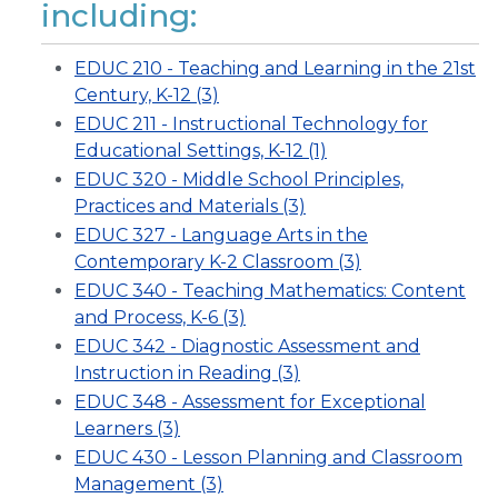
including:
EDUC 210 - Teaching and Learning in the 21st
Century, K-12 (3)
EDUC 211 - Instructional Technology for
Educational Settings, K-12 (1)
EDUC 320 - Middle School Principles,
Practices and Materials (3)
EDUC 327 - Language Arts in the
Contemporary K-2 Classroom (3)
EDUC 340 - Teaching Mathematics: Content
and Process, K-6 (3)
EDUC 342 - Diagnostic Assessment and
Instruction in Reading (3)
EDUC 348 - Assessment for Exceptional
Learners (3)
EDUC 430 - Lesson Planning and Classroom
Management (3)