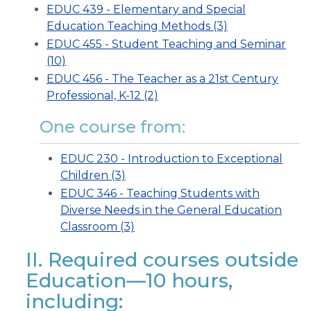
EDUC 439 - Elementary and Special
Education Teaching Methods (3)
EDUC 455 - Student Teaching and Seminar
(10)
EDUC 456 - The Teacher as a 21st Century
Professional, K-12 (2)
One course from:
EDUC 230 - Introduction to Exceptional
Children (3)
EDUC 346 - Teaching Students with
Diverse Needs in the General Education
Classroom (3)
II. Required courses outside
Education—10 hours,
including: