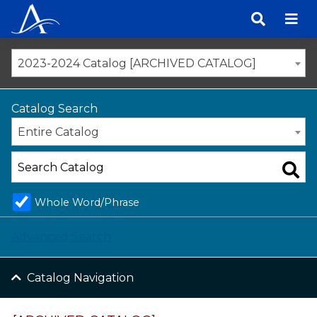
Skip
to
content
2023-2024 Catalog [ARCHIVED CATALOG]
Catalog Search
Entire Catalog
Whole Word/Phrase
Advanced Search
Catalog Navigation