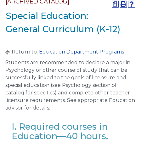
[ARCHIVED CATALOG]
a
Special Education:
General Curriculum (K-12)
Return to:
Education Department Programs
Students are recommended to declare a major in
Psychology or other course of study that can be
successfully linked to the goals of licensure and
special education (see Psychology section of
catalog for specifics) and complete other teacher
licensure requirements. See appropriate Education
advisor for details.
I. Required courses in
Education—40 hours,