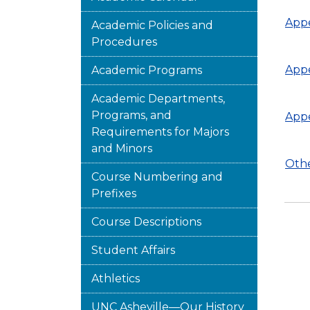
Appe
Academic Policies and
Procedures
Appe
Academic Programs
Academic Departments,
Programs, and
Appe
Requirements for Majors
and Minors
Othe
Course Numbering and
Prefixes
Course Descriptions
Student Affairs
Athletics
UNC Asheville—Our History