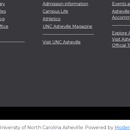
ary
Admission information
Events 
les
Campus Life
Asheville
Accommo
log
Athletics
ffice
UNC Asheville Magazine
Explore A
Visit Ash
Visit UNC Asheville
Official
iversity of North Carolina Asheville.
Powered by
Moder