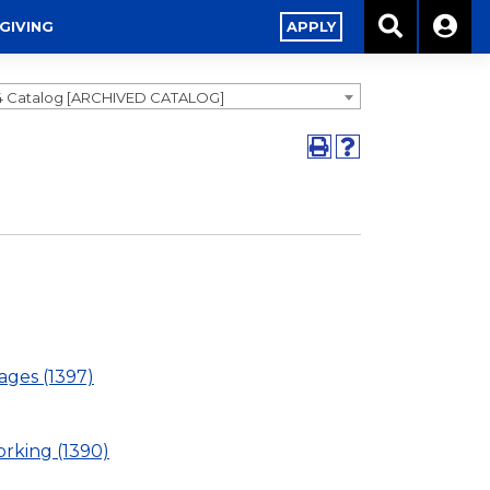
GIVING
APPLY
4 Catalog [ARCHIVED CATALOG]
ages (1397)
rking (1390)