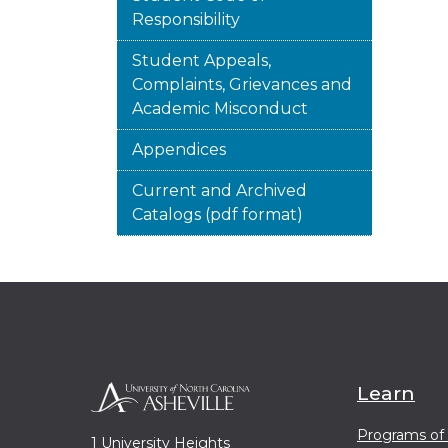
Responsibility
Student Appeals,
Complaints, Grievances and
Academic Misconduct
Appendices
Current and Archived
Catalogs (pdf format)
Learn
Programs of
1 University Heights