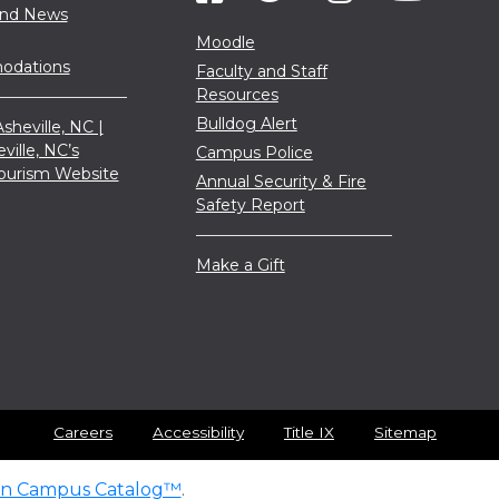
and News
Moodle
dations
Faculty and Staff
Resources
Bulldog Alert
sheville, NC |
eville, NC’s
Campus Police
 Tourism Website
Annual Security & Fire
Safety Report
Make a Gift
Careers
Accessibility
Title IX
Sitemap
n Campus Catalog™
.