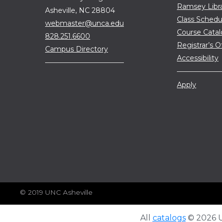
Ramsey Libr
Asheville, NC 28804
Class Schedu
webmaster@unca.edu
Course Cata
828.251.6600
Registrar’s O
Campus Directory
Accessibility
Apply
© 2019 UNC Asheville
All
catalogs
© 2026 Un