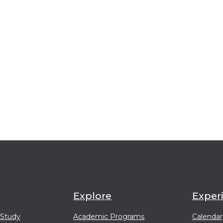
Explore
Exper
 Study
Academic Programs
Calendar