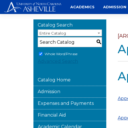
Skip
ACADEMICS
ADMISSION
to
content
Catalog Search
Entire Catalog
[AR
S
A
Whole Word/Phrase
Advanced Search
A
Catalog Home
Admission
Appe
Expenses and Payments
Financial Aid
Appe
Academic Calendar