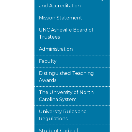
and Accreditation
Mission Statement
UNC Asheville Board of
Trustees
Administration
Faculty
Distinguished Teaching
Awards
The University of North
Carolina System
University Rules and
Regulations
Student Code of