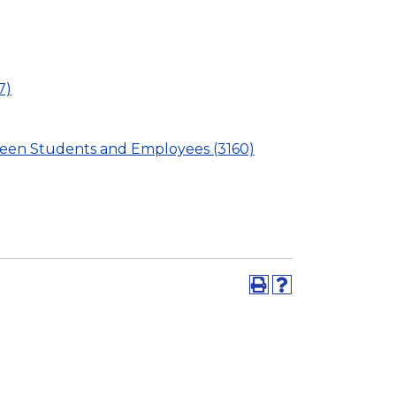
7)
ween Students and Employees (3160)