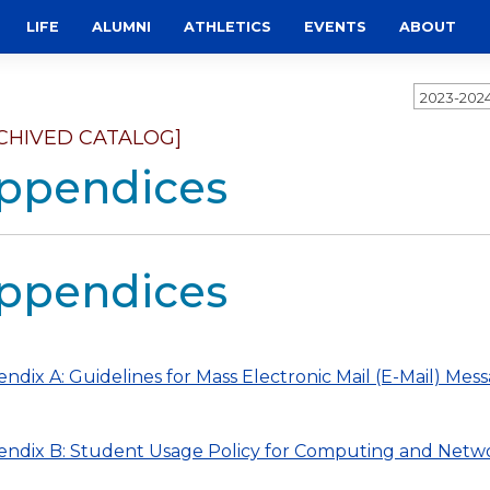
LIFE
ALUMNI
ATHLETICS
EVENTS
ABOUT
2023-202
CHIVED CATALOG]
ppendices
ppendices
ndix A: Guidelines for Mass Electronic Mail (E-Mail) Mess
ndix B: Student Usage Policy for Computing and Netwo