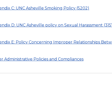
ndix C: UNC Asheville Smoking Policy (5202)
ndix D: UNC Asheville policy on Sexual Harassment (315
ndix E: Policy Concerning Improper Relationships Bet
r Administrative Policies and Compliances