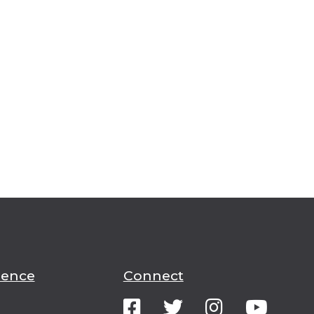
ience
Connect