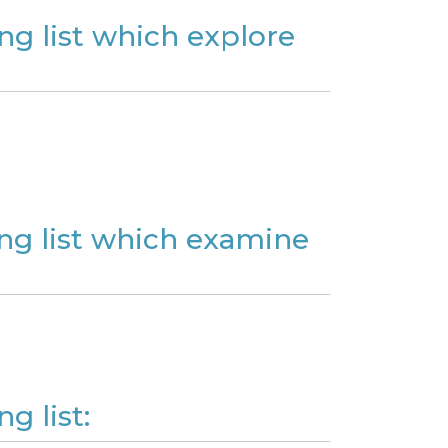
ng list which explore
ing list which examine
g list: