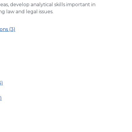
eas, develop analytical skills important in
ng law and legal issues.
ons (3)
3)
)