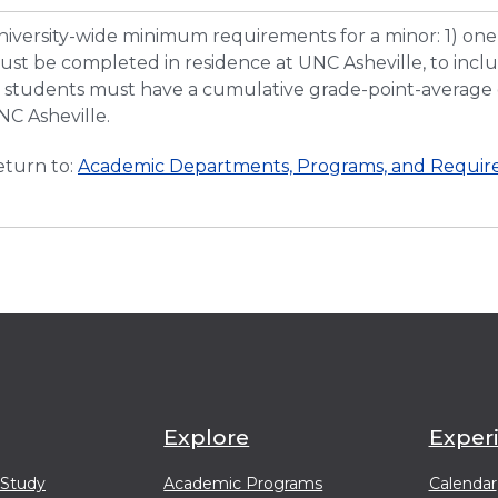
niversity-wide minimum requirements for a minor: 1) one-
st be completed in residence at UNC Asheville, to includ
) students must have a cumulative grade-point-average o
NC Asheville.
turn to:
Academic Departments, Programs, and Require
Explore
Exper
 Study
Academic Programs
Calendar