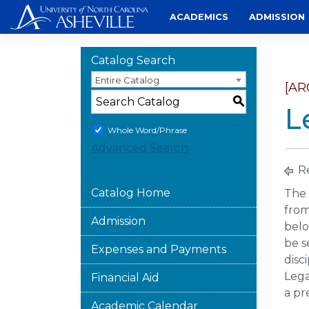
Skip
ACADEMICS
ADMISSION
to
content
Catalog Search
Entire Catalog
[AR
S
L
Whole Word/Phrase
Advanced Search
Re
Catalog Home
The 
from
Admission
belo
be s
Expenses and Payments
disc
Lega
Financial Aid
a pr
Academic Calendar