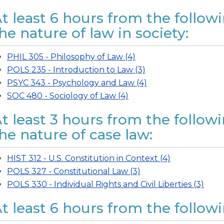
t least 6 hours from the followi
he nature of law in society:
PHIL 305 - Philosophy of Law (4)
POLS 235 - Introduction to Law (3)
PSYC 343 - Psychology and Law (4)
SOC 480 - Sociology of Law (4)
t least 3 hours from the follow
he nature of case law:
HIST 312 - U.S. Constitution in Context (4)
POLS 327 - Constitutional Law (3)
POLS 330 - Individual Rights and Civil Liberties (3)
t least 6 hours from the followin