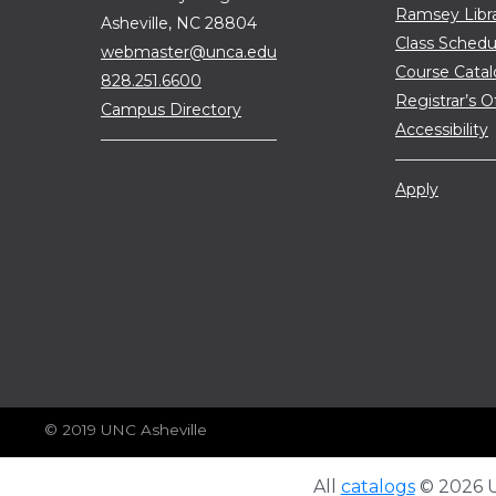
Ramsey Libr
Asheville, NC 28804
Class Schedu
webmaster@unca.edu
Course Cata
828.251.6600
Registrar’s O
Campus Directory
Accessibility
Apply
© 2019 UNC Asheville
All
catalogs
© 2026 Un