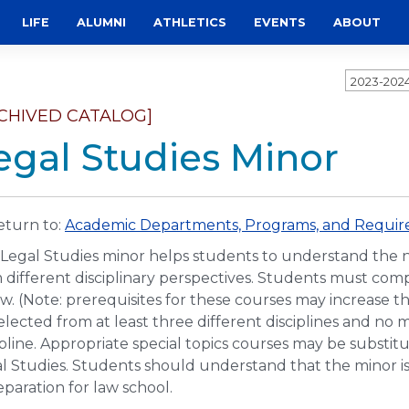
LIFE
ALUMNI
ATHLETICS
EVENTS
ABOUT
2023-202
CHIVED CATALOG]
egal Studies Minor
turn to:
Academic Departments, Programs, and Require
Legal Studies minor helps students to understand the na
 different disciplinary perspectives. Students must comp
w. (Note: prerequisites for these courses may increase 
elected from at least three different disciplines and n
ipline. Appropriate special topics courses may be substit
l Studies. Students should understand that the minor is
eparation for law school.