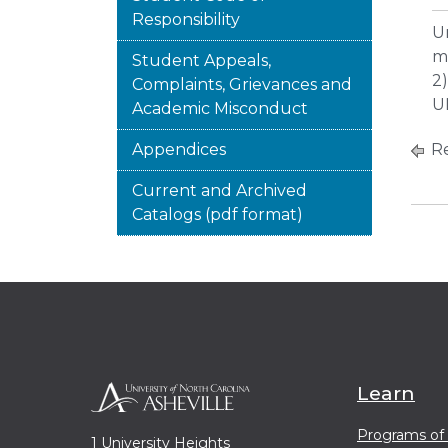
Responsibility
U
mu
Student Appeals,
2
Complaints, Grievances and
U
Academic Misconduct
Appendices
Re
Current and Archived
Catalogs (pdf format)
Learn
Programs of
1 University Heights