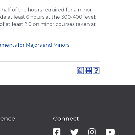
half of the hours required for a minor
e at least 6 hours at the 300-400 level;
f at least 2.0 on minor courses taken at
ments for Majors and Minors
a
ience
Connect