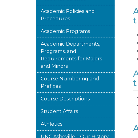
A
Academic Policies and
t
Procedures
Academic Programs
Academic Departments,
Programs, and
Requirements for Majors
and Minors
A
Course Numbering and
t
Prefixes
Course Descriptions
Student Affairs
Athletics
A
UNC Asheville—Our History