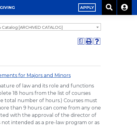
GIVING
APPLY
4 Catalog [ARCHIVED CATALOG]
a
ments for Majors and Minors
ture of law and its role and functions
lete 18 hours from the list of courses
the total number of hours.) Courses must
o more than 9 hours can come from any one
uted with the approval of the director of
 not intended as a pre-law program or as