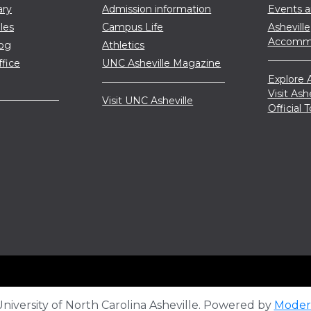
ary
Admission information
Events 
les
Campus Life
Asheville
Accommo
log
Athletics
ffice
UNC Asheville Magazine
Explore A
Visit Ash
Visit UNC Asheville
Official
iversity of North Carolina Asheville.
Powered by
Moder