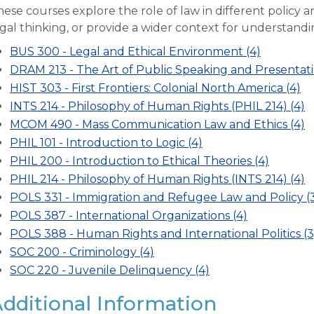
ese courses explore the role of law in different policy ar
gal thinking, or provide a wider context for understandi
BUS 300 - Legal and Ethical Environment (4)
DRAM 213 - The Art of Public Speaking and Presentati
HIST 303 - First Frontiers: Colonial North America (4)
INTS 214 - Philosophy of Human Rights (PHIL 214) (4)
MCOM 490 - Mass Communication Law and Ethics (4)
PHIL 101 - Introduction to Logic (4)
PHIL 200 - Introduction to Ethical Theories (4)
PHIL 214 - Philosophy of Human Rights (INTS 214) (4)
POLS 331 - Immigration and Refugee Law and Policy (
POLS 387 - International Organizations (4)
POLS 388 - Human Rights and International Politics (3
SOC 200 - Criminology (4)
SOC 220 - Juvenile Delinquency (4)
dditional Information