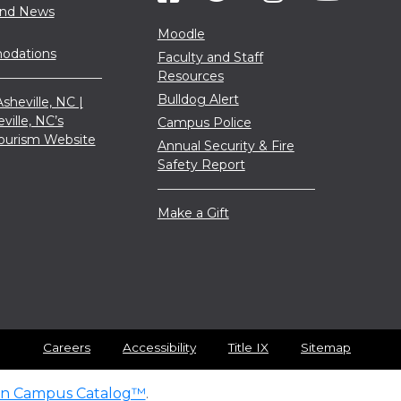
and News
Moodle
dations
Faculty and Staff
Resources
Bulldog Alert
sheville, NC |
eville, NC’s
Campus Police
 Tourism Website
Annual Security & Fire
Safety Report
Make a Gift
Careers
Accessibility
Title IX
Sitemap
n Campus Catalog™
.