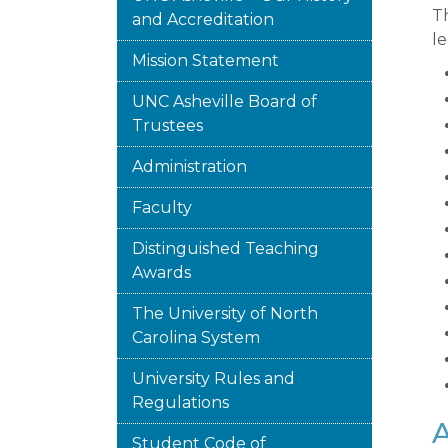
Th
and Accreditation
le
Mission Statement
UNC Asheville Board of
Trustees
Administration
Faculty
Distinguished Teaching
Awards
The University of North
Carolina System
University Rules and
Regulations
A
Student Code of