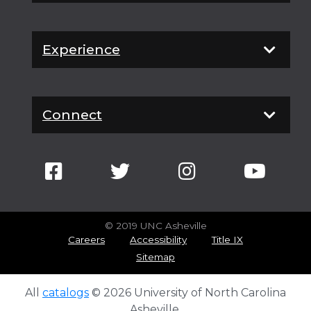
Experience
Connect
© 2019 UNC Asheville
Careers
Accessibility
Title IX
Sitemap
All
catalogs
© 2026 University of North Carolina
Asheville.