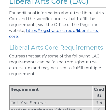
Liberal Arts Core (LAC)
For additional information about the Liberal Arts
Core and the specific courses that fulfill the
requirements, visit the Office of the Registrar
website,
https://registrar.unca.edu/liberal-arts-
core
.
Liberal Arts Core Requirements
Courses that satisfy some of the following LAC
requirements can be found throughout the
curriculum and may be used to fulfill multiple
requirements.
Requirement
Cred
its
First-Year Seminar
3-4