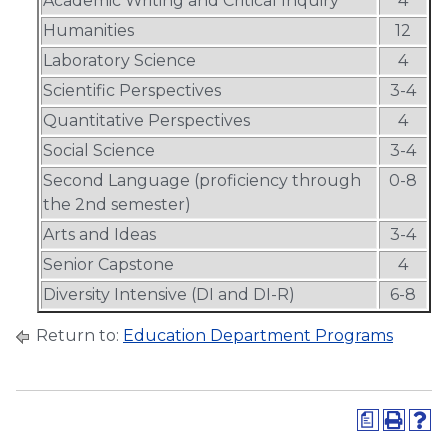
Academic Writing and Critical Inquiry
4
Humanities
12
Laboratory Science
4
Scientific Perspectives
3-4
Quantitative Perspectives
4
Social Science
3-4
Second Language (proficiency through
0-8
the 2nd semester)
Arts and Ideas
3-4
Senior Capstone
4
Diversity Intensive (DI and DI-R)
6-8
Return to:
Education Department Programs
a