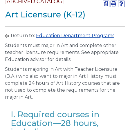
[ARCHIVED CATALOG]
a
Art Licensure (K-12)
Return to:
Education Department Programs
Students must major in Art and complete other
teacher licensure requirements. See appropriate
Education advisor for details.
Students majoring in Art with Teacher Licensure
(B.A.) who also want to major in Art History must
complete 24 hours of Art History courses that are
not used to complete the requirements for the
major in Art.
I. Required courses in
Education—28 hours,