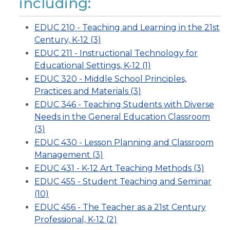
including:
EDUC 210 - Teaching and Learning in the 21st
Century, K-12 (3)
EDUC 211 - Instructional Technology for
Educational Settings, K-12 (1)
EDUC 320 - Middle School Principles,
Practices and Materials (3)
EDUC 346 - Teaching Students with Diverse
Needs in the General Education Classroom
(3)
EDUC 430 - Lesson Planning and Classroom
Management (3)
EDUC 431 - K-12 Art Teaching Methods (3)
EDUC 455 - Student Teaching and Seminar
(10)
EDUC 456 - The Teacher as a 21st Century
Professional, K-12 (2)