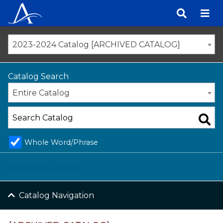
Skip
to
content
2023-2024 Catalog [ARCHIVED CATALOG]
Catalog Search
Entire Catalog
Whole Word/Phrase
Advanced Search
Catalog Navigation