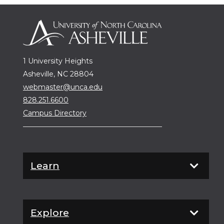
1 University Heights
Asheville, NC 28804
webmaster@unca.edu
828.251.6600
Campus Directory
Learn
Explore