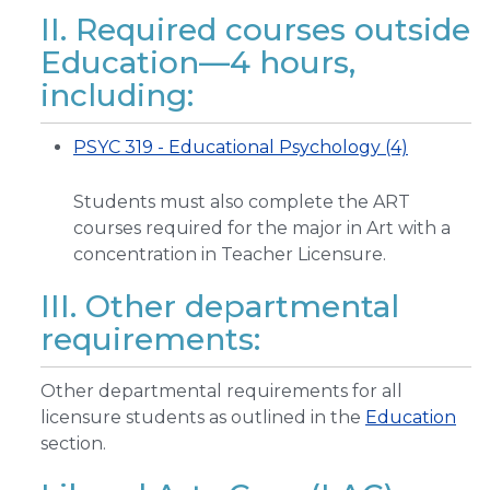
II. Required courses outside
Education—4 hours,
including:
PSYC 319 - Educational Psychology (4)
Students must also complete the ART
courses required for the major in Art with a
concentration in Teacher Licensure.
III. Other departmental
requirements:
Other departmental requirements for all
licensure students as outlined in the
Education
section.