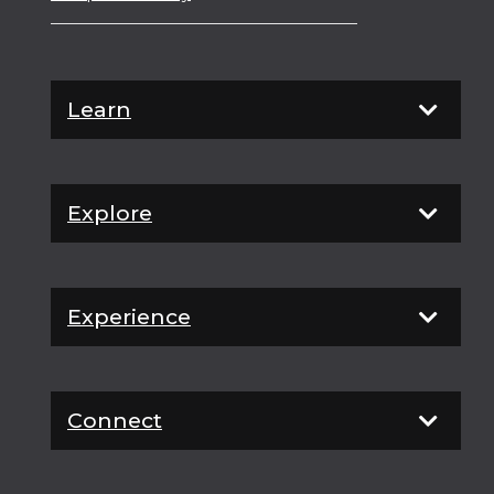
Learn
Explore
Experience
Connect