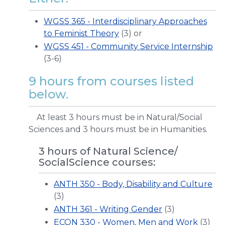
WGSS 365 - Interdisciplinary Approaches
to Feminist Theory
(3) or
WGSS 451 - Community Service Internship
(3-6)
9 hours from courses listed
below.
At least 3 hours must be in Natural/Social
Sciences and 3 hours must be in Humanities.
3 hours of Natural Science/
SocialScience courses:
ANTH 350 - Body, Disability and Culture
(3)
ANTH 361 - Writing Gender
(3)
ECON 330 - Women, Men and Work
(3)