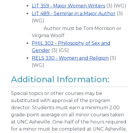
LIT 359 - Major Women Writers
(3) (WG)
LIT 489 - Seminar in a Major Author
(3)
(WG)
Author must be Toni Morrison or
Virginia Woolf
PHIL 302 - Philosophy of Sex and
Gender
(3) (GS)
RELS 330 - Women and Religion
(3)
(WG)
Additional Information:
Special topics or other courses may be
substituted with approval of the program
director. Students must earn a minimum 2.00
grade-point-average on all minor courses taken
at UNC Asheville. One-half of the hours required
for a minor must be completed at UNC Asheville,