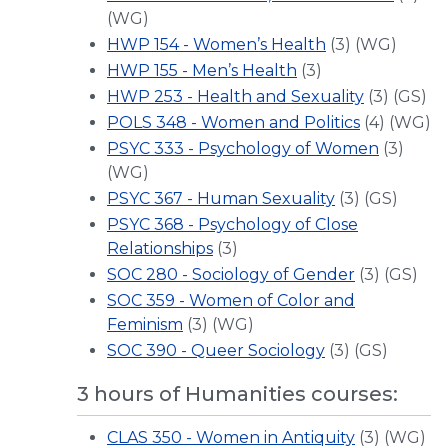
(WG)
HWP 154 - Women’s Health
(3) (WG)
HWP 155 - Men’s Health
(3)
HWP 253 - Health and Sexuality
(3) (GS)
POLS 348 - Women and Politics
(4) (WG)
PSYC 333 - Psychology of Women
(3)
(WG)
PSYC 367 - Human Sexuality
(3) (GS)
PSYC 368 - Psychology of Close
Relationships
(3)
SOC 280 - Sociology of Gender
(3) (GS)
SOC 359 - Women of Color and
Feminism
(3) (WG)
SOC 390 - Queer Sociology
(3) (GS)
3 hours of Humanities courses:
CLAS 350 - Women in Antiquity
(3) (WG)