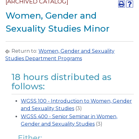
[ARCHIVED CATALOG]
Women, Gender and
Sexuality Studies Minor
Return to:
Women, Gender and Sexuality
Studies Department Programs
18 hours distributed as
follows:
WGSS 100 - Introduction to Women, Gender
and Sexuality Studies
(3)
WGSS 400 - Senior Seminar in Women,
Gender and Sexuality Studies
(3)
Either: