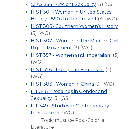
CLAS 356 - Ancient Sexuality
(3) (GS)
HIST 301 - Women in United States
History: 1890s to the Present
(3) (WG)
HIST 306 - Southern Women’s History
(3) (WG)
HIST 307 - Women in the Modern Civil
Rights Movement
(3) (WG)
HIST 357 - Women and Imperialism
(3)
(WG)
HIST 358 - European Feminisms
(3)
(WG)
HIST 383 - Women in China
(3) (WG)
LIT 346 - Readings in Gender and
Sexuality
(3) (GS)
LIT 349 - Studies in Contemporary
Literature
(3) (WG)
Topic must be Post-Colonial
Literature