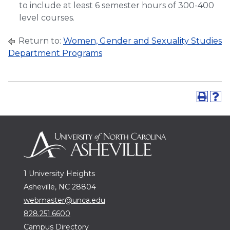
to include at least 6 semester hours of 300-400
level courses.
Return to:
Women, Gender and Sexuality Studies
Department Programs
1 University Heights
Asheville, NC 28804
webmaster@unca.edu
828.251.6600
Campus Directory