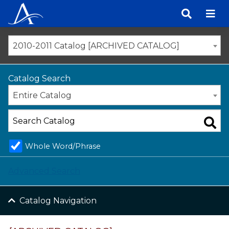
Skip
to
content
2010-2011 Catalog [ARCHIVED CATALOG]
Catalog Search
Entire Catalog
Whole Word/Phrase
Advanced Search
Catalog Navigation