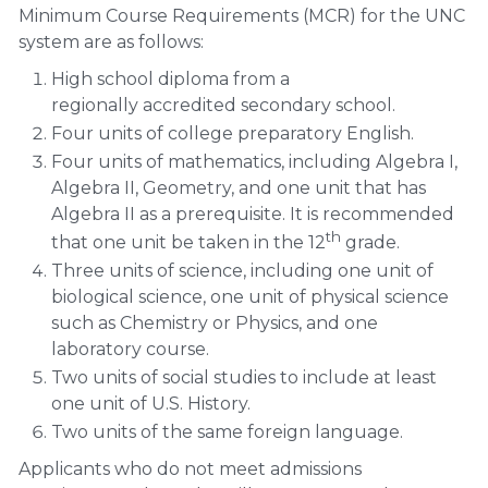
Minimum Course Requirements (MCR) for the UNC
system are as follows:
High school diploma from a
regionally accredited secondary school.
Four units of college preparatory English.
Four units of mathematics, including Algebra I,
Algebra II, Geometry, and one unit that has
Algebra II as a prerequisite. It is recommended
th
that one unit be taken in the 12
grade.
Three units of science, including one unit of
biological science, one unit of physical science
such as Chemistry or Physics, and one
laboratory course.
Two units of social studies to include at least
one unit of U.S. History.
Two units of the same foreign language.
Applicants who do not meet admissions