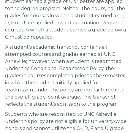
student earned a grade of C or better are applied
to the degree program. Neither the hours, nor the
grades for courses in which a student earned a C–,
D, F or U are applied toward graduation. Required
courses in which a student earned a grade below a
C must be repeated.
A student’s academic transcript contains all
attempted courses and grades earned at UNC
Asheville; however, when a student is readmitted
under the Conditional Readmission Policy, the
grades in courses completed prior to the semester
in which the student initially applied for
readmission under the policy are not factored into
the overall grade-point average. The transcript
reflects the student’s admission to the program.
Students who are readmitted to UNC Asheville
under this policy are not eligible for university-wide
honors and cannot utilize the C–, D, F and U grade