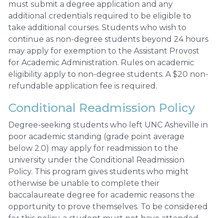
must submit a degree application and any
additional credentials required to be eligible to
take additional courses. Students who wish to
continue as non-degree students beyond 24 hours
may apply for exemption to the Assistant Provost
for Academic Administration. Rules on academic
eligibility apply to non-degree students. A $20 non-
refundable application fee is required.
Conditional Readmission Policy
Degree-seeking students who left UNC Asheville in
poor academic standing (grade point average
below 2.0) may apply for readmission to the
university under the Conditional Readmission
Policy. This program gives students who might
otherwise be unable to complete their
baccalaureate degree for academic reasons the
opportunity to prove themselves. To be considered