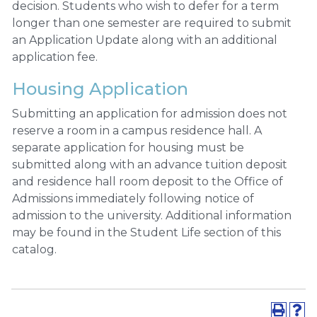
decision. Students who wish to defer for a term
longer than one semester are required to submit
an Application Update along with an additional
application fee.
Housing Application
Submitting an application for admission does not
reserve a room in a campus residence hall. A
separate application for housing must be
submitted along with an advance tuition deposit
and residence hall room deposit to the Office of
Admissions immediately following notice of
admission to the university. Additional information
may be found in the Student Life section of this
catalog.