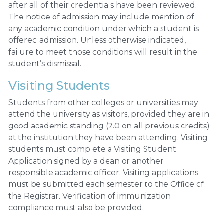
after all of their credentials have been reviewed.
The notice of admission may include mention of
any academic condition under which a student is
offered admission. Unless otherwise indicated,
failure to meet those conditions will result in the
student’s dismissal.
Visiting Students
Students from other colleges or universities may
attend the university as visitors, provided they are in
good academic standing (2.0 on all previous credits)
at the institution they have been attending. Visiting
students must complete a Visiting Student
Application signed by a dean or another
responsible academic officer. Visiting applications
must be submitted each semester to the Office of
the Registrar. Verification of immunization
compliance must also be provided.