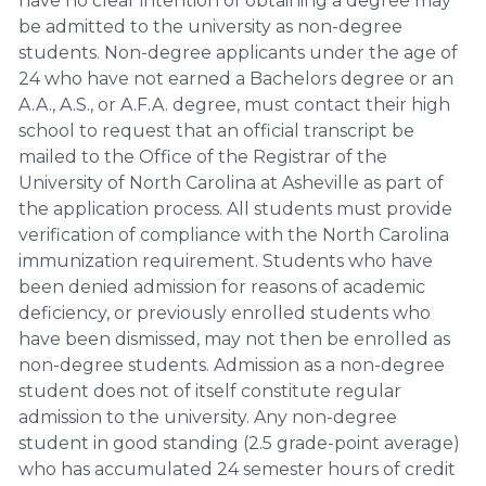
have no clear intention of obtaining a degree may
be admitted to the university as non-degree
students. Non-degree applicants under the age of
24 who have not earned a Bachelors degree or an
A.A., A.S., or A.F.A. degree, must contact their high
school to request that an official transcript be
mailed to the Office of the Registrar of the
University of North Carolina at Asheville as part of
the application process. All students must provide
verification of compliance with the North Carolina
immunization requirement. Students who have
been denied admission for reasons of academic
deficiency, or previously enrolled students who
have been dismissed, may not then be enrolled as
non-degree students. Admission as a non-degree
student does not of itself constitute regular
admission to the university. Any non-degree
student in good standing (2.5 grade-point average)
who has accumulated 24 semester hours of credit