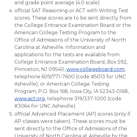
and grade point average (4.0 scale).
official SAT Reasoning or ACT with Writing Test
scores. These scores are to be sent directly from
the College Entrance Examination Board or the
American College Testing Program to the
Office of Admissions of the University of North
Carolina at Asheville. Information and
applications for the tests are available from:
College Entrance Examination Board, Box 592,
Princeton, NJ 09540,
www.collegeboard.com
,
telephone 609/771-7600 (code #5013 for UNC
Asheville); or American College Testing
Program, P.O. Box 168, Iowa City, IA 52343-0168,
www.act.org
, telephone 319/337-1000 (code
#3064 for UNC Asheville).
official Advanced Placement (AP) scores (only if
AP classes were taken). These scores must be
sent directly to the Office of Admissions of the
University of North Carolina at Asheville by the