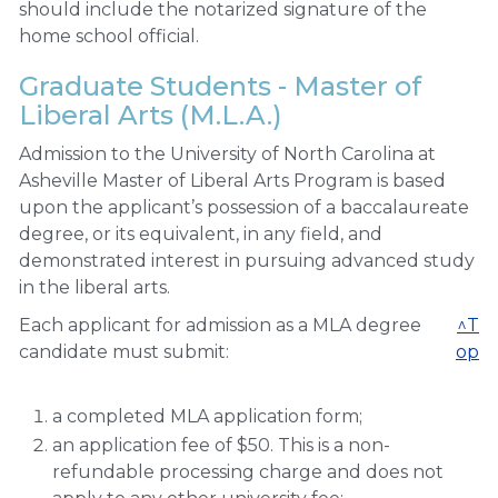
should include the notarized signature of the
home school official.
Graduate Students - Master of
Liberal Arts (M.L.A.)
Admission to the University of North Carolina at
Asheville Master of Liberal Arts Program is based
upon the applicant’s possession of a baccalaureate
degree, or its equivalent, in any field, and
demonstrated interest in pursuing advanced study
in the liberal arts.
Each applicant for admission as a MLA degree
^T
candidate must submit:
op
a completed MLA application form;
an application fee of $50. This is a non-
refundable processing charge and does not