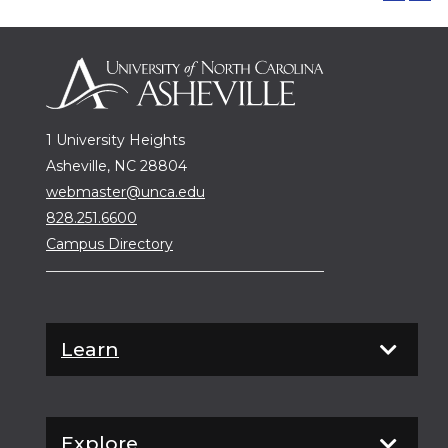
1 University Heights
Asheville, NC 28804
webmaster@unca.edu
828.251.6600
Campus Directory
Learn
Explore