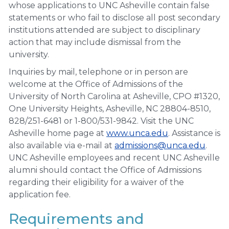
whose applications to UNC Asheville contain false
statements or who fail to disclose all post secondary
institutions attended are subject to disciplinary
action that may include dismissal from the
university.
Inquiries by mail, telephone or in person are
welcome at the Office of Admissions of the
University of North Carolina at Asheville, CPO #1320,
One University Heights, Asheville, NC 28804-8510,
828/251-6481 or 1-800/531-9842. Visit the UNC
Asheville home page at
www.unca.edu
. Assistance is
also available via e-mail at
admissions@unca.edu
.
UNC Asheville employees and recent UNC Asheville
alumni should contact the Office of Admissions
regarding their eligibility for a waiver of the
application fee.
Requirements and