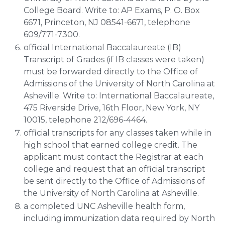
College Board. Write to: AP Exams, P. O. Box
6671, Princeton, NJ 08541-6671, telephone
609/771-7300.
official International Baccalaureate (IB)
Transcript of Grades (if IB classes were taken)
must be forwarded directly to the Office of
Admissions of the University of North Carolina at
Asheville. Write to: International Baccalaureate,
475 Riverside Drive, 16th Floor, New York, NY
10015, telephone 212/696-4464.
official transcripts for any classes taken while in
high school that earned college credit. The
applicant must contact the Registrar at each
college and request that an official transcript
be sent directly to the Office of Admissions of
the University of North Carolina at Asheville.
a completed UNC Asheville health form,
including immunization data required by North