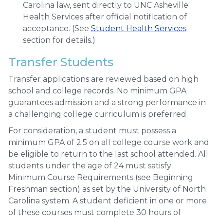
Carolina law, sent directly to UNC Asheville
Health Services after official notification of
acceptance. (See
Student Health Services
section for details.)
Transfer Students
Transfer applications are reviewed based on high
school and college records. No minimum GPA
guarantees admission and a strong performance in
a challenging college curriculum is preferred.
For consideration, a student must possess a
minimum GPA of 2.5 on all college course work and
be eligible to return to the last school attended. All
students under the age of 24 must satisfy
Minimum Course Requirements (see Beginning
Freshman section) as set by the University of North
Carolina system. A student deficient in one or more
of these courses must complete 30 hours of