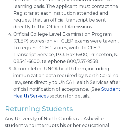
learning basis. The applicant must contact the
Registrar at each institution attended and
request that an official transcript be sent
directly to the Office of Admissions.
Official College Level Examination Program
(CLEP) scores (only if CLEP exams were taken).
To request CLEP scores, write to CLEP
Transcript Service, P.O. Box 6600, Princeton, NJ
08541-6600, telephone 800/257-9558.
A completed UNCA health form, including
immunization data required by North Carolina
law, sent directly to UNCA Health Services after
official notification of acceptance. (See
Student
Health Services
section for details.)
Returning Students
Any University of North Carolina at Asheville
student who interrupts his or her educational