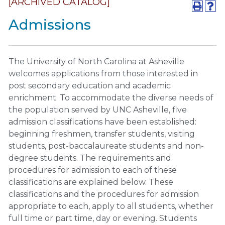
[ARCHIVED CATALOG]
Admissions
The University of North Carolina at Asheville
welcomes applications from those interested in
post secondary education and academic
enrichment. To accommodate the diverse needs of
the population served by UNC Asheville, five
admission classifications have been established:
beginning freshmen, transfer students, visiting
students, post-baccalaureate students and non-
degree students. The requirements and
procedures for admission to each of these
classifications are explained below. These
classifications and the procedures for admission
appropriate to each, apply to all students, whether
full time or part time, day or evening. Students