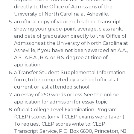
directly to the Office of Admissions of the
University of North Carolina at Asheville.
an official copy of your high school transcript
showing your grade-point average, class rank,
and date of graduation directly to the Office of
Admissions at the University of North Carolina at
Asheville, if you have not been awarded an A.A.,
A.S., A.F.A., B.A. or B.S. degree at time of
application;
a Transfer Student Supplemental Information
form, to be completed by a school official at
current or last attended school;
an essay of 250 words or less. See the online
application for admission for essay topic;
official College Level Examination Program
(CLEP) scores (only if CLEP exams were taken).
To request CLEP scores write to: CLEP
Transcript Service, P.O. Box 6600, Princeton, NJ