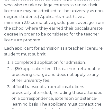
who wish to take college courses to renew their
licensure may be admitted to the university as non-
degree students.) Applicants must have a
minimum 2.0 cumulative grade-point average from
the school where they earned their baccalaureate
degree in order to be considered for the teacher
licensure program.
Each applicant for admission as a teacher licensure
student must submit:
a completed application for admission.
a $50 application fee. This is a non-refundable
processing charge and does not apply to any
other university fee.
official transcripts from all institutions
previously attended, including those attended
on a correspondence, extension or distance-
learning basis. The applicant must contact the