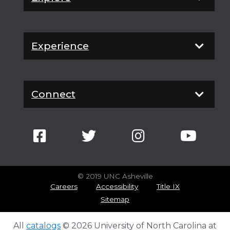
Experience
Connect
© 2019 UNC Asheville
Careers
Accessibility
Title IX
Sitemap
All
catalogs
© 2026 University of North Carolina at