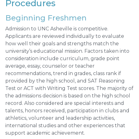
Procedures
Beginning Freshmen
Admission to UNC Asheville is competitive.
Applicants are reviewed individually to evaluate
how well their goals and strengths match the
university’s educational mission. Factors taken into
consideration include curriculum, grade point
average, essay, counselor or teacher
recommendations, trend in grades, class rank if
provided by the high school, and SAT Reasoning
Test or ACT with Writing Test scores. The majority of
the admissions decision is based on the high school
record. Also considered are special interests and
talents, honors received, participation in clubs and
athletics, volunteer and leadership activities,
international studies and other experiences that
support academic achievement.