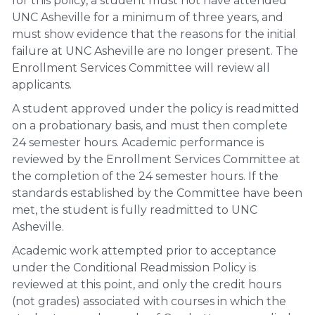
for this policy, a student must not have attended
UNC Asheville for a minimum of three years, and
must show evidence that the reasons for the initial
failure at UNC Asheville are no longer present. The
Enrollment Services Committee will review all
applicants.
A student approved under the policy is readmitted
on a probationary basis, and must then complete
24 semester hours. Academic performance is
reviewed by the Enrollment Services Committee at
the completion of the 24 semester hours. If the
standards established by the Committee have been
met, the student is fully readmitted to UNC
Asheville.
Academic work attempted prior to acceptance
under the Conditional Readmission Policy is
reviewed at this point, and only the credit hours
(not grades) associated with courses in which the