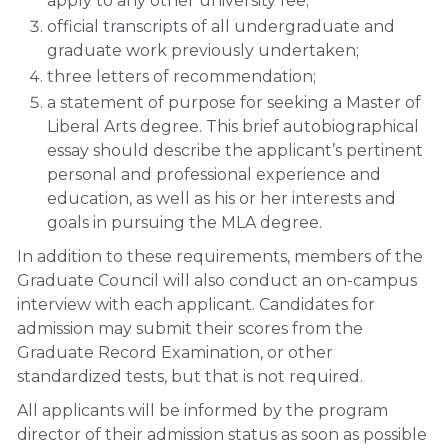
apply to any other university fee;
official transcripts of all undergraduate and
graduate work previously undertaken;
three letters of recommendation;
a statement of purpose for seeking a Master of
Liberal Arts degree. This brief autobiographical
essay should describe the applicant’s pertinent
personal and professional experience and
education, as well as his or her interests and
goals in pursuing the MLA degree.
In addition to these requirements, members of the
Graduate Council will also conduct an on-campus
interview with each applicant. Candidates for
admission may submit their scores from the
Graduate Record Examination, or other
standardized tests, but that is not required.
All applicants will be informed by the program
director of their admission status as soon as possible