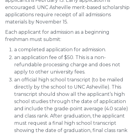
applicants is February 15. Early application is
encouraged. UNC Asheville merit-based scholarship
applications require receipt of all admissions
materials by November 15.
Each applicant for admission as a beginning
freshman must submit:
a completed application for admission.
an application fee of $50. This is a non-
refundable processing charge and does not
apply to other university fees.
an official high school transcript (to be mailed
directly by the school to UNC Asheville). This
transcript should show all the applicant’s high
school studies through the date of application
and include the grade-point average (4.0 scale)
and class rank. After graduation, the applicant
must request a final high school transcript
showing the date of graduation, final class rank