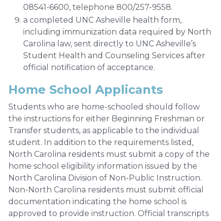
08541-6600, telephone 800/257-9558.
a completed UNC Asheville health form,
including immunization data required by North
Carolina law, sent directly to UNC Asheville’s
Student Health and Counseling Services after
official notification of acceptance.
Home School Applicants
Students who are home-schooled should follow
the instructions for either Beginning Freshman or
Transfer students, as applicable to the individual
student. In addition to the requirements listed,
North Carolina residents must submit a copy of the
home school eligibility information issued by the
North Carolina Division of Non-Public Instruction.
Non-North Carolina residents must submit official
documentation indicating the home school is
approved to provide instruction. Official transcripts