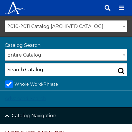
Skip
to
content
2010-2011 Catalog [ARCHIVED CATALOG]
Catalog Search
Entire Catalog
Whole Word/Phrase
Advanced Search
Catalog Navigation