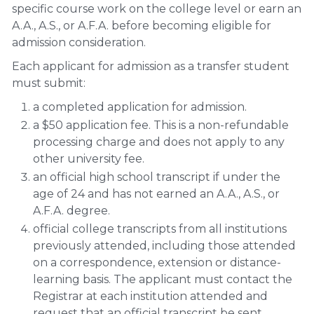
specific course work on the college level or earn an
A.A., A.S., or A.F.A. before becoming eligible for
admission consideration.
Each applicant for admission as a transfer student
must submit:
a completed application for admission.
a $50 application fee. This is a non-refundable
processing charge and does not apply to any
other university fee.
an official high school transcript if under the
age of 24 and has not earned an A.A., A.S., or
A.F.A. degree.
official college transcripts from all institutions
previously attended, including those attended
on a correspondence, extension or distance-
learning basis. The applicant must contact the
Registrar at each institution attended and
request that an official transcript be sent