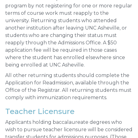
program by not registering for one or more regular
terms of course work must reapply to the
university. Returning students who attended
another institution after leaving UNC Asheville, or
students who are changing their status must
reapply through the Admissions Office. A $50
application fee will be required in those cases
where the student has enrolled elsewhere since
being enrolled at UNC Asheville.
All other returning students should complete the
Application for Readmission, available through the
Office of the Registrar. All returning students must
comply with immunization requirements.
Teacher Licensure
Applicants holding baccalaureate degrees who
wish to pursue teacher licensure will be considered
transfer students for admissions purposes. (Those