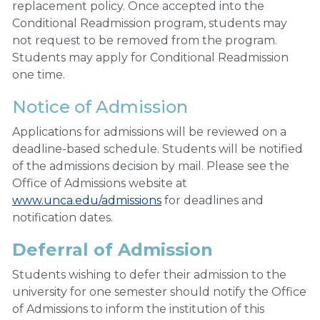
replacement policy. Once accepted into the
Conditional Readmission program, students may
not request to be removed from the program.
Students may apply for Conditional Readmission
one time.
Notice of Admission
Applications for admissions will be reviewed on a
deadline-based schedule. Students will be notified
of the admissions decision by mail. Please see the
Office of Admissions website at
www.unca.edu/admissions
for deadlines and
notification dates.
Deferral of Admission
Students wishing to defer their admission to the
university for one semester should notify the Office
of Admissions to inform the institution of this