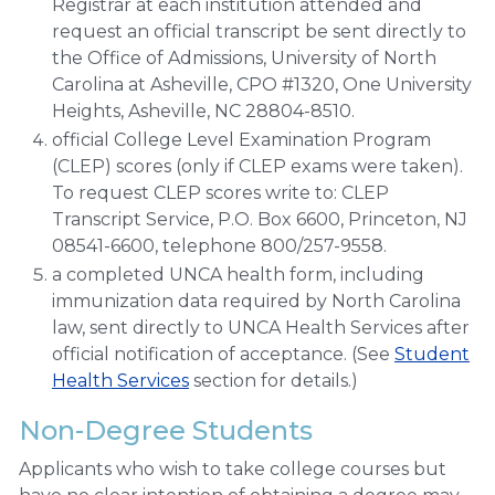
Registrar at each institution attended and
request an official transcript be sent directly to
the Office of Admissions, University of North
Carolina at Asheville, CPO #1320, One University
Heights, Asheville, NC 28804-8510.
official College Level Examination Program
(CLEP) scores (only if CLEP exams were taken).
To request CLEP scores write to: CLEP
Transcript Service, P.O. Box 6600, Princeton, NJ
08541-6600, telephone 800/257-9558.
a completed UNCA health form, including
immunization data required by North Carolina
law, sent directly to UNCA Health Services after
official notification of acceptance. (See
Student
Health Services
section for details.)
Non-Degree Students
Applicants who wish to take college courses but