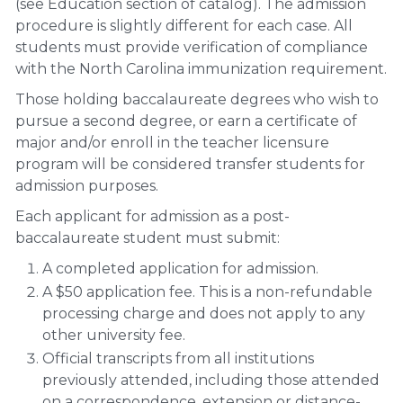
(see Education section of catalog). The admission
procedure is slightly different for each case. All
students must provide verification of compliance
with the North Carolina immunization requirement.
Those holding baccalaureate degrees who wish to
pursue a second degree, or earn a certificate of
major and/or enroll in the teacher licensure
program will be considered transfer students for
admission purposes.
Each applicant for admission as a post-
baccalaureate student must submit:
A completed application for admission.
A $50 application fee. This is a non-refundable
processing charge and does not apply to any
other university fee.
Official transcripts from all institutions
previously attended, including those attended
on a correspondence, extension or distance-