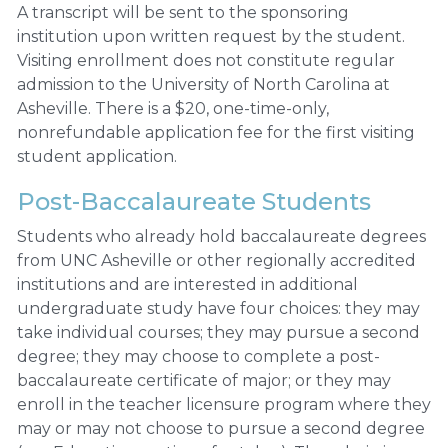
A transcript will be sent to the sponsoring
institution upon written request by the student.
Visiting enrollment does not constitute regular
admission to the University of North Carolina at
Asheville. There is a $20, one-time-only,
nonrefundable application fee for the first visiting
student application.
Post-Baccalaureate Students
Students who already hold baccalaureate degrees
from UNC Asheville or other regionally accredited
institutions and are interested in additional
undergraduate study have four choices: they may
take individual courses; they may pursue a second
degree; they may choose to complete a post-
baccalaureate certificate of major; or they may
enroll in the teacher licensure program where they
may or may not choose to pursue a second degree