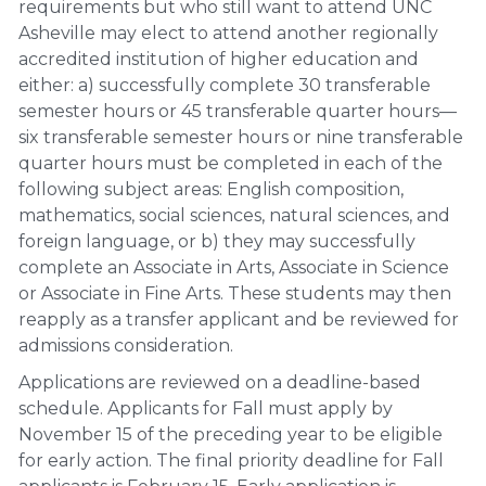
requirements but who still want to attend UNC
Asheville may elect to attend another regionally
accredited institution of higher education and
either: a) successfully complete 30 transferable
semester hours or 45 transferable quarter hours—
six transferable semester hours or nine transferable
quarter hours must be completed in each of the
following subject areas: English composition,
mathematics, social sciences, natural sciences, and
foreign language, or b) they may successfully
complete an Associate in Arts, Associate in Science
or Associate in Fine Arts. These students may then
reapply as a transfer applicant and be reviewed for
admissions consideration.
Applications are reviewed on a deadline-based
schedule. Applicants for Fall must apply by
November 15 of the preceding year to be eligible
for early action. The final priority deadline for Fall