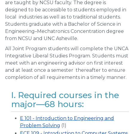
are taught by NCSU faculty. The degree is
designed to be accessible to students employed in
local industries as well as to traditional students.
Students graduate with a Bachelor of Science in
Engineering–Mechatronics Concentration degree
from NCSU and UNC Asheville.
All Joint Program students will complete the UNCA
Integrative Liberal Studies Program. Students must
meet with an engineering advisor on first interest
and at least once a semester thereafter to ensure
completion of all requirements in a timely manner.
I. Required courses in the
major—68 hours:
E 101 - Introduction to Engineering and
Problem Solving
(1)
ECE 109 - Introduction to Computer Systems