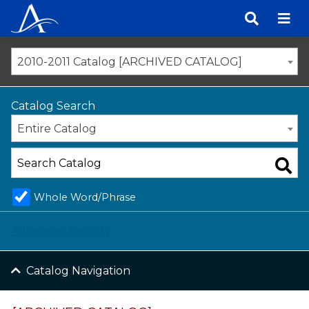
Skip
to
content
2010-2011 Catalog [ARCHIVED CATALOG]
Catalog Search
Entire Catalog
Whole Word/Phrase
Advanced Search
Catalog Navigation