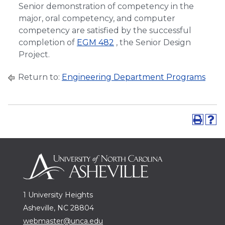
Senior demonstration of competency in the
major, oral competency, and computer
competency are satisfied by the successful
completion of
EGM 482
, the Senior Design
Project.
Return to:
Engineering Department Programs
1 University Heights
Asheville, NC 28804
webmaster@unca.edu