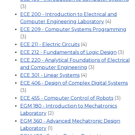
(3)
ECE 200 - Introduction to Electrical and
Computer Engineering Laboratory
(4)
ECE 209 - Computer Systems Programming
(3)
ECE 211 - Electric Circuits
(4)
ECE 212 - Fundamentals of Logic Design
(3)
ECE 220 - Analytical Foundations of Electrical
and Computer Engineering
(3)
ECE 301 - Linear Systems
(4)
ECE 406 - Design of Complex Digital Systems
(3)
ECE 455 - Computer Control of Robots
(3)
EGM 180 - Introduction to Mechatronics
Laboratory
(2)
EGM 360 - Advanced Mechatronic Design
Laboratory
(1)