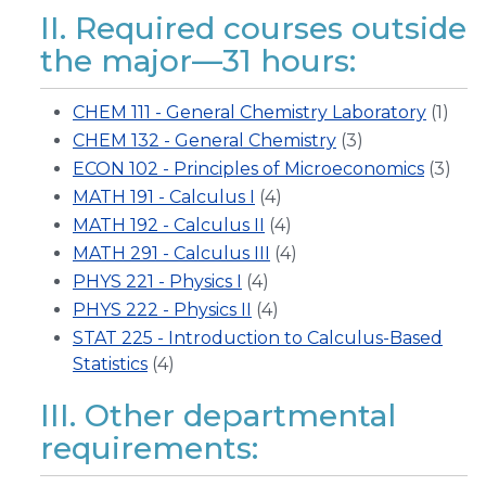
II. Required courses outside
the major—31 hours:
CHEM 111 - General Chemistry Laboratory
(1)
CHEM 132 - General Chemistry
(3)
ECON 102 - Principles of Microeconomics
(3)
MATH 191 - Calculus I
(4)
MATH 192 - Calculus II
(4)
MATH 291 - Calculus III
(4)
PHYS 221 - Physics I
(4)
PHYS 222 - Physics II
(4)
STAT 225 - Introduction to Calculus-Based
Statistics
(4)
III. Other departmental
requirements: