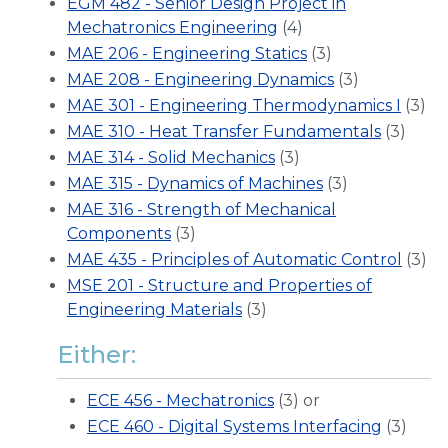
EGM 482 - Senior Design Project in
Mechatronics Engineering
(4)
MAE 206 - Engineering Statics
(3)
MAE 208 - Engineering Dynamics
(3)
MAE 301 - Engineering Thermodynamics I
(3)
MAE 310 - Heat Transfer Fundamentals
(3)
MAE 314 - Solid Mechanics
(3)
MAE 315 - Dynamics of Machines
(3)
MAE 316 - Strength of Mechanical
Components
(3)
MAE 435 - Principles of Automatic Control
(3)
MSE 201 - Structure and Properties of
Engineering Materials
(3)
Either:
ECE 456 - Mechatronics
(3) or
ECE 460 - Digital Systems Interfacing
(3)