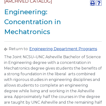
[ARCHIVED CATALOG]
Engineering:
Concentration in
Mechatronics
Return to:
Engineering Department Programs
The Joint NCSU–UNC Asheville Bachelor of Science
in Engineering degree with a concentration in
Mechatronics degree gives students the benefits of
a strong foundation in the liberal arts combined
with rigorous studies in engineering disciplines and
allows students to complete an engineering
degree while living and working in the Asheville
area. Approximately half the courses in the degree
are taught by UNC Asheville and the remaining half