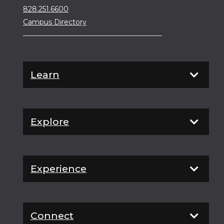
828.251.6600
Campus Directory
Learn
Explore
Experience
Connect