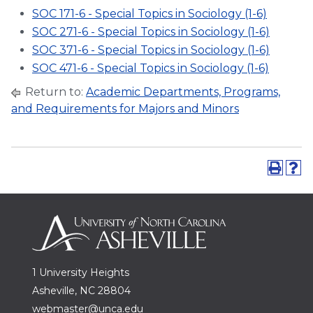
SOC 171-6 - Special Topics in Sociology (1-6)
SOC 271-6 - Special Topics in Sociology (1-6)
SOC 371-6 - Special Topics in Sociology (1-6)
SOC 471-6 - Special Topics in Sociology (1-6)
Return to:
Academic Departments, Programs,
and Requirements for Majors and Minors
1 University Heights
Asheville, NC 28804
webmaster@unca.edu