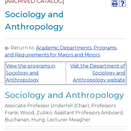
[ARCHIVED CATALOG]
Sociology and
Anthropology
Return to:
Academic Departments, Programs,
and Requirements for Majors and Minors
View the programs in
Visit the Department of
Sociology and
Sociology and
Anthropology
Anthropology website
Sociology and Anthropology
Associate Professor Underhill (Chair); Professors
Frank, Wood, Zubko; Assistant Professors Amboard,
Buchanan, Hung; Lecturer Meagher