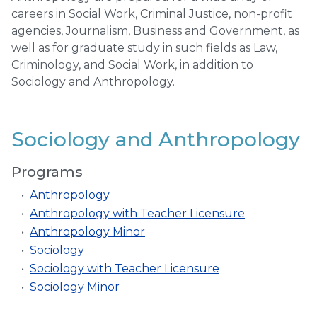
careers in Social Work, Criminal Justice, non-profit
agencies, Journalism, Business and Government, as
well as for graduate study in such fields as Law,
Criminology, and Social Work, in addition to
Sociology and Anthropology.
Sociology and Anthropology
Programs
•
Anthropology
•
Anthropology with Teacher Licensure
•
Anthropology Minor
•
Sociology
•
Sociology with Teacher Licensure
•
Sociology Minor