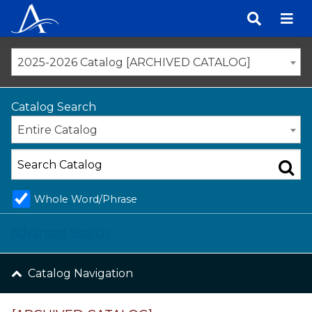
Skip
to
content
2025-2026 Catalog [ARCHIVED CATALOG]
Catalog Search
Entire Catalog
Whole Word/Phrase
Advanced Search
Catalog Navigation