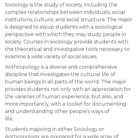
Sociology is the study of society, including the
complex relationships between individuals, social
institutions, culture, and social structure. The major
is designed to equip students with a sociological
perspective with which they may study people in
society. Courses in sociology provide students with
the theoretical and investigative tools necessary to
examine a wide variety of social issues.
Anthropology is a diverse and comprehensive
discipline that investigates the cultural life of
human beings in all parts of the world. The major
provides students not only with an appreciation for
the varieties of human experience, but also, and
more importantly, with a toolkit for documenting
and understanding other people’s ways of
life
.
Students majoring in either Sociology or
Anthropology are prepared for a wide array of