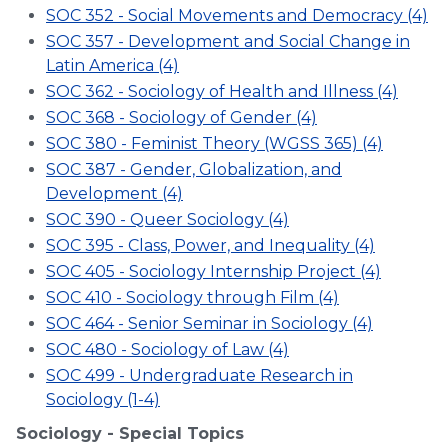
SOC 352 - Social Movements and Democracy (4)
SOC 357 - Development and Social Change in
Latin America (4)
SOC 362 - Sociology of Health and Illness (4)
SOC 368 - Sociology of Gender (4)
SOC 380 - Feminist Theory (WGSS 365) (4)
SOC 387 - Gender, Globalization, and
Development (4)
SOC 390 - Queer Sociology (4)
SOC 395 - Class, Power, and Inequality (4)
SOC 405 - Sociology Internship Project (4)
SOC 410 - Sociology through Film (4)
SOC 464 - Senior Seminar in Sociology (4)
SOC 480 - Sociology of Law (4)
SOC 499 - Undergraduate Research in
Sociology (1-4)
Sociology - Special Topics