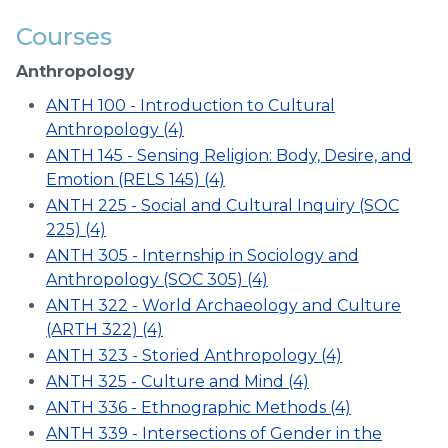
Courses
Anthropology
ANTH 100 - Introduction to Cultural
Anthropology (4)
ANTH 145 - Sensing Religion: Body, Desire, and
Emotion (RELS 145) (4)
ANTH 225 - Social and Cultural Inquiry (SOC
225) (4)
ANTH 305 - Internship in Sociology and
Anthropology (SOC 305) (4)
ANTH 322 - World Archaeology and Culture
(ARTH 322) (4)
ANTH 323 - Storied Anthropology (4)
ANTH 325 - Culture and Mind (4)
ANTH 336 - Ethnographic Methods (4)
ANTH 339 - Intersections of Gender in the