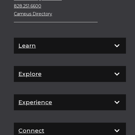
828.251.6600
Campus Directory
Learn
Explore
Experience
Connect