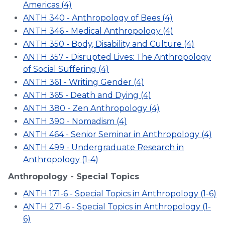
Americas (4)
ANTH 340 - Anthropology of Bees (4)
ANTH 346 - Medical Anthropology (4)
ANTH 350 - Body, Disability and Culture (4)
ANTH 357 - Disrupted Lives: The Anthropology
of Social Suffering (4)
ANTH 361 - Writing Gender (4)
ANTH 365 - Death and Dying (4)
ANTH 380 - Zen Anthropology (4)
ANTH 390 - Nomadism (4)
ANTH 464 - Senior Seminar in Anthropology (4)
ANTH 499 - Undergraduate Research in
Anthropology (1-4)
Anthropology - Special Topics
ANTH 171-6 - Special Topics in Anthropology (1-6)
ANTH 271-6 - Special Topics in Anthropology (1-
6)