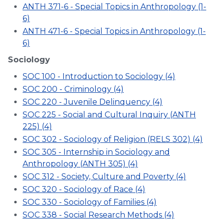
ANTH 371-6 - Special Topics in Anthropology (1-
6)
ANTH 471-6 - Special Topics in Anthropology (1-
6)
Sociology
SOC 100 - Introduction to Sociology (4)
SOC 200 - Criminology (4)
SOC 220 - Juvenile Delinquency (4)
SOC 225 - Social and Cultural Inquiry (ANTH
225) (4)
SOC 302 - Sociology of Religion (RELS 302) (4)
SOC 305 - Internship in Sociology and
Anthropology (ANTH 305) (4)
SOC 312 - Society, Culture and Poverty (4)
SOC 320 - Sociology of Race (4)
SOC 330 - Sociology of Families (4)
SOC 338 - Social Research Methods (4)