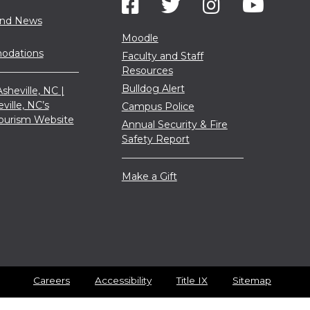
and News
Moodle
dations
Faculty and Staff
Resources
Bulldog Alert
sheville, NC |
eville, NC’s
Campus Police
 Tourism Website
Annual Security & Fire
Safety Report
Make a Gift
Careers
Accessibility
Title IX
Sitemap