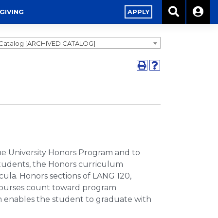
GIVING
APPLY
1 Catalog [ARCHIVED CATALOG]
he University Honors Program and to
students, the Honors curriculum
cula. Honors sections of LANG 120,
 courses count toward program
 enables the student to graduate with