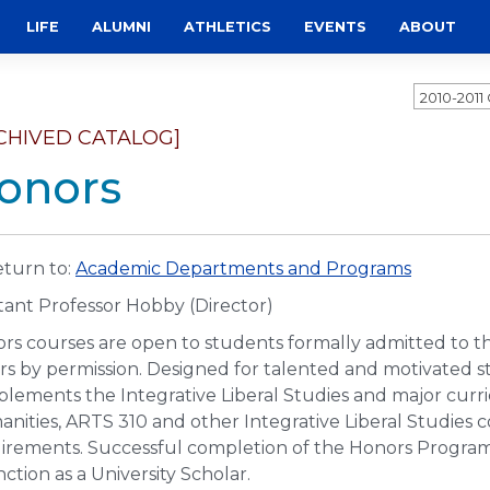
LIFE
ALUMNI
ATHLETICS
EVENTS
ABOUT
2010-201
CHIVED CATALOG]
onors
turn to:
Academic Departments and Programs
stant Professor Hobby (Director)
rs courses are open to students formally admitted to t
rs by permission. Designed for talented and motivated 
lements the Integrative Liberal Studies and major curri
nities, ARTS 310 and other Integrative Liberal Studies
irements. Successful completion of the Honors Program
nction as a University Scholar.