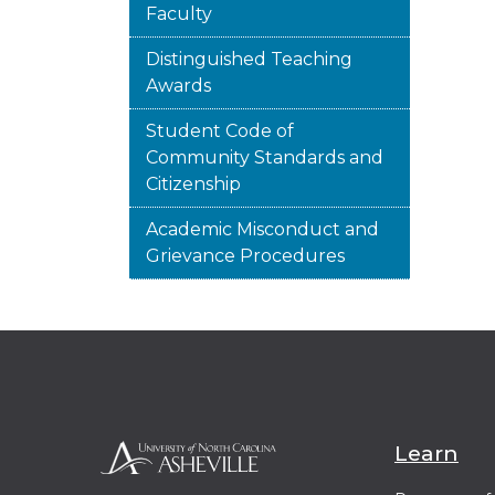
Faculty
Distinguished Teaching
Awards
Student Code of
Community Standards and
Citizenship
Academic Misconduct and
Grievance Procedures
Learn