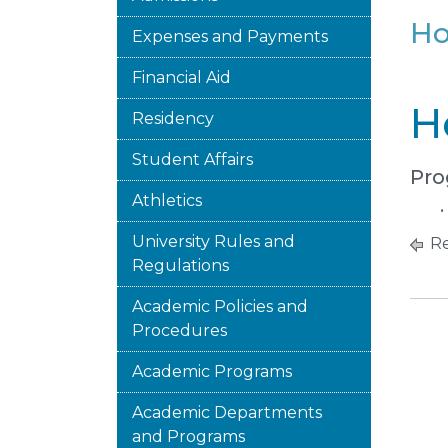
Ho
Expenses and Payments
Financial Aid
H
Residency
Student Affairs
Pro
Athletics
University Rules and
Re
Regulations
Academic Policies and
Procedures
Academic Programs
Academic Departments
and Programs