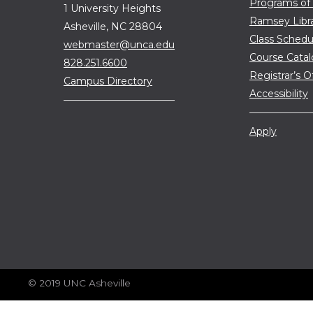
Programs of
1 University Heights
Ramsey Libr
Asheville, NC 28804
Class Schedu
webmaster@unca.edu
Course Cata
828.251.6600
Registrar’s O
Campus Directory
Accessibility
Apply
© 2019 UNC Asheville