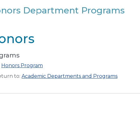
nors Department Programs
onors
grams
•
Honors Program
turn to:
Academic Departments and Programs