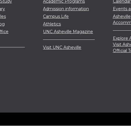
 Study
Academic Programs
Calendar
ary
Admission information
Events 
les
Campus Life
Asheville
Accommo
log
Athletics
ffice
UNC Asheville Magazine
Explore A
Visit Ash
Visit UNC Asheville
Official