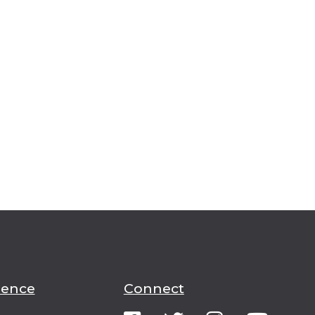
ience
Connect