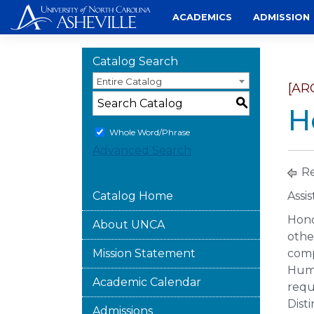
Skip
ACADEMICS
ADMISSION
to
content
Catalog Search
Entire Catalog
[AR
S
H
Whole Word/Phrase
Advanced Search
Re
Catalog Home
Assi
Hono
About UNCA
othe
Mission Statement
comp
Huma
Academic Calendar
requ
Disti
Admissions