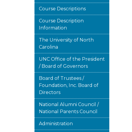
Course Descriptions
Course Description
Information
The University of North
Carolina
UNC Office of the President
/ Board of Governors
Board of Trustees /
Foundation, Inc. Board of
Directors
National Alumni Council /
National Parents Council
Administration