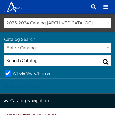
Skip
to
content
2023-2024 Catalog [ARCHIVED CATALOG]
Catalog Search
Entire Catalog
Whole Word/Phrase
Advanced Search
Catalog Navigation