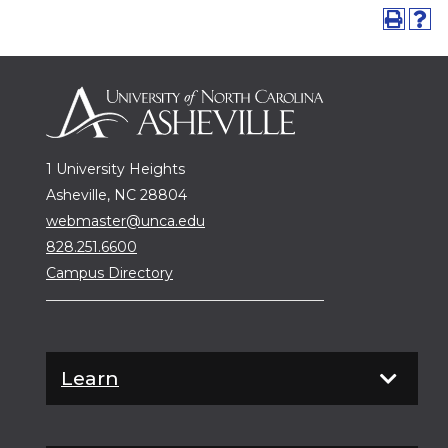
1 University Heights
Asheville, NC 28804
webmaster@unca.edu
828.251.6600
Campus Directory
Learn