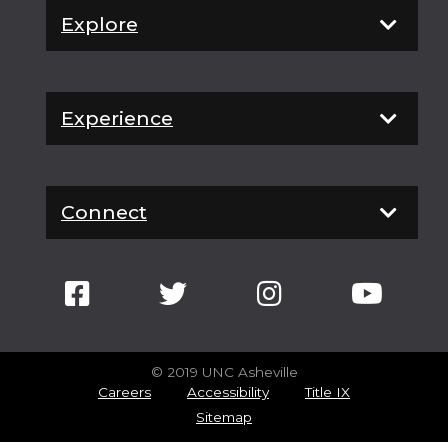
Explore
Experience
Connect
© 2019 UNC Asheville
Careers
Accessibility
Title IX
Sitemap