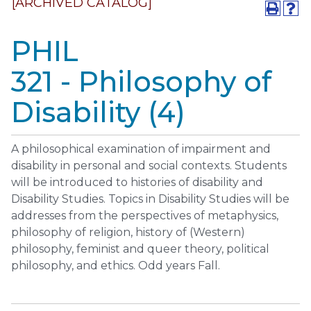
[ARCHIVED CATALOG]
PHIL
321 - Philosophy of
Disability (4)
A philosophical examination of impairment and
disability in personal and social contexts. Students
will be introduced to histories of disability and
Disability Studies. Topics in Disability Studies will be
addresses from the perspectives of metaphysics,
philosophy of religion, history of (Western)
philosophy, feminist and queer theory, political
philosophy, and ethics. Odd years Fall.