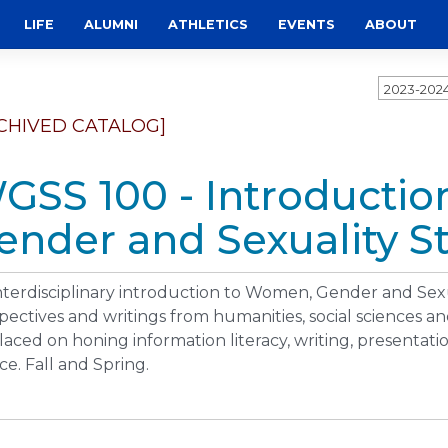
LIFE
ALUMNI
ATHLETICS
EVENTS
ABOUT
2023-202
CHIVED CATALOG]
GSS 100 - Introducti
ender and Sexuality St
nterdisciplinary introduction to Women, Gender and Sex
pectives and writings from humanities, social sciences and
laced on honing information literacy, writing, presentati
ice. Fall and Spring.