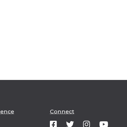
ience
Connect