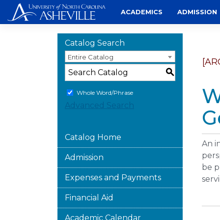
Skip
ACADEMICS
ADMISSION
to
content
Catalog Search
Entire Catalog
[AR
S
W
Whole Word/Phrase
Advanced Search
G
Catalog Home
An i
pers
Admission
be p
Expenses and Payments
serv
Financial Aid
Academic Calendar