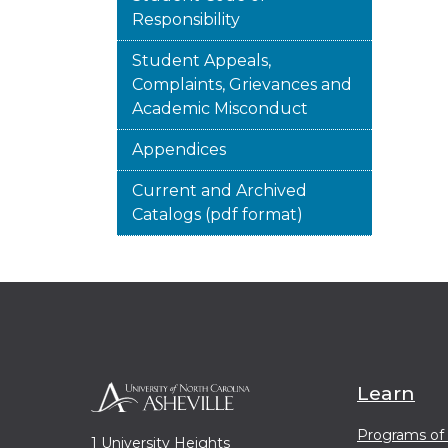
Responsibility
Student Appeals,
Complaints, Grievances and
Academic Misconduct
Appendices
Current and Archived
Catalogs (pdf format)
Learn
Programs of
1 University Heights