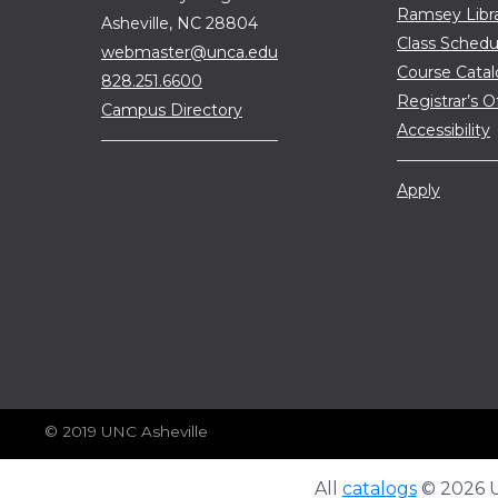
Ramsey Libr
Asheville, NC 28804
Class Schedu
webmaster@unca.edu
Course Cata
828.251.6600
Registrar’s O
Campus Directory
Accessibility
Apply
© 2019 UNC Asheville
All
catalogs
© 2026 Un