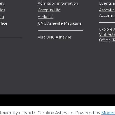
ary
Admission information
Events 
les
Campus Life
Asheville
Accommo
log
Athletics
ffice
UNC Asheville Magazine
Explore A
Visit Ash
Visit UNC Asheville
Official
iversity of North Carolina Asheville.
Powered by
Moder