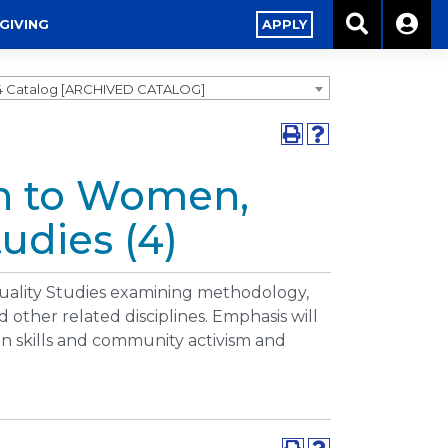
GIVING
APPLY
4 Catalog [ARCHIVED CATALOG]
on to Women,
udies (4)
uality Studies examining methodology,
 other related disciplines. Emphasis will
on skills and community activism and