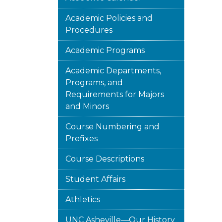
Academic Policies and
Procedures
Academic Programs
Academic Departments,
Programs, and
Requirements for Majors
and Minors
Course Numbering and
Prefixes
Course Descriptions
Student Affairs
Athletics
UNC Asheville—Our History