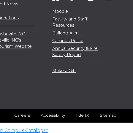
and News
Moodle
dations
Faculty and Staff
Resources
Bulldog Alert
sheville, NC |
eville, NC’s
Campus Police
 Tourism Website
Annual Security & Fire
Safety Report
Make a Gift
Careers
Accessibility
Title IX
Sitemap
n Campus Catalog™
.