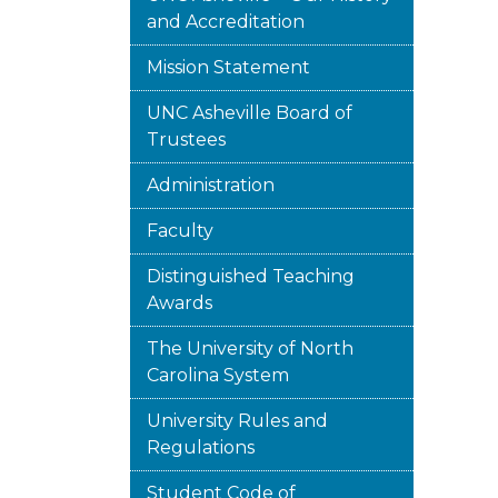
and Accreditation
Mission Statement
UNC Asheville Board of
Trustees
Administration
Faculty
Distinguished Teaching
Awards
The University of North
Carolina System
University Rules and
Regulations
Student Code of