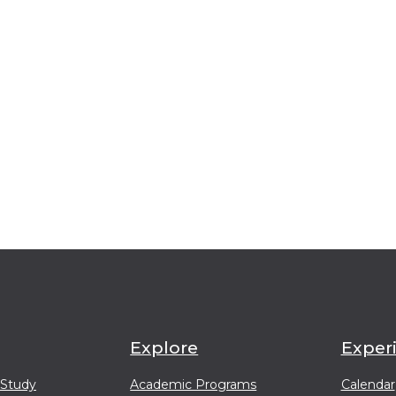
Explore
Exper
 Study
Academic Programs
Calendar