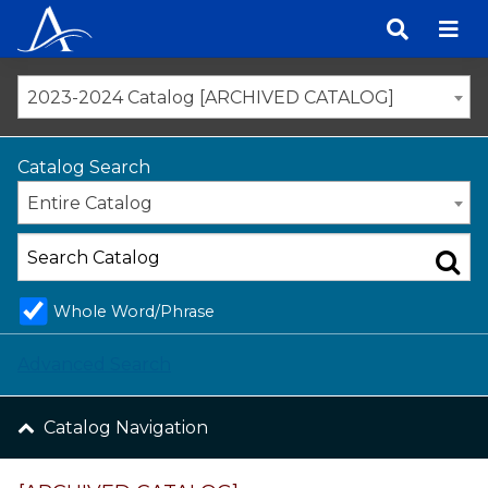
Skip
to
content
2023-2024 Catalog [ARCHIVED CATALOG]
Catalog Search
Entire Catalog
Whole Word/Phrase
Advanced Search
Catalog Navigation