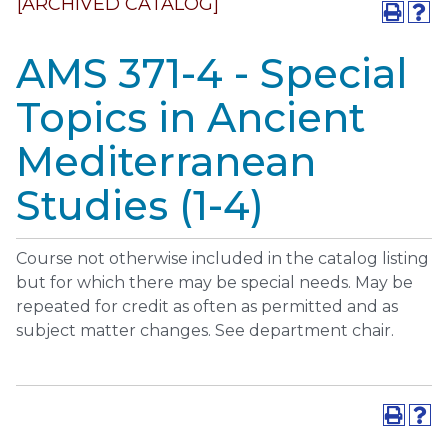
[ARCHIVED CATALOG]
AMS 371-4 - Special
Topics in Ancient
Mediterranean
Studies (1-4)
Course not otherwise included in the catalog listing
but for which there may be special needs. May be
repeated for credit as often as permitted and as
subject matter changes. See department chair.