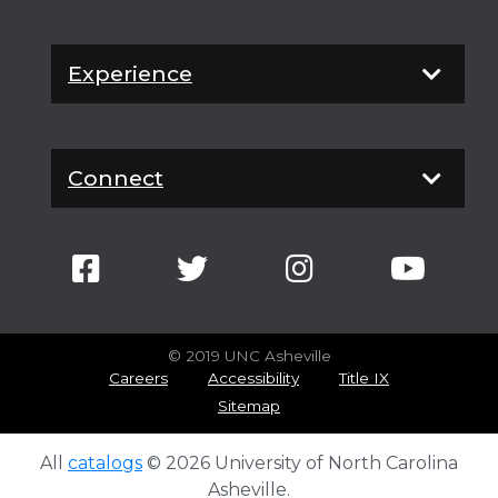
Experience
Connect
© 2019 UNC Asheville
Careers
Accessibility
Title IX
Sitemap
All
catalogs
© 2026 University of North Carolina
Asheville.