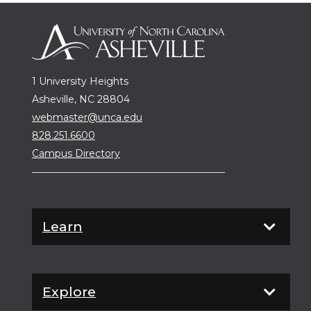
1 University Heights
Asheville, NC 28804
webmaster@unca.edu
828.251.6600
Campus Directory
Learn
Explore