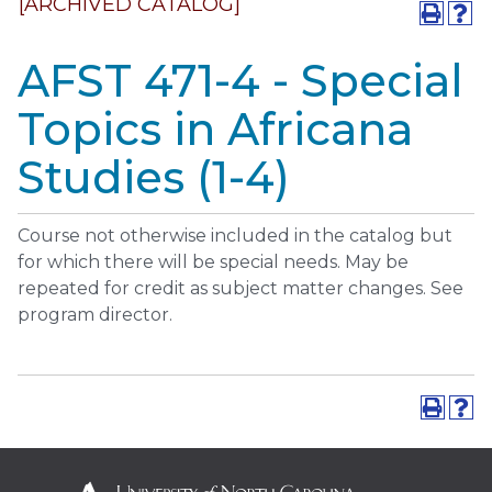
[ARCHIVED CATALOG]
AFST 471-4 - Special
Topics in Africana
Studies (1-4)
Course not otherwise included in the catalog but
for which there will be special needs. May be
repeated for credit as subject matter changes. See
program director.