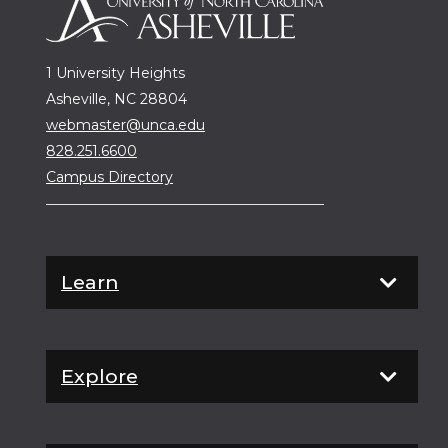
1 University Heights
Asheville, NC 28804
webmaster@unca.edu
828.251.6600
Campus Directory
Learn
Explore