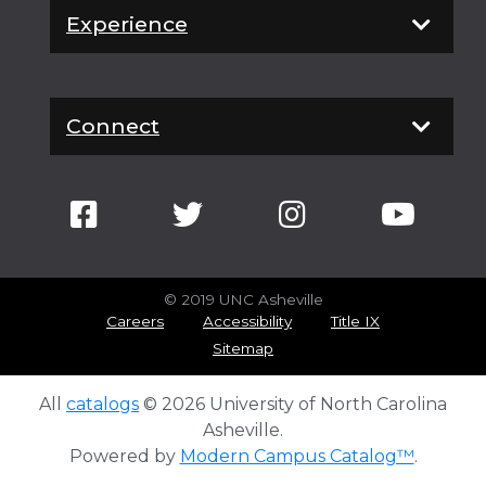
Experience
Connect
© 2019 UNC Asheville
Careers
Accessibility
Title IX
Sitemap
All
catalogs
© 2026 University of North Carolina
Asheville.
Powered by
Modern Campus Catalog™
.