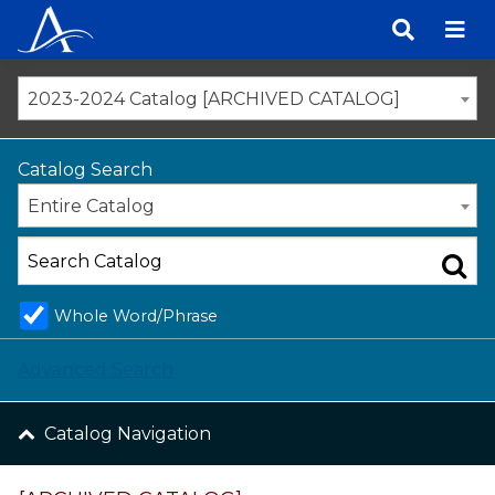
Skip
to
content
2023-2024 Catalog [ARCHIVED CATALOG]
Catalog Search
Entire Catalog
Whole Word/Phrase
Advanced Search
Catalog Navigation