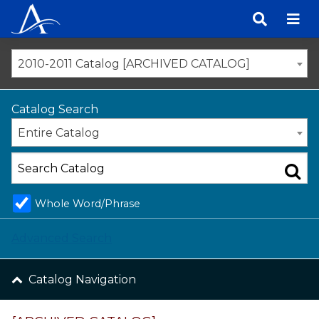
Skip
to
content
2010-2011 Catalog [ARCHIVED CATALOG]
Catalog Search
Entire Catalog
Whole Word/Phrase
Advanced Search
Catalog Navigation