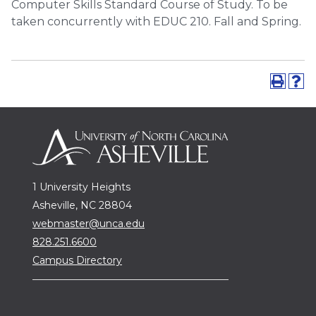
Computer Skills Standard Course of Study. To be
taken concurrently with EDUC 210. Fall and Spring.
1 University Heights
Asheville, NC 28804
webmaster@unca.edu
828.251.6600
Campus Directory