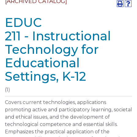
[ARCHIVED CATALOG]
EDUC
211 - Instructional
Technology for
Educational
Settings, K-12
(1)
Covers current technologies, applications
promoting active and participatory learning, societal
and ethical issues, and the development of
technological competence and essential skills.
Emphasizes the practical application of the