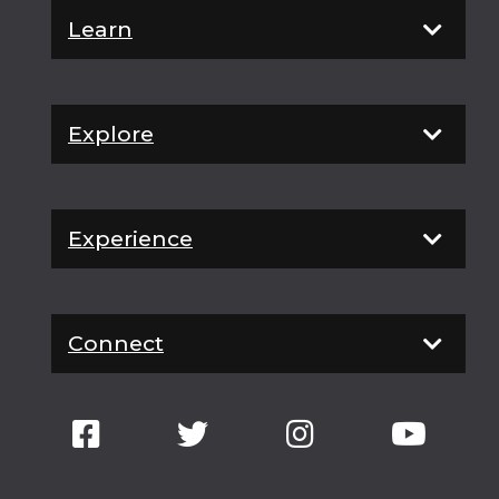
Learn
Explore
Experience
Connect