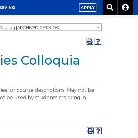
GIVING
APPLY
1 Catalog [ARCHIVED CATALOG]
ies Colloquia
dies for course descriptions. May not be
ot be used by students majoring in