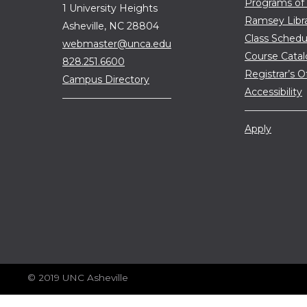
Programs of
1 University Heights
Ramsey Libr
Asheville, NC 28804
Class Schedu
webmaster@unca.edu
Course Cata
828.251.6600
Registrar’s O
Campus Directory
Accessibility
Apply
© 2019 UNC Asheville