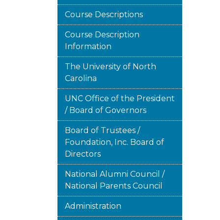
Course Descriptions
Course Description
Information
The University of North
Carolina
UNC Office of the President
/ Board of Governors
Board of Trustees /
Foundation, Inc. Board of
Directors
National Alumni Council /
National Parents Council
Administration