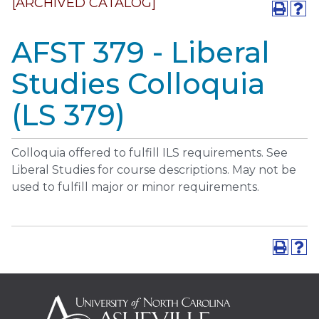
[ARCHIVED CATALOG]
AFST 379 - Liberal
Studies Colloquia
(LS 379)
Colloquia offered to fulfill ILS requirements. See
Liberal Studies for course descriptions. May not be
used to fulfill major or minor requirements.