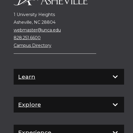
1 University Heights
Asheville, NC 28804
webmaster@unca.edu
828.251.6600
Campus Directory
Learn
Explore
Experience