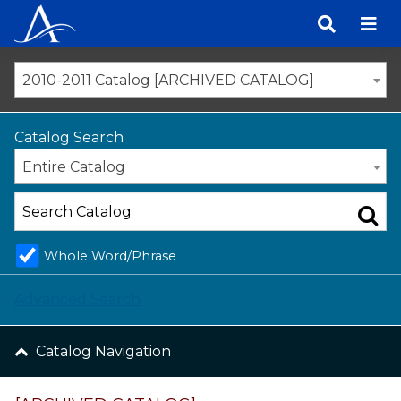
Skip
to
content
2010-2011 Catalog [ARCHIVED CATALOG]
Catalog Search
Entire Catalog
Whole Word/Phrase
Advanced Search
Catalog Navigation