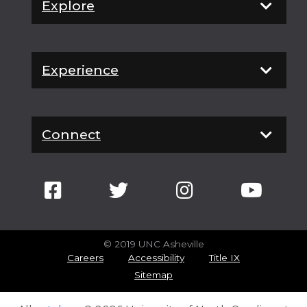
Explore
Experience
Connect
© 2019 UNC Asheville
Careers
Accessibility
Title IX
Sitemap