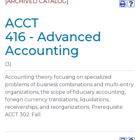
[ARCHIVED CATALOG]
ACCT
416 - Advanced
Accounting
(3)
Accounting theory focusing on specialized
problems of business combinations and multi-entry
organizations, the scope of fiduciary accounting,
foreign currency translations, liquidations,
receiverships, and reorganizations. Prerequisite:
ACCT 302. Fall.