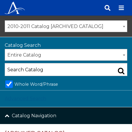
Skip
to
content
2010-2011 Catalog [ARCHIVED CATALOG]
Catalog Search
Entire Catalog
Whole Word/Phrase
Advanced Search
Catalog Navigation