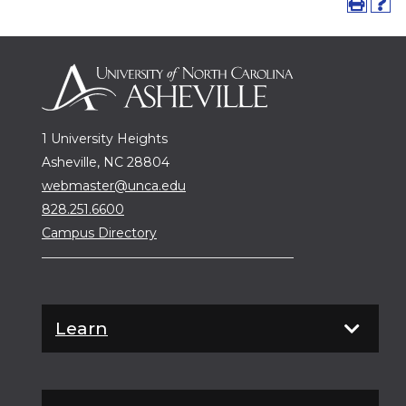
1 University Heights
Asheville, NC 28804
webmaster@unca.edu
828.251.6600
Campus Directory
Learn