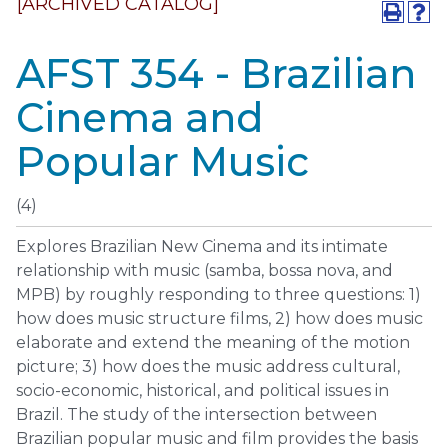
[ARCHIVED CATALOG]
AFST 354 - Brazilian
Cinema and
Popular Music
(4)
Explores Brazilian New Cinema and its intimate
relationship with music (samba, bossa nova, and
MPB) by roughly responding to three questions: 1)
how does music structure films, 2) how does music
elaborate and extend the meaning of the motion
picture; 3) how does the music address cultural,
socio-economic, historical, and political issues in
Brazil. The study of the intersection between
Brazilian popular music and film provides the basis