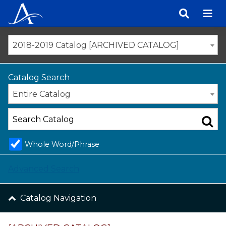
Skip
to
content
2018-2019 Catalog [ARCHIVED CATALOG]
Catalog Search
Entire Catalog
Whole Word/Phrase
Advanced Search
Catalog Navigation