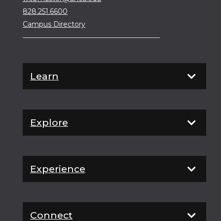
828.251.6600
Campus Directory
Learn
Explore
Experience
Connect