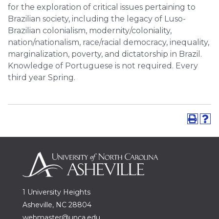
for the exploration of critical issues pertaining to
Brazilian society, including the legacy of Luso-
Brazilian colonialism, modernity/coloniality,
nation/nationalism, race/racial democracy, inequality,
marginalization, poverty, and dictatorship in Brazil.
Knowledge of Portuguese is not required. Every
third year Spring.
1 University Heights
Asheville, NC 28804
webmaster@unca.edu