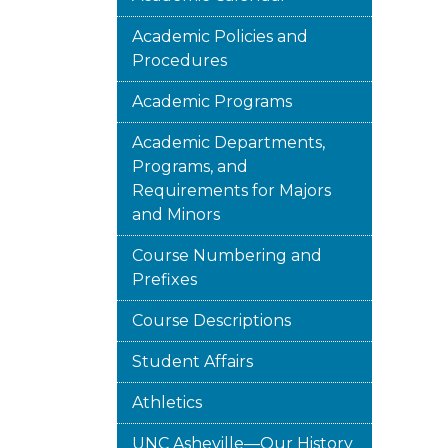
Academic Policies and
Procedures
Academic Programs
Academic Departments,
Programs, and
Requirements for Majors
and Minors
Course Numbering and
Prefixes
Course Descriptions
Student Affairs
Athletics
UNC Asheville—Our History