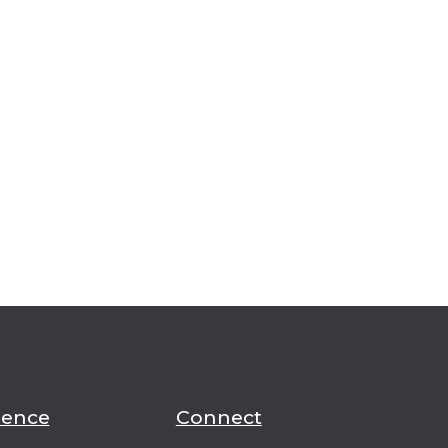
ience
Connect