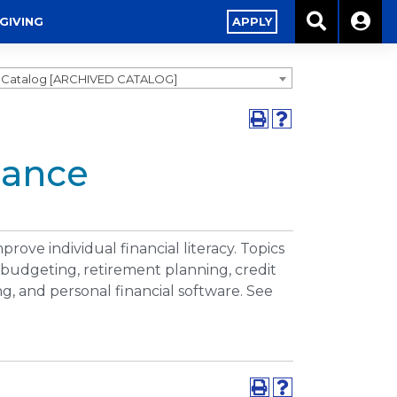
GIVING
APPLY
9 Catalog [ARCHIVED CATALOG]
nance
prove individual financial literacy. Topics
 budgeting, retirement planning, credit
ng, and personal financial software. See