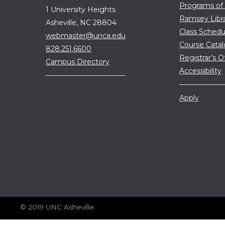
Programs of
1 University Heights
Ramsey Libr
Asheville, NC 28804
Class Schedu
webmaster@unca.edu
Course Cata
828.251.6600
Registrar’s O
Campus Directory
Accessibility
Apply
© 2019 UNC Asheville