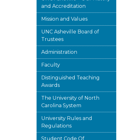
and Accreditation
Mission and Values
UNC Asheville Board of
Trustees
Administration
Faculty
Distinguished Teaching
Awards
The University of North
Carolina System
University Rules and
Regulations
Student Code Of