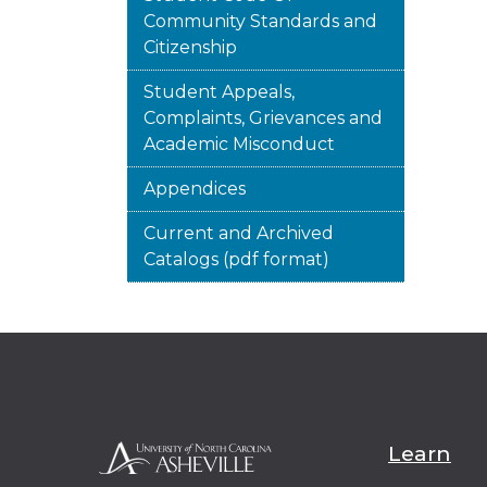
Community Standards and
Citizenship
Student Appeals,
Complaints, Grievances and
Academic Misconduct
Appendices
Current and Archived
Catalogs (pdf format)
Learn