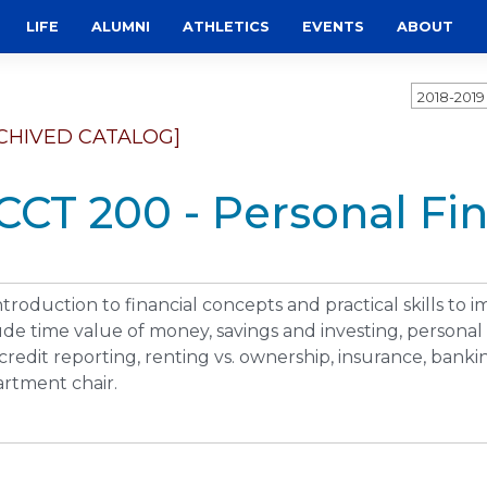
LIFE
ALUMNI
ATHLETICS
EVENTS
ABOUT
2018-201
CHIVED CATALOG]
CCT 200 - Personal Fi
ntroduction to financial concepts and practical skills to im
ude time value of money, savings and investing, personal
credit reporting, renting vs. ownership, insurance, banki
rtment chair.