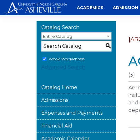
Skip
ACADEMICS
ADMISSION
to
content
Catalog Search
Entire Catalog
[AR
S
A
Whole Word/Phrase
Advanced Search
(3)
Catalog Home
An i
incl
Admissions
and 
depa
Expenses and Payments
Financial Aid
Academic Calendar