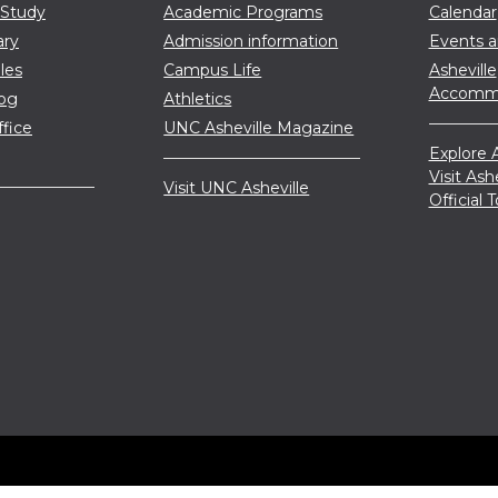
 Study
Academic Programs
Calendar
ary
Admission information
Events 
les
Campus Life
Asheville
Accommo
log
Athletics
ffice
UNC Asheville Magazine
Explore A
Visit Ash
Visit UNC Asheville
Official