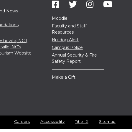
and News
Moodle
dations
Faculty and Staff
Resources
Bulldog Alert
sheville, NC |
eville, NC’s
Campus Police
 Tourism Website
Annual Security & Fire
Safety Report
Make a Gift
Careers
Accessibility
Title IX
Sitemap