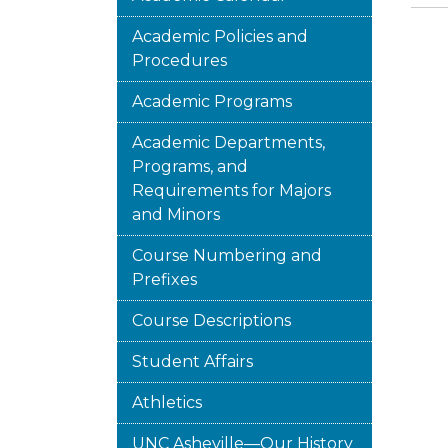
Academic Policies and
Procedures
Academic Programs
Academic Departments,
Programs, and
Requirements for Majors
and Minors
Course Numbering and
Prefixes
Course Descriptions
Student Affairs
Athletics
UNC Asheville—Our History