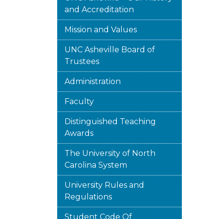
and Accreditation
Mission and Values
UNC Asheville Board of
Trustees
Administration
Faculty
Distinguished Teaching
Awards
The University of North
Carolina System
University Rules and
Regulations
Student Code Of