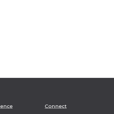
ience
Connect