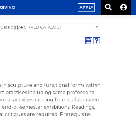
GIVING
APPLY
9 Catalog [ARCHIVED CATALOG]
 in sculpture and functional forms within
 art practices including some professional
nal activities ranging from collaborative
le end-of-semester exhibitions. Readings,
l critiques are required. Prerequisite: