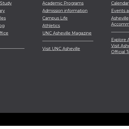
 Study
Academic Programs
Calendar
ary
Admission information
Events 
les
Campus Life
Asheville
Accommo
log
Athletics
ffice
UNC Asheville Magazine
Explore A
Visit Ash
Visit UNC Asheville
Official