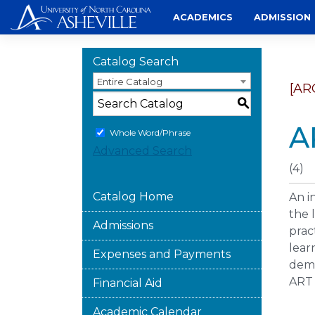
Skip
ACADEMICS
ADMISSION
to
content
Catalog Search
Entire Catalog
[AR
S
A
Whole Word/Phrase
Advanced Search
(4)
Catalog Home
An i
the 
Admissions
prac
lear
Expenses and Payments
demo
ART 
Financial Aid
Academic Calendar