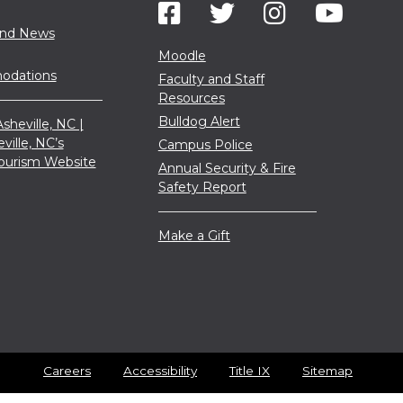
and News
Moodle
dations
Faculty and Staff
Resources
Bulldog Alert
sheville, NC |
eville, NC’s
Campus Police
 Tourism Website
Annual Security & Fire
Safety Report
Make a Gift
Careers
Accessibility
Title IX
Sitemap