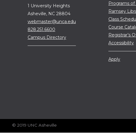
Programs of
1 University Heights
Ramsey Libr
Asheville, NC 28804
Class Schedu
webmaster@unca.edu
Course Cata
828.251.6600
Registrar’s O
Campus Directory
Accessibility
Apply
© 2019 UNC Asheville