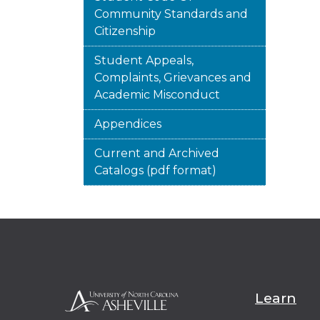
Community Standards and
Citizenship
Student Appeals,
Complaints, Grievances and
Academic Misconduct
Appendices
Current and Archived
Catalogs (pdf format)
Learn