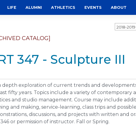
LIFE
ALUMNI
ATHLETICS
EVENTS
ABOUT
2018-201
CHIVED CATALOG]
RT 347 - Sculpture III
n depth exploration of current trends and developments
last fifty years. Topics include a variety of contemporary
tices and studio management. Course may include additio
ning and making, service-learning, class trips and possib
nstrations, discussions, and projects with written and ora
346 or permission of instructor. Fall or Spring.