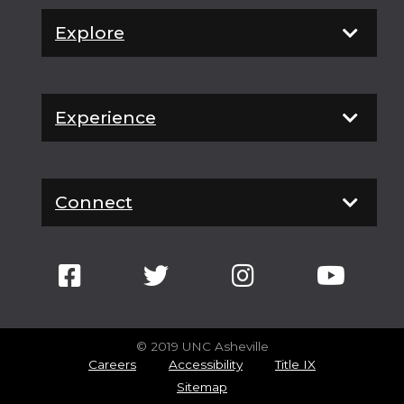
Explore
Experience
Connect
© 2019 UNC Asheville
Careers
Accessibility
Title IX
Sitemap