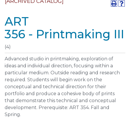
[ARCHIVED CATALOG]
ART
356 - Printmaking III
(4)
Advanced studio in printmaking, exploration of
ideas and individual direction, focusing within a
particular medium. Outside reading and research
required. Students will begin work on the
conceptual and technical direction for their
portfolio and produce a cohesive body of prints
that demonstrate this technical and conceptual
development. Prerequisite: ART 354. Fall and
Spring.