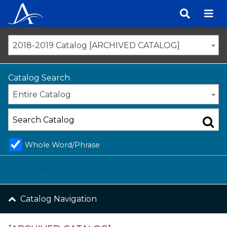
Skip
to
content
2018-2019 Catalog [ARCHIVED CATALOG]
Catalog Search
Entire Catalog
Whole Word/Phrase
Advanced Search
Catalog Navigation