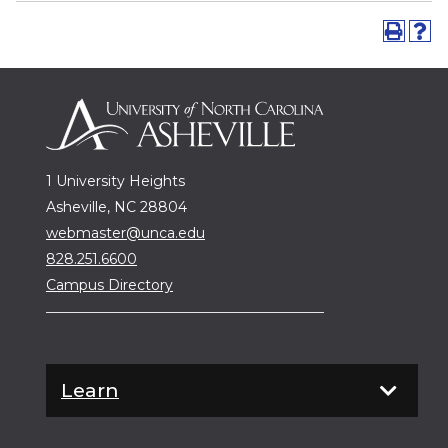
1 University Heights
Asheville, NC 28804
webmaster@unca.edu
828.251.6600
Campus Directory
Learn