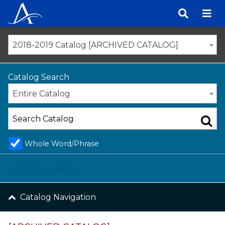
Skip
to
content
2018-2019 Catalog [ARCHIVED CATALOG]
Catalog Search
Entire Catalog
Whole Word/Phrase
Advanced Search
Catalog Navigation