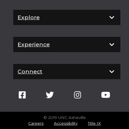
Explore
Experience
Connect
© 2019 UNC Asheville
Careers
Accessibility
Title IX