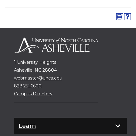
1 University Heights
Asheville, NC 28804
webmaster@unca.edu
828.251.6600
Campus Directory
Learn