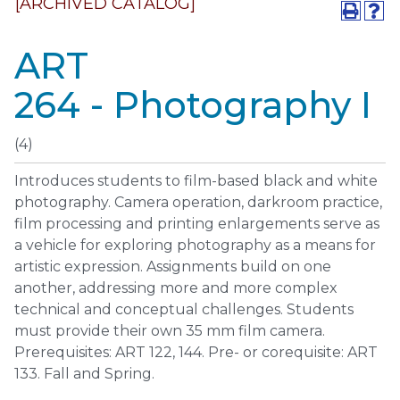
[ARCHIVED CATALOG]
ART
264 - Photography I
(4)
Introduces students to film-based black and white
photography. Camera operation, darkroom practice,
film processing and printing enlargements serve as
a vehicle for exploring photography as a means for
artistic expression. Assignments build on one
another, addressing more and more complex
technical and conceptual challenges. Students
must provide their own 35 mm film camera.
Prerequisites: ART 122, 144. Pre- or corequisite: ART
133. Fall and Spring.