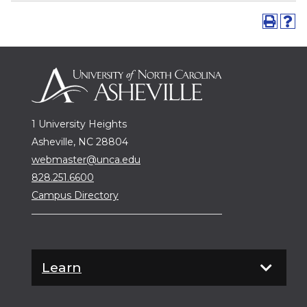
1 University Heights
Asheville, NC 28804
webmaster@unca.edu
828.251.6600
Campus Directory
Learn