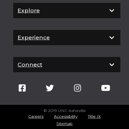
Explore
Experience
Connect
© 2019 UNC Asheville
Careers
Accessibility
Title IX
Sitemap