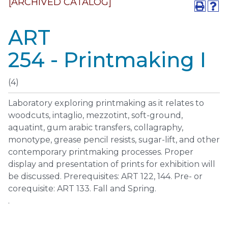
[ARCHIVED CATALOG]
ART
254 - Printmaking I
(4)
Laboratory exploring printmaking as it relates to
woodcuts, intaglio, mezzotint, soft-ground,
aquatint, gum arabic transfers, collagraphy,
monotype, grease pencil resists, sugar-lift, and other
contemporary printmaking processes. Proper
display and presentation of prints for exhibition will
be discussed. Prerequisites: ART 122, 144. Pre- or
corequisite: ART 133. Fall and Spring.
.