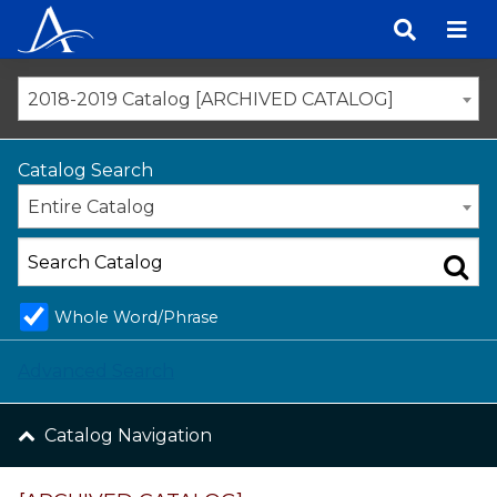
Skip
to
content
2018-2019 Catalog [ARCHIVED CATALOG]
Catalog Search
Entire Catalog
Whole Word/Phrase
Advanced Search
Catalog Navigation