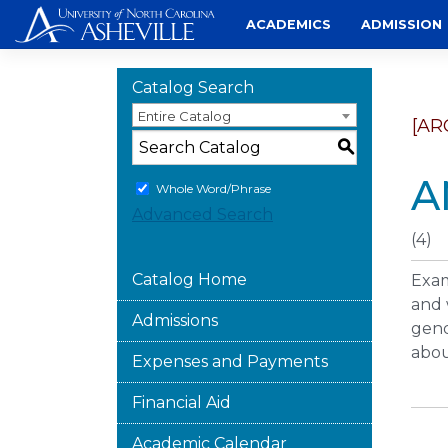
Skip
ACADEMICS
ADMISSION
to
content
Catalog Search
Entire Catalog
[AR
S
A
Whole Word/Phrase
Advanced Search
(4)
Catalog Home
Exam
and 
Admissions
gend
abou
Expenses and Payments
Financial Aid
Academic Calendar