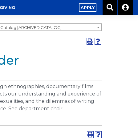
GIVING
APPLY
9 Catalog [ARCHIVED CATALOG]
der
ough ethnographies, documentary films
fects our understanding and experience of
exualities, and the dilemmas of writing
nce. See department chair.