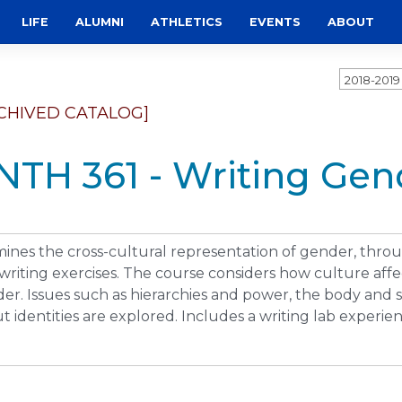
LIFE
ALUMNI
ATHLETICS
EVENTS
ABOUT
2018-201
CHIVED CATALOG]
NTH 361 - Writing Gen
ines the cross-cultural representation of gender, thr
writing exercises. The course considers how culture af
er. Issues such as hierarchies and power, the body and s
t identities are explored. Includes a writing lab experie