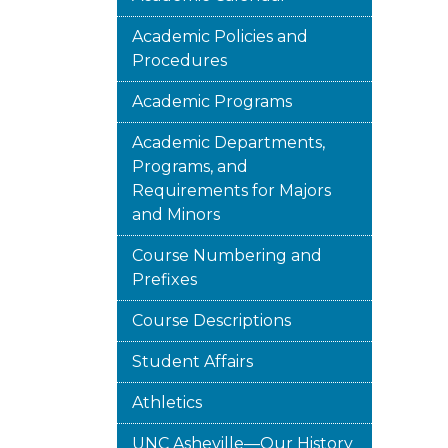
Academic Policies and
Procedures
Academic Programs
Academic Departments,
Programs, and
Requirements for Majors
and Minors
Course Numbering and
Prefixes
Course Descriptions
Student Affairs
Athletics
UNC Asheville—Our History