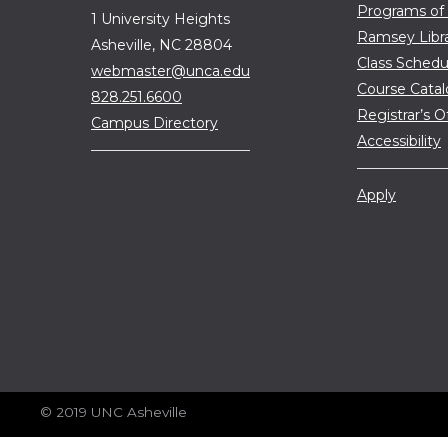
Programs of
1 University Heights
Ramsey Libr
Asheville, NC 28804
Class Schedu
webmaster@unca.edu
Course Cata
828.251.6600
Registrar’s O
Campus Directory
Accessibility
Apply
© 2019 UNC Asheville