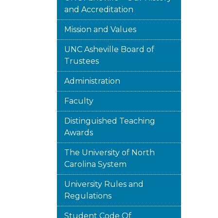
and Accreditation
Mission and Values
UNC Asheville Board of
Trustees
Administration
Faculty
Distinguished Teaching
Awards
The University of North
Carolina System
University Rules and
Regulations
Student Code Of