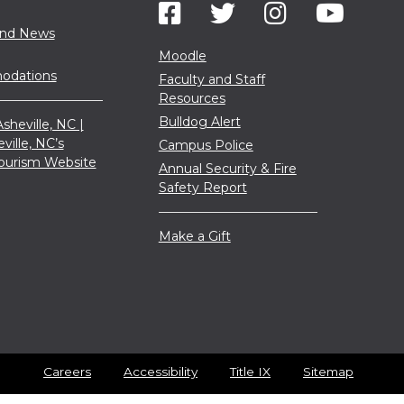
and News
Moodle
dations
Faculty and Staff
Resources
Bulldog Alert
sheville, NC |
eville, NC’s
Campus Police
 Tourism Website
Annual Security & Fire
Safety Report
Make a Gift
Careers
Accessibility
Title IX
Sitemap