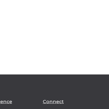
ience
Connect