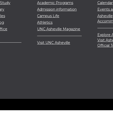
 Study
Academic Programs
Calendar
ary
Admission information
Events 
les
Campus Life
Asheville
Accommo
log
Athletics
ffice
UNC Asheville Magazine
Explore A
Visit Ash
Visit UNC Asheville
Official