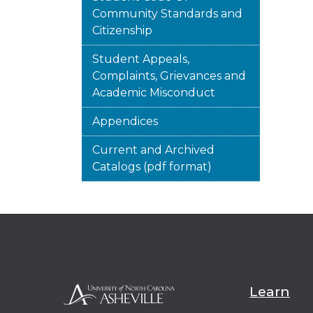
Community Standards and
Citizenship
Student Appeals,
Complaints, Grievances and
Academic Misconduct
Appendices
Current and Archived
Catalogs (pdf format)
Learn