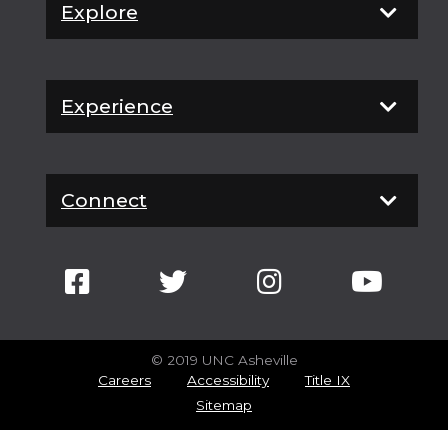
Explore
Experience
Connect
© 2019 UNC Asheville
Careers
Accessibility
Title IX
Sitemap