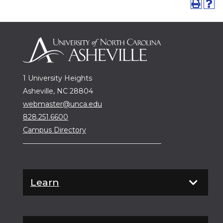
1 University Heights
Asheville, NC 28804
webmaster@unca.edu
828.251.6600
Campus Directory
Learn