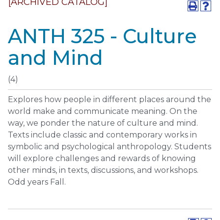
[ARCHIVED CATALOG]
ANTH 325 - Culture
and Mind
(4)
Explores how people in different places around the
world make and communicate meaning. On the
way, we ponder the nature of culture and mind.
Texts include classic and contemporary works in
symbolic and psychological anthropology. Students
will explore challenges and rewards of knowing
other minds, in texts, discussions, and workshops.
Odd years Fall.