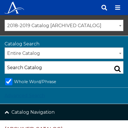
Skip
to
content
2018-2019 Catalog [ARCHIVED CATALOG]
Catalog Search
Entire Catalog
Whole Word/Phrase
Advanced Search
Catalog Navigation