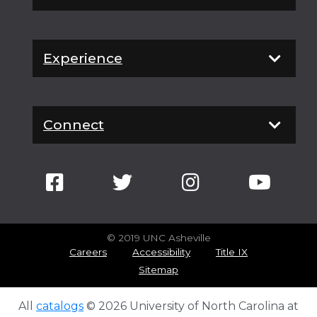
Experience
Connect
© 2019 UNC Asheville
Careers
Accessibility
Title IX
Sitemap
All
catalogs
© 2026 University of North Carolina at