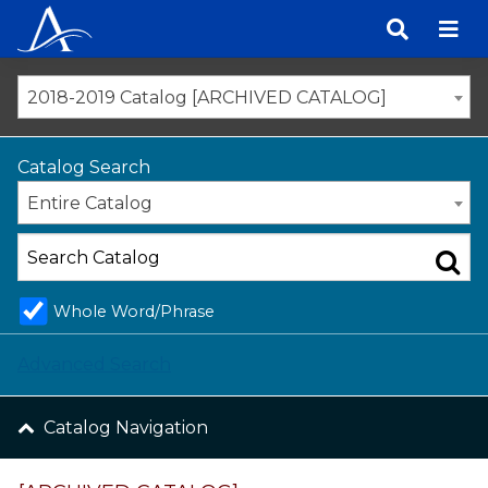
Skip
to
content
2018-2019 Catalog [ARCHIVED CATALOG]
Catalog Search
Entire Catalog
Whole Word/Phrase
Advanced Search
Catalog Navigation