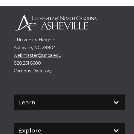
1 University Heights
Asheville, NC 28804
webmaster@unca.edu
828.251.6600
Campus Directory
Learn
Explore