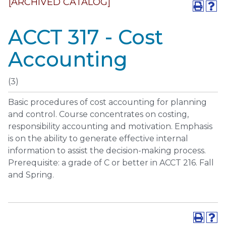
[ARCHIVED CATALOG]
ACCT 317 - Cost
Accounting
(3)
Basic procedures of cost accounting for planning
and control. Course concentrates on costing,
responsibility accounting and motivation. Emphasis
is on the ability to generate effective internal
information to assist the decision-making process.
Prerequisite: a grade of C or better in ACCT 216. Fall
and Spring.