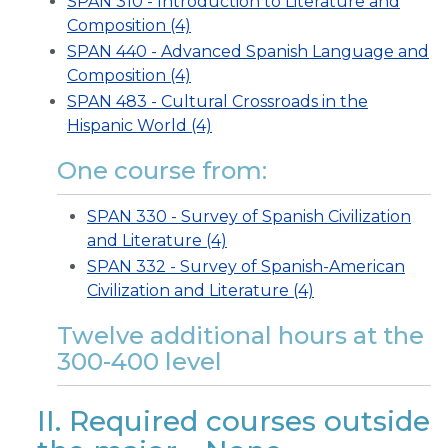
SPAN 310 - Introduction to Literature and
Composition (4)
SPAN 440 - Advanced Spanish Language and
Composition (4)
SPAN 483 - Cultural Crossroads in the
Hispanic World (4)
One course from:
SPAN 330 - Survey of Spanish Civilization
and Literature (4)
SPAN 332 - Survey of Spanish-American
Civilization and Literature (4)
Twelve additional hours at the
300-400 level
II. Required courses outside