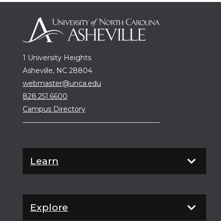
1 University Heights
Asheville, NC 28804
webmaster@unca.edu
828.251.6600
Campus Directory
Learn
Explore