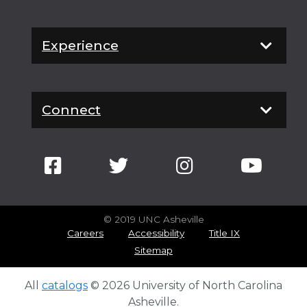
Experience
Connect
© 2019 UNC Asheville
Careers
Accessibility
Title IX
Sitemap
All
catalogs
© 2026 University of North Carolina
Asheville.