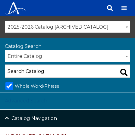
Skip
to
content
2025-2026 Catalog [ARCHIVED CATALOG]
Catalog Search
Entire Catalog
Whole Word/Phrase
Advanced Search
Catalog Navigation