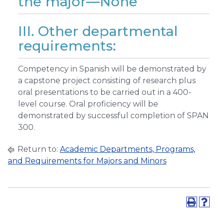
the major—None
III. Other departmental
requirements:
Competency in Spanish will be demonstrated by
a capstone project consisting of research plus
oral presentations to be carried out in a 400-
level course. Oral proficiency will be
demonstrated by successful completion of SPAN
300.
Return to:
Academic Departments, Programs,
and Requirements for Majors and Minors