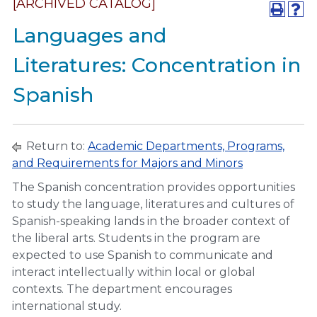
[ARCHIVED CATALOG]
Languages and
Literatures: Concentration in
Spanish
Return to:
Academic Departments, Programs,
and Requirements for Majors and Minors
The Spanish concentration provides opportunities
to study the language, literatures and cultures of
Spanish-speaking lands in the broader context of
the liberal arts. Students in the program are
expected to use Spanish to communicate and
interact intellectually within local or global
contexts. The department encourages
international study.