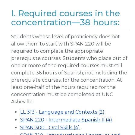
I. Required courses in the
concentration—38 hours:
Students whose level of proficiency does not
allow them to start with SPAN 220 will be
required to complete the appropriate
prerequisite courses. Students who place out of
one or more of the required courses must still
complete 36 hours of Spanish, not including the
prerequisite courses, for the concentration. At
least one-half of the hours required for the
concentration must be completed at UNC
Asheville.
LL 313 - Language and Contexts (2)
SPAN 220 - Intermediate Spanish II (4)
SPAN 300 - Oral Skills (4)