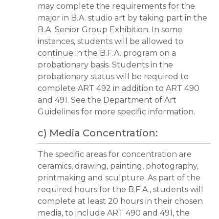
may complete the requirements for the
major in B.A. studio art by taking part in the
B.A. Senior Group Exhibition. In some
instances, students will be allowed to
continue in the B.F.A. program on a
probationary basis. Students in the
probationary status will be required to
complete ART 492 in addition to ART 490
and 491. See the Department of Art
Guidelines for more specific information.
c) Media Concentration:
The specific areas for concentration are
ceramics, drawing, painting, photography,
printmaking and sculpture. As part of the
required hours for the B.F.A., students will
complete at least 20 hours in their chosen
media, to include ART 490 and 491, the