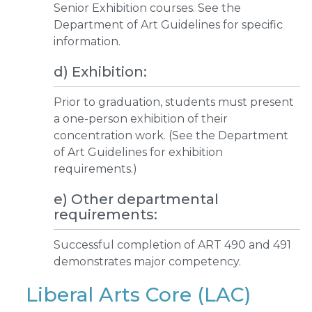
Senior Exhibition courses. See the
Department of Art Guidelines for specific
information.
d) Exhibition:
Prior to graduation, students must present
a one-person exhibition of their
concentration work. (See the Department
of Art Guidelines for exhibition
requirements.)
e) Other departmental
requirements:
Successful completion of ART 490 and 491
demonstrates major competency.
Liberal Arts Core (LAC)