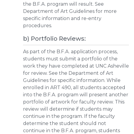
the B.F.A. program will result. See
Department of Art Guidelines for more
specific information and re-entry
procedures.
b) Portfolio Reviews:
As part of the B.F.A. application process,
students must submit a portfolio of the
work they have completed at UNC Asheville
for review. See the Department of Art
Guidelines for specific information. While
enrolled in ART 490, all students accepted
into the B.F.A. program will present another
portfolio of artwork for faculty review. This
review will determine if students may
continue in the program. If the faculty
determine the student should not
continue in the B.F.A. program, students