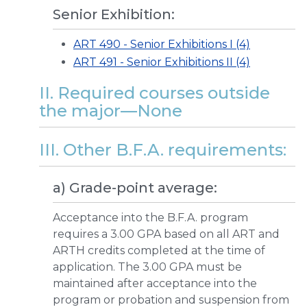
Senior Exhibition:
ART 490 - Senior Exhibitions I (4)
ART 491 - Senior Exhibitions II (4)
II. Required courses outside
the major—None
III. Other B.F.A. requirements:
a) Grade-point average:
Acceptance into the B.F.A. program
requires a 3.00 GPA based on all ART and
ARTH credits completed at the time of
application. The 3.00 GPA must be
maintained after acceptance into the
program or probation and suspension from