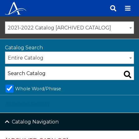
Skip
to
content
2021-2022 Catalog [ARCHIVED CATALOG]
Catalog Search
Entire Catalog
Whole Word/Phrase
Advanced Search
Catalog Navigation