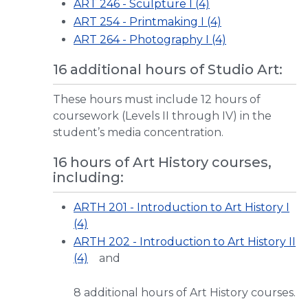
ART 246 - Sculpture I (4)
ART 254 - Printmaking I (4)
ART 264 - Photography I (4)
16 additional hours of Studio Art:
These hours must include 12 hours of
coursework (Levels II through IV) in the
student’s media concentration.
16 hours of Art History courses,
including:
ARTH 201 - Introduction to Art History I
(4)
ARTH 202 - Introduction to Art History II
(4)
and
8 additional hours of Art History courses.