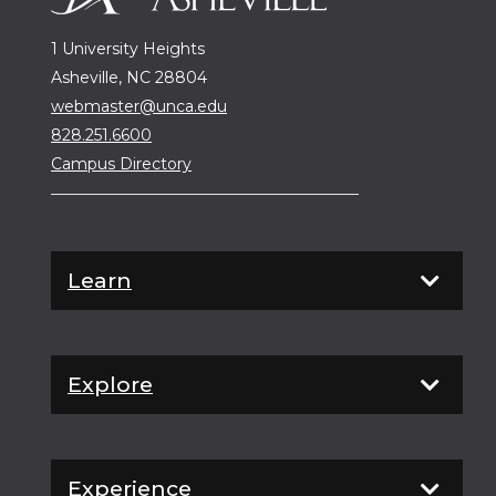
1 University Heights
Asheville, NC 28804
webmaster@unca.edu
828.251.6600
Campus Directory
Learn
Explore
Experience