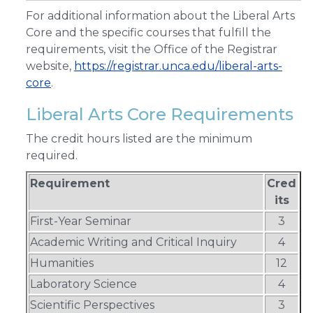
For additional information about the Liberal Arts
Core and the specific courses that fulfill the
requirements, visit the Office of the Registrar
website,
https://registrar.unca.edu/liberal-arts-
core
.
Liberal Arts Core Requirements
The credit hours listed are the minimum
required.
Requirement
Cred
its
First-Year Seminar
3
Academic Writing and Critical Inquiry
4
Humanities
12
Laboratory Science
4
Scientific Perspectives
3