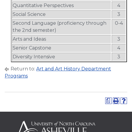
Quantitative Perspectives
4
Social Science
3
Second Language (proficiency through
0-4
the 2nd semester)
Arts and Ideas
3
Senior Capstone
4
Diversity Intensive
3
Return to:
Art and Art History Department
Programs
a