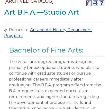
[ARCHIVED CATALOG]
a
Art B.F.A.—Studio Art
Return to:
Art and Art History Department
Programs
Bachelor of Fine Arts:
The visual arts degree program is designed
primarily for exceptional students who plan to
continue with graduate studies or pursue
professional careers immediately after
graduation. The B.F.A. program differs from the
B.A. program in its expanded curriculum
requirements and higher standards regarding
the development of professional skills and
theoretical knowledge. B.F.A. students must