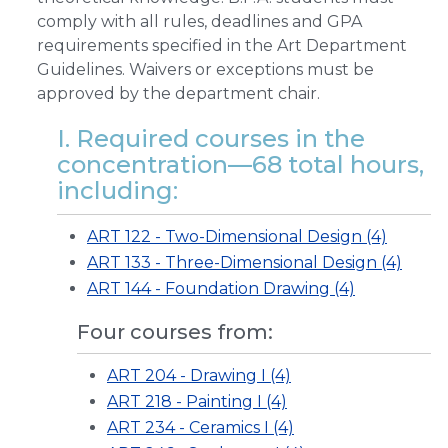
comply with all rules, deadlines and GPA
requirements specified in the Art Department
Guidelines. Waivers or exceptions must be
approved by the department chair.
I. Required courses in the
concentration—68 total hours,
including:
ART 122 - Two-Dimensional Design (4)
ART 133 - Three-Dimensional Design (4)
ART 144 - Foundation Drawing (4)
Four courses from:
ART 204 - Drawing I (4)
ART 218 - Painting I (4)
ART 234 - Ceramics I (4)