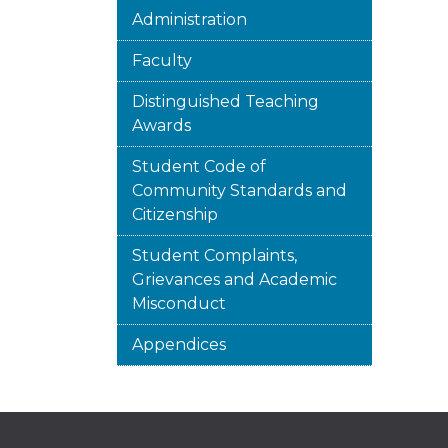
Administration
Faculty
Distinguished Teaching
Awards
Student Code of
Community Standards and
Citizenship
Student Complaints,
Grievances and Academic
Misconduct
Appendices