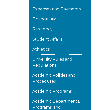
Expenses and Payments
Financial Aid
Residency
Student Affairs
Athletics
University Rules and
Regulations
Academic Policies and
Procedures
Academic Programs
Academic Departments,
Programs, and