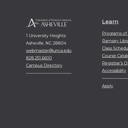
Learn
Programs of
1 University Heights
Ramsey Libr
Asheville, NC 28804
Class Schedu
webmaster@unca.edu
Course Cata
828.251.6600
Registrar’s O
Campus Directory
Accessibility
Apply