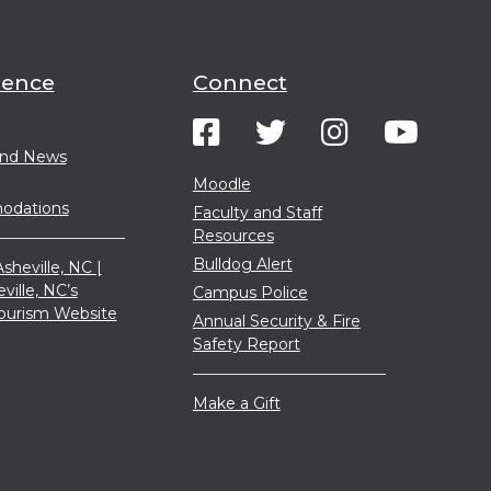
ience
Connect
and News
Moodle
dations
Faculty and Staff
Resources
Bulldog Alert
sheville, NC |
eville, NC’s
Campus Police
 Tourism Website
Annual Security & Fire
Safety Report
Make a Gift