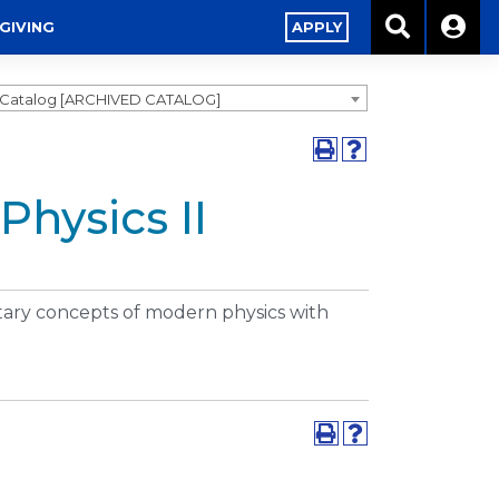
GIVING
APPLY
3 Catalog [ARCHIVED CATALOG]
Physics II
ntary concepts of modern physics with