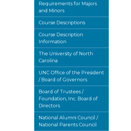
Requirements for Majors
and Minors
Course Descriptions
Course Description
Information
The University of North
Carolina
UNC Office of the President
/ Board of Governors
Board of Trustees /
Foundation, Inc. Board of
Directors
National Alumni Council /
National Parents Council