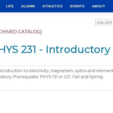
LIFE
ALUMNI
ATHLETICS
EVENTS
ABOUT
2012-201
CHIVED CATALOG]
HYS 231 - Introductory 
ntroduction to electricity, magnetism, optics and eleme
ratory. Prerequisite: PHYS 131 or 221. Fall and Spring.