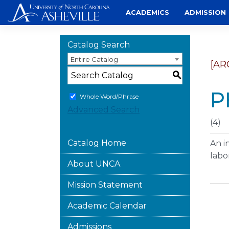
Skip
ACADEMICS
ADMISSION
to
content
Catalog Search
Entire Catalog
[AR
S
P
Whole Word/Phrase
Advanced Search
(4)
Catalog Home
An i
labo
About UNCA
Mission Statement
Academic Calendar
Admissions