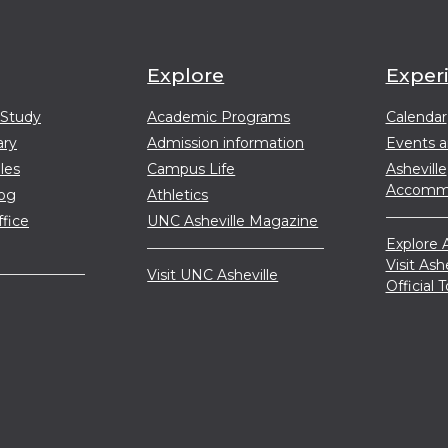
Explore
Exper
 Study
Academic Programs
Calendar
ary
Admission information
Events 
les
Campus Life
Asheville
Accommo
log
Athletics
ffice
UNC Asheville Magazine
Explore A
Visit Ash
Visit UNC Asheville
Official