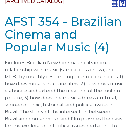
[ARCHIVED CATALOG]
AFST 354 - Brazilian
Cinema and
Popular Music (4)
Explores Brazilian New Cinema and its intimate
relationship with music (samba, bossa nova, and
MPB) by roughly responding to three questions: 1)
how does music structure films, 2) how does music
elaborate and extend the meaning of the motion
picture; 3) how does the music address cultural,
socio-economic, historical, and political issues in
Brazil. The study of the intersection between
Brazilian popular music and film provides the basis
for the exploration of critical issues pertaining to