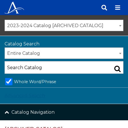
Skip
to
content
2023-2024 Catalog [ARCHIVED CATALOG]
Catalog Search
Entire Catalog
Whole Word/Phrase
Advanced Search
Catalog Navigation