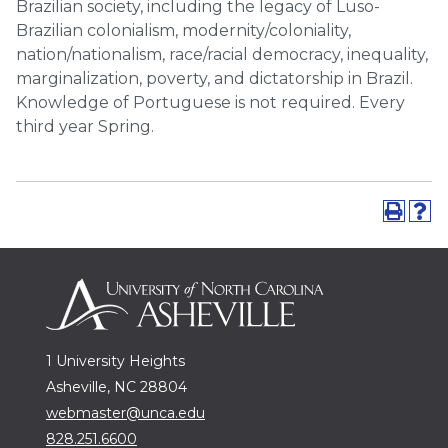
Brazilian society, including the legacy of Luso-
Brazilian colonialism, modernity/coloniality,
nation/nationalism, race/racial democracy, inequality,
marginalization, poverty, and dictatorship in Brazil.
Knowledge of Portuguese is not required. Every
third year Spring.
1 University Heights
Asheville, NC 28804
webmaster@unca.edu
828.251.6600