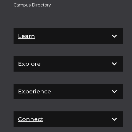
Campus Directory
Learn
Explore
Experience
Connect