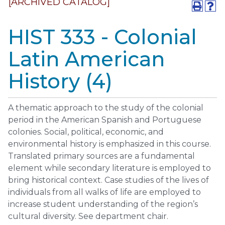
[ARCHIVED CATALOG]
HIST 333 - Colonial
Latin American
History (4)
A thematic approach to the study of the colonial
period in the American Spanish and Portuguese
colonies. Social, political, economic, and
environmental history is emphasized in this course.
Translated primary sources are a fundamental
element while secondary literature is employed to
bring historical context. Case studies of the lives of
individuals from all walks of life are employed to
increase student understanding of the region’s
cultural diversity. See department chair.