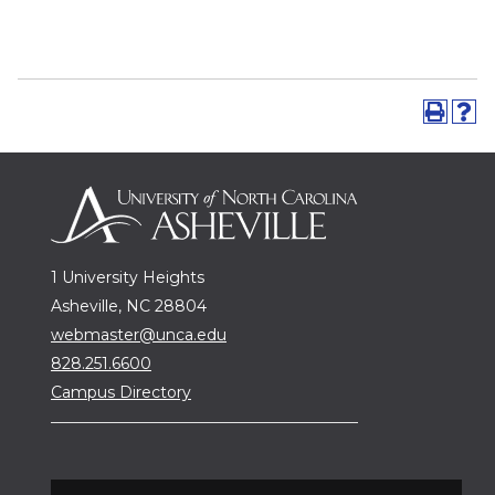
1 University Heights
Asheville, NC 28804
webmaster@unca.edu
828.251.6600
Campus Directory