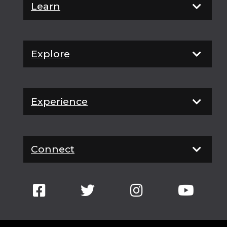
Learn
Explore
Experience
Connect