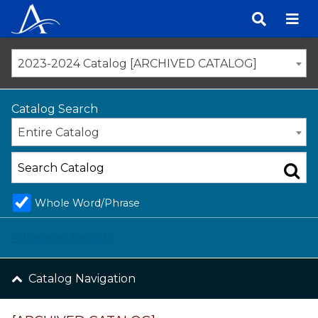
Skip
to
content
2023-2024 Catalog [ARCHIVED CATALOG]
Catalog Search
Entire Catalog
Whole Word/Phrase
Advanced Search
Catalog Navigation