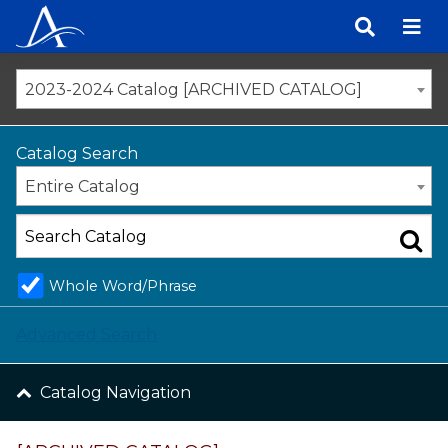
Skip
to
content
2023-2024 Catalog [ARCHIVED CATALOG]
Catalog Search
Entire Catalog
Whole Word/Phrase
Advanced Search
Catalog Navigation