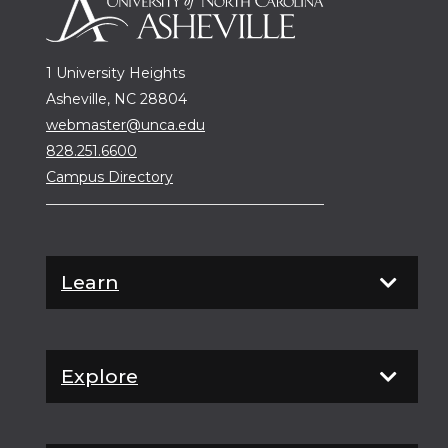
1 University Heights
Asheville, NC 28804
webmaster@unca.edu
828.251.6600
Campus Directory
Learn
Explore