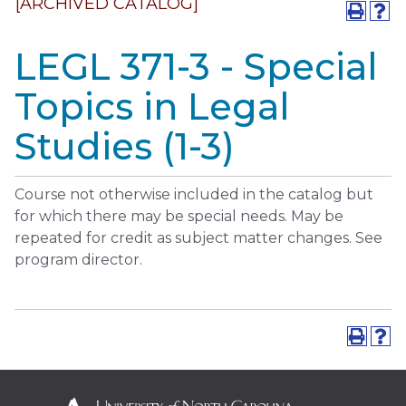
[ARCHIVED CATALOG]
LEGL 371-3 - Special
Topics in Legal
Studies (1-3)
Course not otherwise included in the catalog but
for which there may be special needs. May be
repeated for credit as subject matter changes. See
program director.