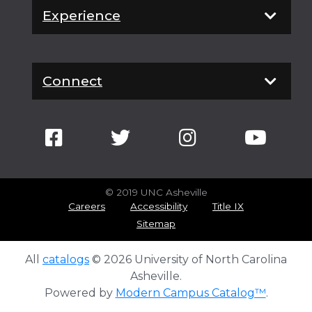
Experience
Connect
© 2019 UNC Asheville
Careers
Accessibility
Title IX
Sitemap
All
catalogs
© 2026 University of North Carolina
Asheville.
Powered by
Modern Campus Catalog™
.