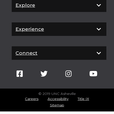
Explore
Experience
Connect
© 2019 UNC Asheville
Careers
Accessibility
Title IX
Sitemap