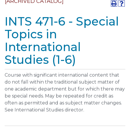
[ARCHIVED CATALOG]
INTS 471-6 - Special
Topics in
International
Studies (1-6)
Course with significant international content that
do not fall within the traditional subject matter of
one academic department but for which there may
be special needs. May be repeated for credit as
often as permitted and as subject matter changes.
See International Studies director.