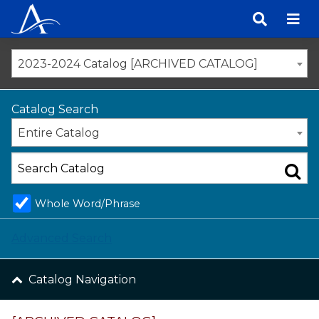
Skip
to
content
2023-2024 Catalog [ARCHIVED CATALOG]
Catalog Search
Entire Catalog
Whole Word/Phrase
Advanced Search
Catalog Navigation