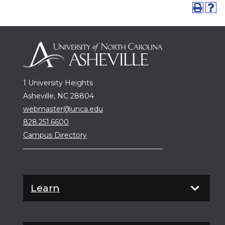
1 University Heights
Asheville, NC 28804
webmaster@unca.edu
828.251.6600
Campus Directory
Learn