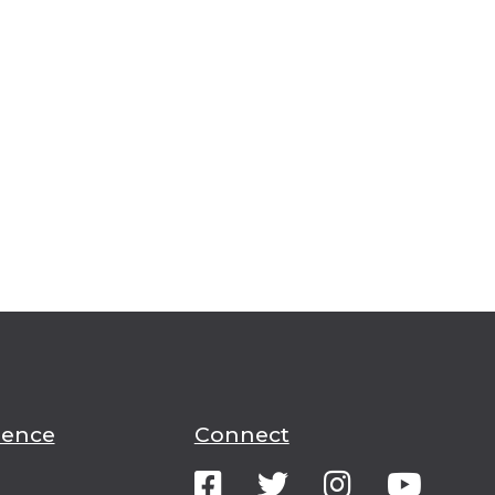
ience
Connect