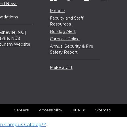
and News
Moodle
dations
Faculty and Staff
Resources
Bulldog Alert
sheville, NC |
eville, NC’s
Campus Police
 Tourism Website
Annual Security & Fire
Safety Report
Make a Gift
Careers
Accessibility
Title IX
Sitemap
n Campus Catalog™
.