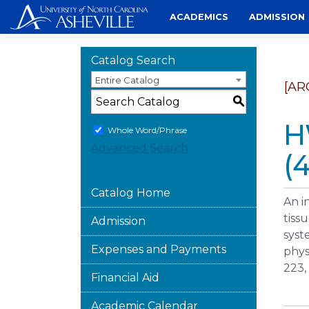
Skip
ACADEMICS
ADMISSION
to
content
Catalog Search
Entire Catalog
[AR
S
H
Whole Word/Phrase
Advanced Search
(4
Catalog Home
An i
tiss
Admission
syst
Expenses and Payments
phys
223, 
Financial Aid
Academic Calendar