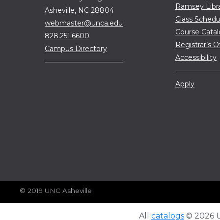
Ramsey Libr
Asheville, NC 28804
Class Schedu
webmaster@unca.edu
Course Cata
828.251.6600
Registrar’s O
Campus Directory
Accessibility
Apply
© 2019 UNC Asheville
All
catalogs
© 2026 Un