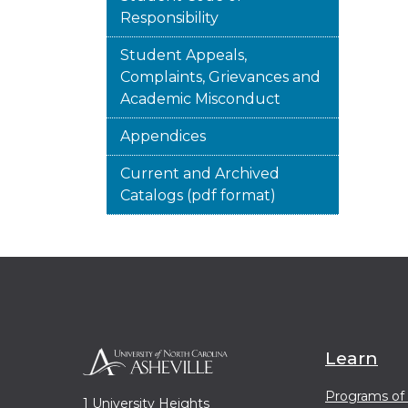
Responsibility
Student Appeals,
Complaints, Grievances and
Academic Misconduct
Appendices
Current and Archived
Catalogs (pdf format)
Learn
Programs of
1 University Heights