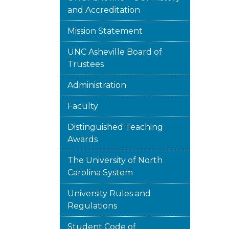
and Accreditation
Mission Statement
UNC Asheville Board of
Trustees
Administration
Faculty
Distinguished Teaching
Awards
The University of North
Carolina System
University Rules and
Regulations
Student Code of