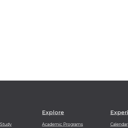
Explore
Exper
 Study
Academic Programs
Calendar