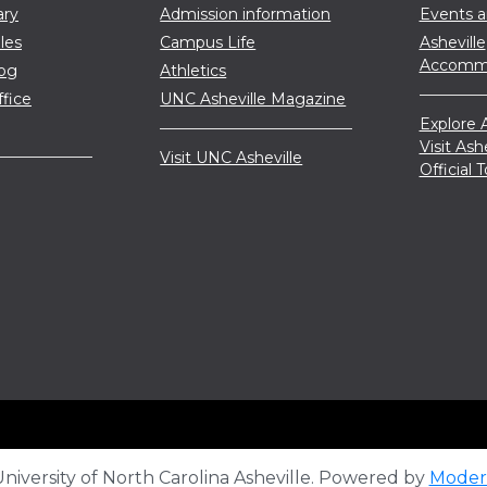
ary
Admission information
Events 
les
Campus Life
Asheville
Accommo
log
Athletics
ffice
UNC Asheville Magazine
Explore A
Visit Ash
Visit UNC Asheville
Official
iversity of North Carolina Asheville.
Powered by
Moder