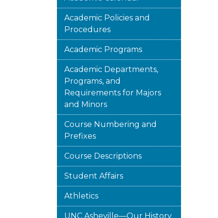
Academic Policies and
Procedures
Academic Programs
Academic Departments,
Programs, and
Requirements for Majors
and Minors
Course Numbering and
Prefixes
Course Descriptions
Student Affairs
Athletics
UNC Asheville—Our History