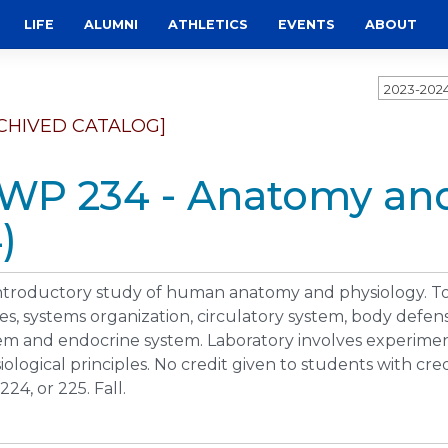
LIFE
ALUMNI
ATHLETICS
EVENTS
ABOUT
2023-202
CHIVED CATALOG]
WP 234 - Anatomy and
)
ntroductory study of human anatomy and physiology. Topi
ues, systems organization, circulatory system, body defen
em and endocrine system. Laboratory involves experime
iological principles. No credit given to students with cr
224, or 225. Fall.