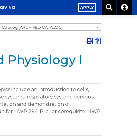
GIVING
APPLY
4 Catalog [ARCHIVED CATALOG]
 Physiology I
cs include an introduction to cells,
se systems, respiratory system, nervous
ntation and demonstration of
edit for HWP 294. Pre- or corequisite: HWP