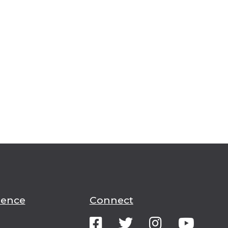
ience
Connect