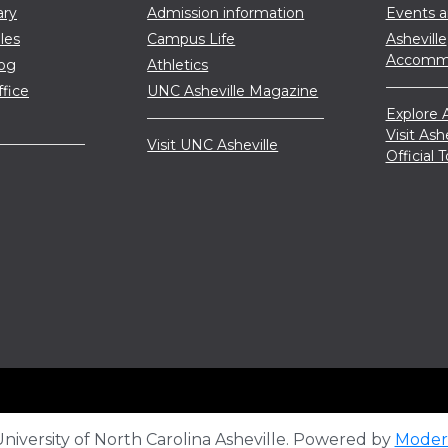
ary
Admission information
Events 
les
Campus Life
Asheville
Accommo
log
Athletics
ffice
UNC Asheville Magazine
Explore A
Visit Ash
Visit UNC Asheville
Official
iversity of North Carolina Asheville.
Powered by
Moder