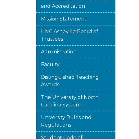
and Accreditation
Mission Statement
UNC Asheville Board of
Trustees
Administration
Faculty
Distinguished Teaching
Awards
The University of North
Carolina System
University Rules and
Regulations
Student Code of