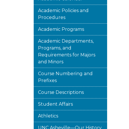
Academic Policies and
Procedures
Academic Programs
Academic Departments,
Programs, and
Requirements for Majors
and Minors
Course Numbering and
Prefixes
Course Descriptions
Student Affairs
Athletics
UNC Asheville—Our History