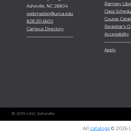
Ramsey Libr
Asheville, NC 28804
Class Schedu
webmaster@unca.edu
Course Cata
828.251.6600
Registrar’s O
Campus Directory
Accessibility
Apply
© 2019 UNC Asheville
All
catalogs
© 2026 Un