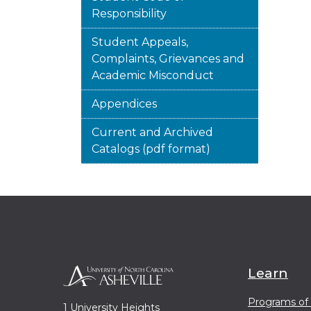
Responsibility
Student Appeals,
Complaints, Grievances and
Academic Misconduct
Appendices
Current and Archived
Catalogs (pdf format)
Learn
Programs of
1 University Heights