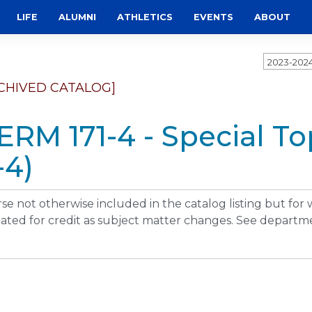
LIFE
ALUMNI
ATHLETICS
EVENTS
ABOUT
2023-202
CHIVED CATALOG]
ERM 171-4 - Special T
-4)
se not otherwise included in the catalog listing but for
ated for credit as subject matter changes. See departme