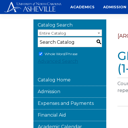
Skip
ACADEMICS
ADMISSION
to
content
Catalog Search
Entire Catalog
[AR
S
G
Whole Word/Phrase
Advanced Search
(1
Catalog Home
Cour
repe
Admission
Expenses and Payments
Financial Aid
Academic Calendar