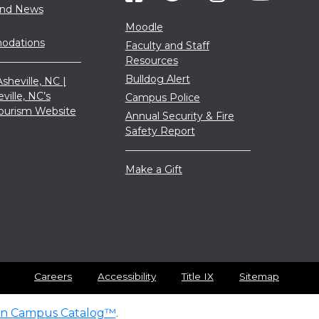
and News
Moodle
dations
Faculty and Staff
Resources
Bulldog Alert
sheville, NC |
eville, NC’s
Campus Police
 Tourism Website
Annual Security & Fire
Safety Report
Make a Gift
Careers
Accessibility
Title IX
Sitemap
n Campus Catalog™
.