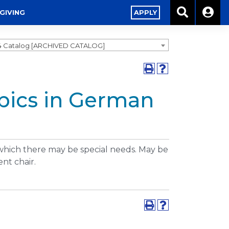
GIVING
APPLY
4 Catalog [ARCHIVED CATALOG]
opics in German
 which there may be special needs. May be
nt chair.