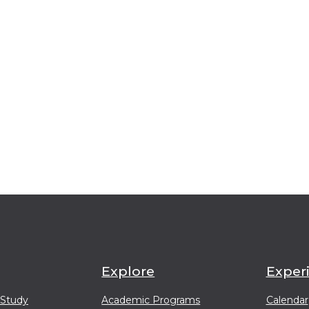
Explore
Exper
 Study
Academic Programs
Calendar