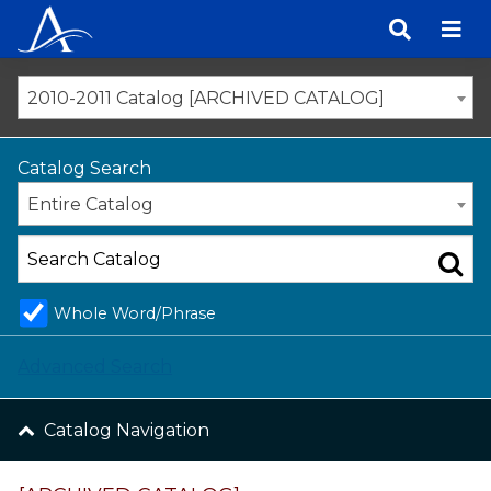
Skip
to
content
2010-2011 Catalog [ARCHIVED CATALOG]
Catalog Search
Entire Catalog
Whole Word/Phrase
Advanced Search
Catalog Navigation