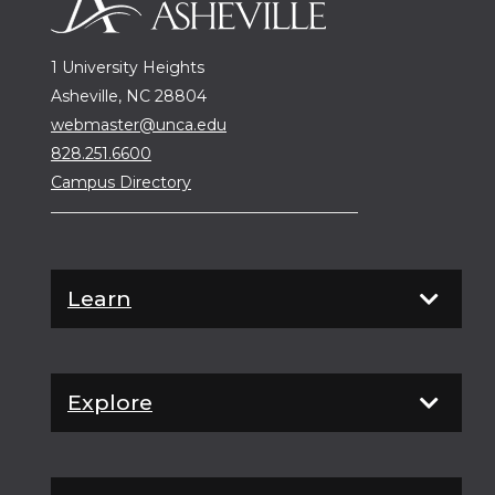
1 University Heights
Asheville, NC 28804
webmaster@unca.edu
828.251.6600
Campus Directory
Learn
Explore