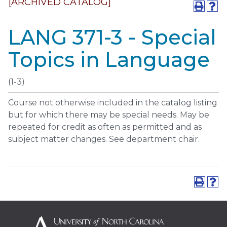
[ARCHIVED CATALOG]
LANG 371-3 - Special
Topics in Language
(1-3)
Course not otherwise included in the catalog listing
but for which there may be special needs. May be
repeated for credit as often as permitted and as
subject matter changes. See department chair.