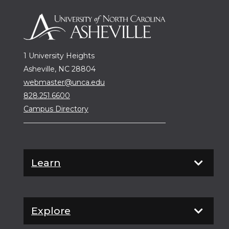
1 University Heights
Asheville, NC 28804
webmaster@unca.edu
828.251.6600
Campus Directory
Learn
Explore