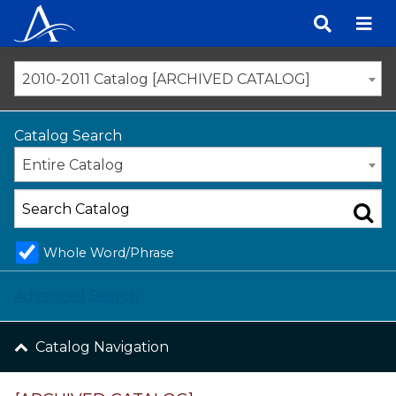
Skip
to
content
2010-2011 Catalog [ARCHIVED CATALOG]
Catalog Search
Entire Catalog
Whole Word/Phrase
Advanced Search
Catalog Navigation