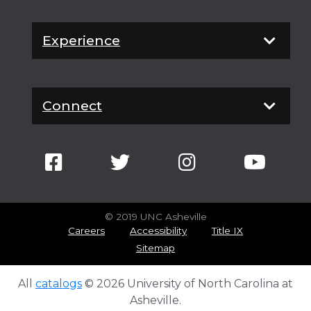
Experience
Connect
© 2019 UNC Asheville
Careers
Accessibility
Title IX
Sitemap
All
catalogs
© 2026 University of North Carolina at
Asheville.