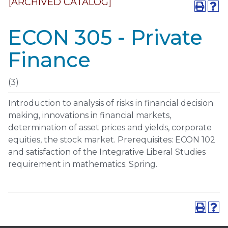
[ARCHIVED CATALOG]
ECON 305 - Private
Finance
(3)
Introduction to analysis of risks in financial decision
making, innovations in financial markets,
determination of asset prices and yields, corporate
equities, the stock market. Prerequisites: ECON 102
and satisfaction of the Integrative Liberal Studies
requirement in mathematics. Spring.