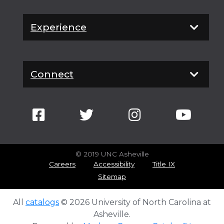
Experience
Connect
© 2019 UNC Asheville
Careers
Accessibility
Title IX
Sitemap
All
catalogs
© 2026 University of North Carolina at
Asheville.