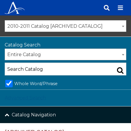
Skip
to
content
2010-2011 Catalog [ARCHIVED CATALOG]
Catalog Search
Entire Catalog
Whole Word/Phrase
Advanced Search
Catalog Navigation