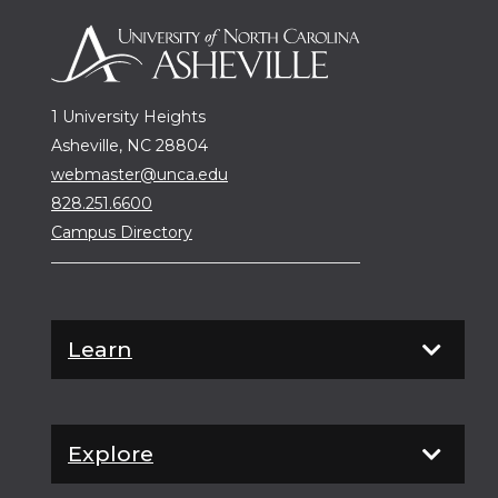
1 University Heights
Asheville, NC 28804
webmaster@unca.edu
828.251.6600
Campus Directory
Learn
Explore