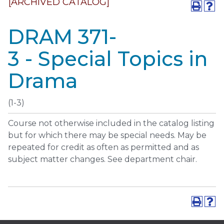
[ARCHIVED CATALOG]
DRAM 371-
3 - Special Topics in
Drama
(1-3)
Course not otherwise included in the catalog listing
but for which there may be special needs. May be
repeated for credit as often as permitted and as
subject matter changes. See department chair.