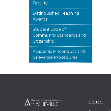
Faculty
Distinguished Teaching
Awards
Student Code of
Community Standards and
Citizenship
Academic Misconduct and
Grievance Procedures
Learn