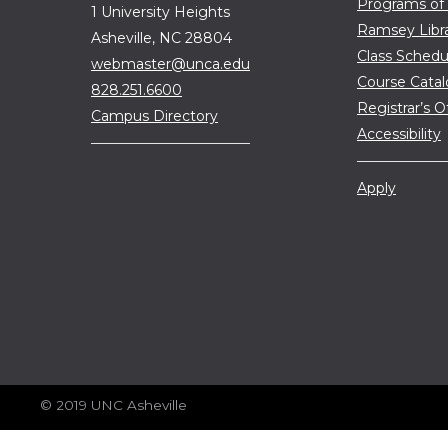
Programs of
1 University Heights
Ramsey Libr
Asheville, NC 28804
Class Schedu
webmaster@unca.edu
Course Cata
828.251.6600
Registrar’s O
Campus Directory
Accessibility
Apply
© 2019 UNC Asheville