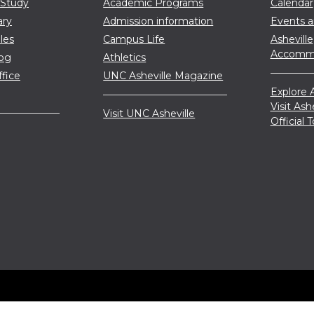
 Study
Academic Programs
Calendar
ary
Admission information
Events 
les
Campus Life
Asheville
Accommo
log
Athletics
ffice
UNC Asheville Magazine
Explore A
Visit Ash
Visit UNC Asheville
Official