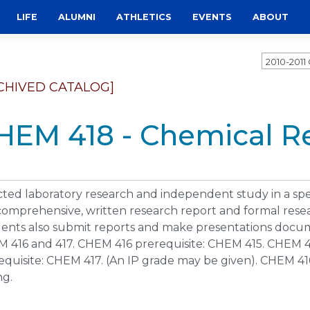
LIFE
ALUMNI
ATHLETICS
EVENTS
ABOUT
2010-201
CHIVED CATALOG]
HEM 418 - Chemical Re
cted laboratory research and independent study in a spec
 comprehensive, written research report and formal rese
ents also submit reports and make presentations docume
 416 and 417. CHEM 416 prerequisite: CHEM 415. CHEM 4
equisite: CHEM 417. (An IP grade may be given). CHEM 416
ng.