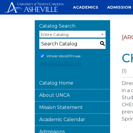
Skip
ACADEMICS
ADMISSION
to
content
Catalog Search
Entire Catalog
[AR
S
C
Whole Word/Phrase
Advanced Search
(1)
Catalog Home
Dire
in a
About UNCA
Stud
CHEM
Mission Statement
prer
Spri
Academic Calendar
Admissions