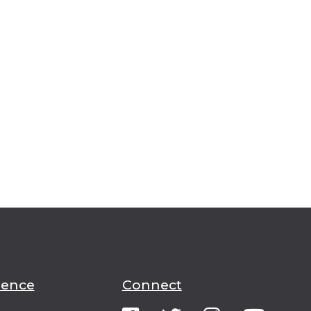
ience
Connect