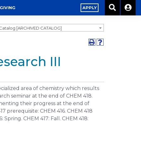
GIVING
APPLY
1 Catalog [ARCHIVED CATALOG]
search III
ialized area of chemistry which results
arch seminar at the end of CHEM 418.
nting their progress at the end of
17 prerequisite: CHEM 416. CHEM 418
: Spring. CHEM 417: Fall. CHEM 418: