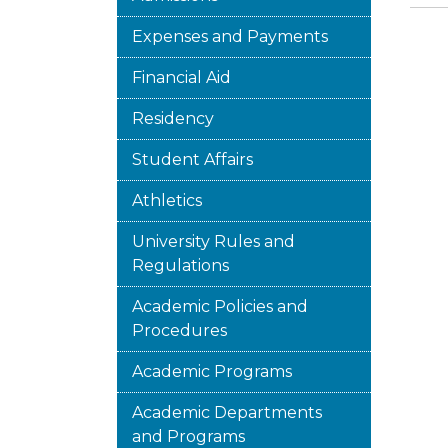
Expenses and Payments
Financial Aid
Residency
Student Affairs
Athletics
University Rules and
Regulations
Academic Policies and
Procedures
Academic Programs
Academic Departments
and Programs