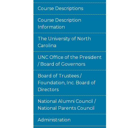
Course Descriptions
Course Description
Information
The University of North
Carolina
UNC Office of the President
/ Board of Governors
Board of Trustees /
Foundation, Inc. Board of
Directors
National Alumni Council /
National Parents Council
Administration