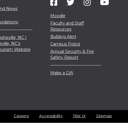
and News
Moodle
dations
Faculty and Staff
Resources
Bulldog Alert
sheville, NC |
eville, NC’s
Campus Police
 Tourism Website
Annual Security & Fire
Safety Report
Make a Gift
Careers
Accessibility
Title IX
Sitemap