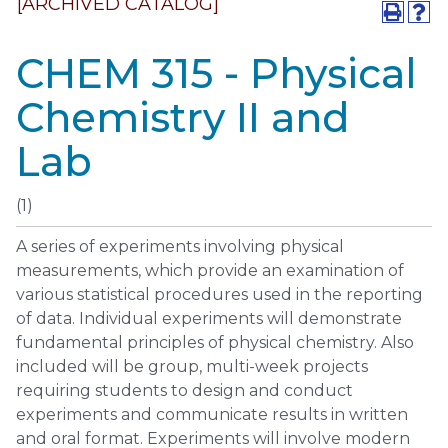
[ARCHIVED CATALOG]
CHEM 315 - Physical
Chemistry II and
Lab
(1)
A series of experiments involving physical
measurements, which provide an examination of
various statistical procedures used in the reporting
of data. Individual experiments will demonstrate
fundamental principles of physical chemistry. Also
included will be group, multi-week projects
requiring students to design and conduct
experiments and communicate results in written
and oral format. Experiments will involve modern