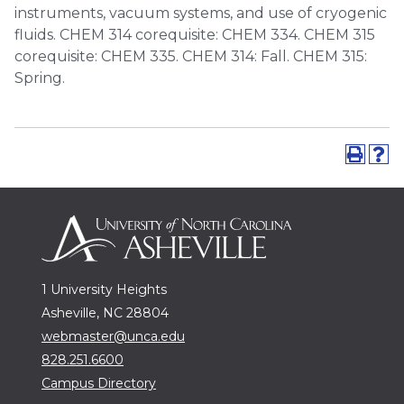
instruments, vacuum systems, and use of cryogenic
fluids. CHEM 314 corequisite: CHEM 334. CHEM 315
corequisite: CHEM 335. CHEM 314: Fall. CHEM 315:
Spring.
1 University Heights
Asheville, NC 28804
webmaster@unca.edu
828.251.6600
Campus Directory