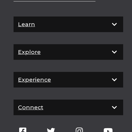
Learn
Explore
Experience
Connect