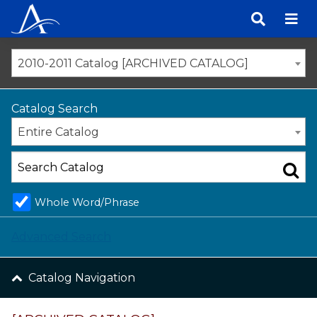
Skip
to
content
2010-2011 Catalog [ARCHIVED CATALOG]
Catalog Search
Entire Catalog
Whole Word/Phrase
Advanced Search
Catalog Navigation